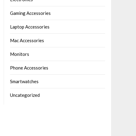
Gaming Accessories
Laptop Accessories
Mac Accessories
Monitors
Phone Accessories
Smartwatches
Uncategorized