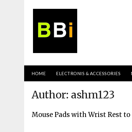
Skip
to
content
HOME
ELECTRONIS & ACCESSORIES
Author:
ashm123
Mouse Pads with Wrist Rest t