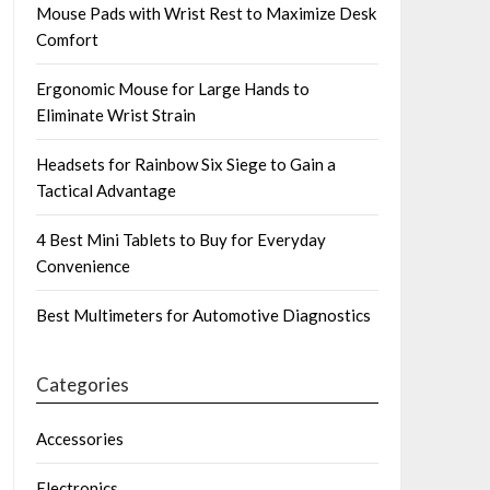
Mouse Pads with Wrist Rest to Maximize Desk
Comfort
Ergonomic Mouse for Large Hands to
Eliminate Wrist Strain
Headsets for Rainbow Six Siege to Gain a
Tactical Advantage
4 Best Mini Tablets to Buy for Everyday
Convenience
Best Multimeters for Automotive Diagnostics
Categories
Accessories
Electronics