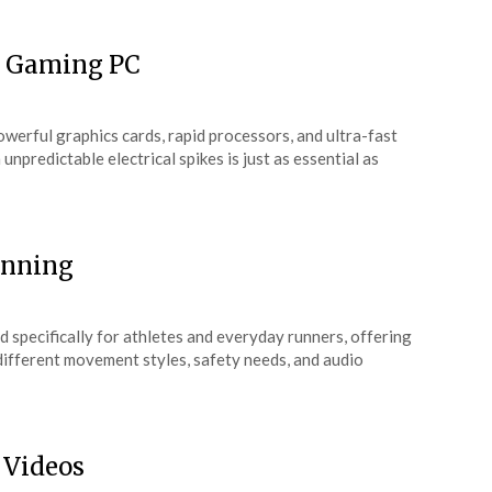
or Gaming PC
werful graphics cards, rapid processors, and ultra-fast
npredictable electrical spikes is just as essential as
unning
 specifically for athletes and everyday runners, offering
 different movement styles, safety needs, and audio
 Videos