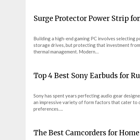
Surge Protector Power Strip f
Building a high-end gaming PC involves selecting po
storage drives, but protecting that investment from u
thermal management. Modern…
Top 4 Best Sony Earbuds for R
Sony has spent years perfecting audio gear designed
an impressive variety of form factors that cater to
preferences….
The Best Camcorders for Home