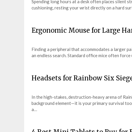
Spending long hours at a desk often places silent s
cushioning, resting your wrist directly on a hard s
Ergonomic Mouse for Large Han
Finding a peripheral that accommodates a larger pal
an endless search. Standard office mice often force
Headsets for Rainbow Six Sieg
In the high-stakes, destruction-heavy arena of Rain
background element—it is your primary survival tool
a…