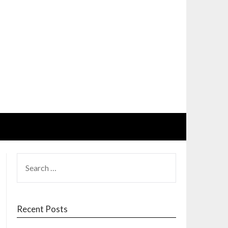
SEARCH
FOR:
Recent Posts