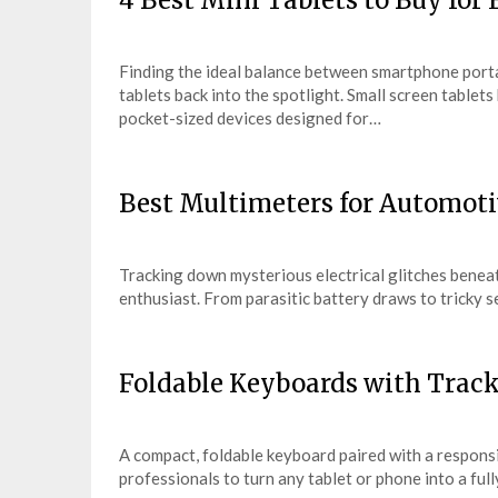
4 Best Mini Tablets to Buy for
Finding the ideal balance between smartphone port
tablets back into the spotlight. Small screen tablet
pocket-sized devices designed for…
Best Multimeters for Automoti
Tracking down mysterious electrical glitches benea
enthusiast. From parasitic battery draws to tricky s
Foldable Keyboards with Track
A compact, foldable keyboard paired with a responsi
professionals to turn any tablet or phone into a fu