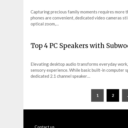
Capturing precious family moments requires more th
phones are convenient, dedicated video cameras sti
optical zoom,…
Top 4 PC Speakers with Subwo
Elevating desktop audio transforms everyday work,
sensory experience. While basic built-in computer sp
dedicated 2.1 channel speaker…
Posts
1
2
pagination
Contact us