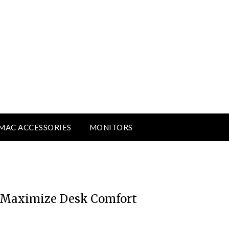
MAC ACCESSORIES
MONITORS
o Maximize Desk Comfort