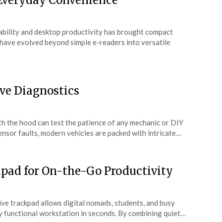
 Everyday Convenience
ability and desktop productivity has brought compact
s have evolved beyond simple e-readers into versatile
ve Diagnostics
th the hood can test the patience of any mechanic or DIY
ensor faults, modern vehicles are packed with intricate…
pad for On-the-Go Productivity
ve trackpad allows digital nomads, students, and busy
lly functional workstation in seconds. By combining quiet…