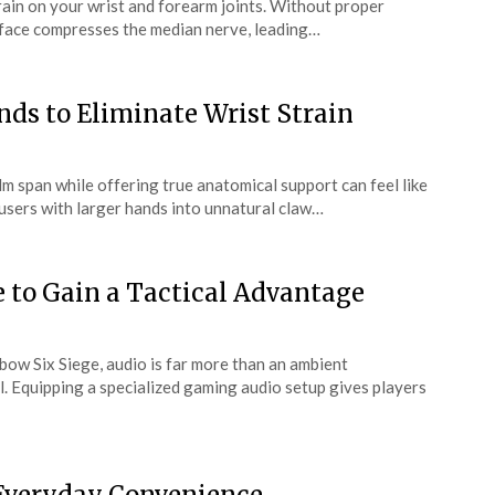
train on your wrist and forearm joints. Without proper
urface compresses the median nerve, leading…
ds to Eliminate Wrist Strain
m span while offering true anatomical support can feel like
 users with larger hands into unnatural claw…
e to Gain a Tactical Advantage
bow Six Siege, audio is far more than an ambient
. Equipping a specialized gaming audio setup gives players