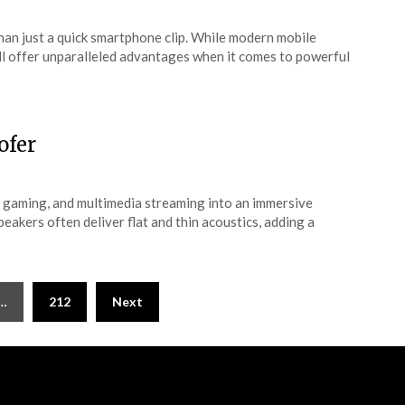
an just a quick smartphone clip. While modern mobile
ll offer unparalleled advantages when it comes to powerful
ofer
 gaming, and multimedia streaming into an immersive
eakers often deliver flat and thin acoustics, adding a
…
212
Next