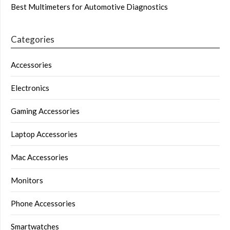
Best Multimeters for Automotive Diagnostics
Categories
Accessories
Electronics
Gaming Accessories
Laptop Accessories
Mac Accessories
Monitors
Phone Accessories
Smartwatches