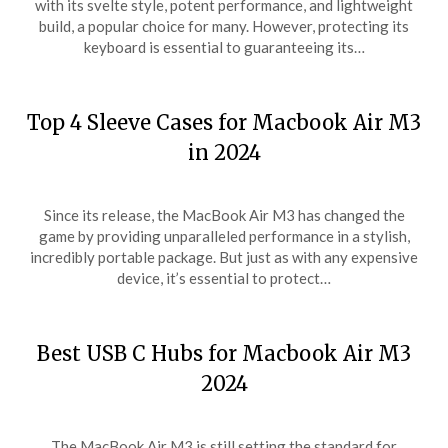
with its svelte style, potent performance, and lightweight
build, a popular choice for many. However, protecting its
keyboard is essential to guaranteeing its…
Top 4 Sleeve Cases for Macbook Air M3
in 2024
Since its release, the MacBook Air M3 has changed the
game by providing unparalleled performance in a stylish,
incredibly portable package. But just as with any expensive
device, it’s essential to protect…
Best USB C Hubs for Macbook Air M3
2024
The MacBook Air M3 is still setting the standard for