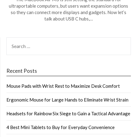
ultraportable computers, but users want expansion options
so they can connect more displays and gadgets. Now let’s
talk about USB C hubs,…
SEARCH
FOR:
Recent Posts
Mouse Pads with Wrist Rest to Maximize Desk Comfort
Ergonomic Mouse for Large Hands to Eliminate Wrist Strain
Headsets for Rainbow Six Siege to Gain a Tactical Advantage
4 Best Mini Tablets to Buy for Everyday Convenience