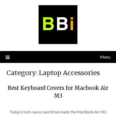
Skip
to
content
Menu
Category:
Laptop Accessories
Best Keyboard Covers for Macbook Air
M3
Today’s tech-savvy world has made the MacBook Air M3,