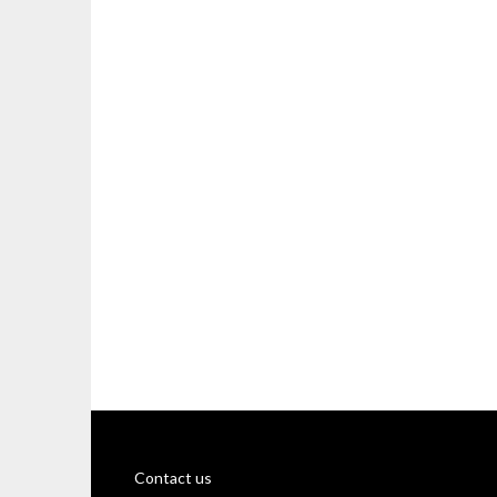
Contact us