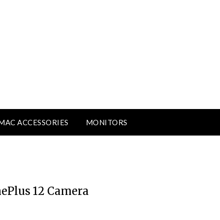
MAC ACCESSORIES
MONITORS
nePlus 12 Camera