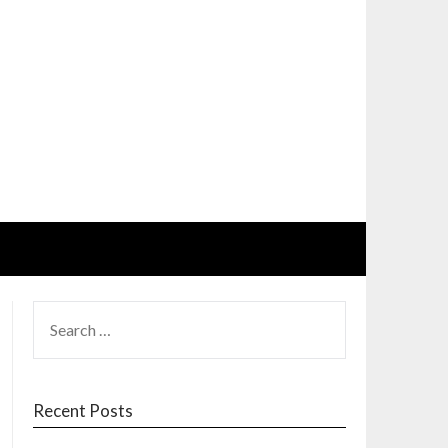
SEARCH
FOR:
Recent Posts