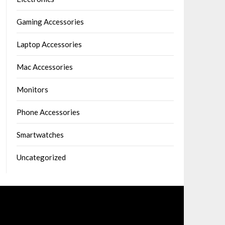
Gaming Accessories
Laptop Accessories
Mac Accessories
Monitors
Phone Accessories
Smartwatches
Uncategorized