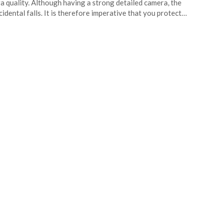
ra quality. Although having a strong detailed camera, the
idental falls. It is therefore imperative that you protect…