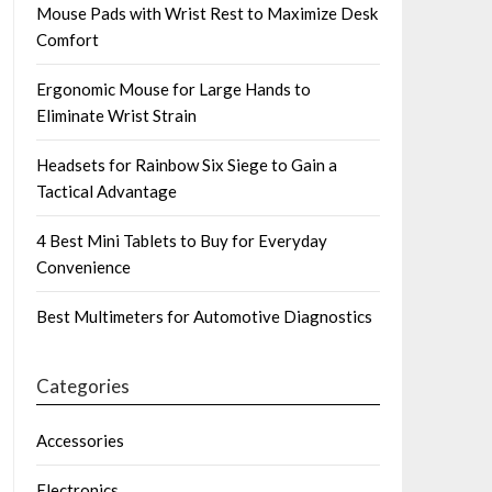
Mouse Pads with Wrist Rest to Maximize Desk
Comfort
Ergonomic Mouse for Large Hands to
Eliminate Wrist Strain
Headsets for Rainbow Six Siege to Gain a
Tactical Advantage
4 Best Mini Tablets to Buy for Everyday
Convenience
Best Multimeters for Automotive Diagnostics
Categories
Accessories
Electronics