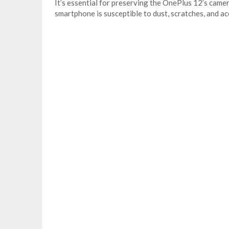
It’s essential for preserving the OnePlus 12’s came
smartphone is susceptible to dust, scratches, and acc