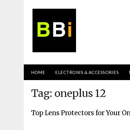
Skip
to
content
HOME
ELECTRONIS & ACCESSORIES
Tag:
oneplus 12
Top Lens Protectors for Your O