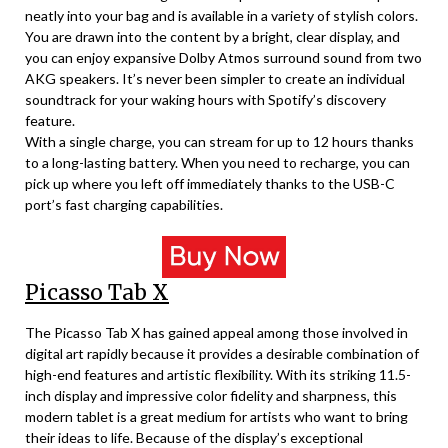
neatly into your bag and is available in a variety of stylish colors.
You are drawn into the content by a bright, clear display, and
you can enjoy expansive Dolby Atmos surround sound from two
AKG speakers. It’s never been simpler to create an individual
soundtrack for your waking hours with Spotify’s discovery
feature.
With a single charge, you can stream for up to 12 hours thanks
to a long-lasting battery. When you need to recharge, you can
pick up where you left off immediately thanks to the USB-C
port’s fast charging capabilities.
Picasso Tab X
The Picasso Tab X has gained appeal among those involved in
digital art rapidly because it provides a desirable combination of
high-end features and artistic flexibility. With its striking 11.5-
inch display and impressive color fidelity and sharpness, this
modern tablet is a great medium for artists who want to bring
their ideas to life. Because of the display’s exceptional