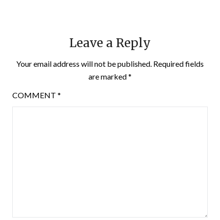
Leave a Reply
Your email address will not be published.
Required fields
are marked
*
COMMENT
*