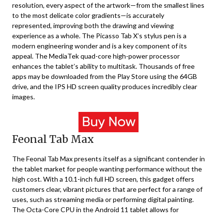
resolution, every aspect of the artwork—from the smallest lines
to the most delicate color gradients—is accurately
represented, improving both the drawing and viewing
experience as a whole. The Picasso Tab X’s stylus pen is a
modern engineering wonder and is a key component of its
appeal. The MediaTek quad-core high-power processor
enhances the tablet’s ability to multitask. Thousands of free
apps may be downloaded from the Play Store using the 64GB
drive, and the IPS HD screen quality produces incredibly clear
images.
Feonal Tab Max
The Feonal Tab Max presents itself as a significant contender in
the tablet market for people wanting performance without the
high cost. With a 10.1-inch full HD screen, this gadget offers
customers clear, vibrant pictures that are perfect for a range of
uses, such as streaming media or performing digital painting.
The Octa-Core CPU in the Android 11 tablet allows for