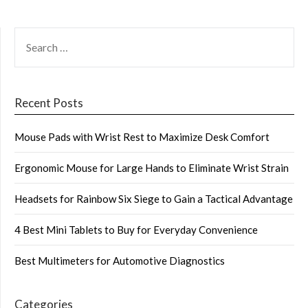
SEARCH
FOR:
Recent Posts
Mouse Pads with Wrist Rest to Maximize Desk Comfort
Ergonomic Mouse for Large Hands to Eliminate Wrist Strain
Headsets for Rainbow Six Siege to Gain a Tactical Advantage
4 Best Mini Tablets to Buy for Everyday Convenience
Best Multimeters for Automotive Diagnostics
Categories