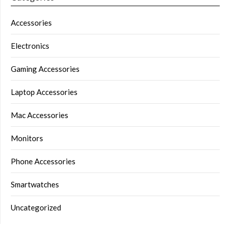
Accessories
Electronics
Gaming Accessories
Laptop Accessories
Mac Accessories
Monitors
Phone Accessories
Smartwatches
Uncategorized