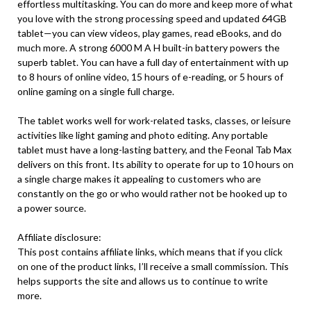
effortless multitasking. You can do more and keep more of what
you love with the strong processing speed and updated 64GB
tablet—you can view videos, play games, read eBooks, and do
much more. A strong 6000 M A H built-in battery powers the
superb tablet. You can have a full day of entertainment with up
to 8 hours of online video, 15 hours of e-reading, or 5 hours of
online gaming on a single full charge.
The tablet works well for work-related tasks, classes, or leisure
activities like light gaming and photo editing. Any portable
tablet must have a long-lasting battery, and the Feonal Tab Max
delivers on this front. Its ability to operate for up to 10 hours on
a single charge makes it appealing to customers who are
constantly on the go or who would rather not be hooked up to
a power source.
Affiliate disclosure:
This post contains affiliate links, which means that if you click
on one of the product links, I’ll receive a small commission. This
helps supports the site and allows us to continue to write
more.