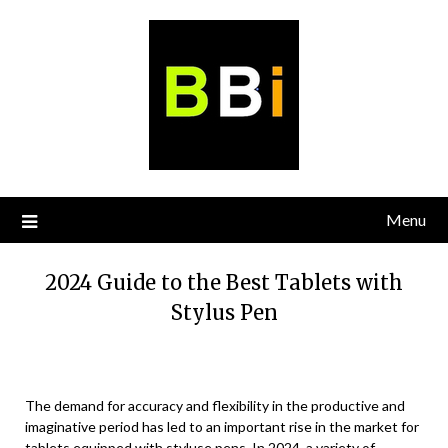
Skip
to
content
Menu
2024 Guide to the Best Tablets with
Stylus Pen
The demand for accuracy and flexibility in the productive and
imaginative period has led to an important rise in the market for
tablets equipped with styluse pens. In 2024, a variety of