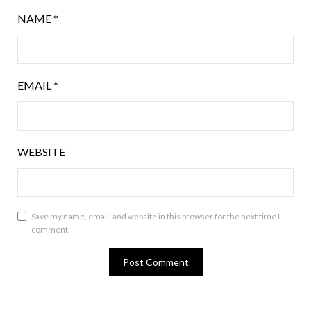
NAME
*
EMAIL
*
WEBSITE
Save my name, email, and website in this browser for the next time I
comment.