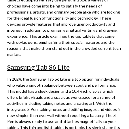
choices have come into being to satisfy the needs of
professionals, artists, and ordinary people alike who are looking
for the ideal fusion of functionality and technology. These
devices provide features that improve user productivity and
interest in addition to promising a natural writing and drawing
experience. This article examines the top tablets that come
with stylus pens, emphasizing their special features and the
reasons that make them stand out in the crowded current tech
market.
Samsung Tab S6 Lite
In 2024, the Samsung Tab S6 Lite is a top option for individuals
who value a smooth balance between cost and performance.
This model has a sleek design and a 10.4-inch display which
offers bright visuals and a spacious workspace for a range of
activities, including taking notes and creating art. With the
integrated S Pen, taking notes and editing images and videos is
now simpler than ever—all without requiring a battery. The S
Pen is always ready to use and attaches magnetically to your
tablet. This thin and light tablet is portable. Its sleek shape fits