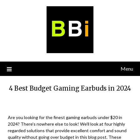
Skip
to
content
Menu
4 Best Budget Gaming Earbuds in 2024
Are you looking for the finest gaming earbuds under $20 in
2024? There’s nowhere else to look! We’ll look at four highly
regarded solutions that provide excellent comfort and sound
quality without going over budget in this blog post. These