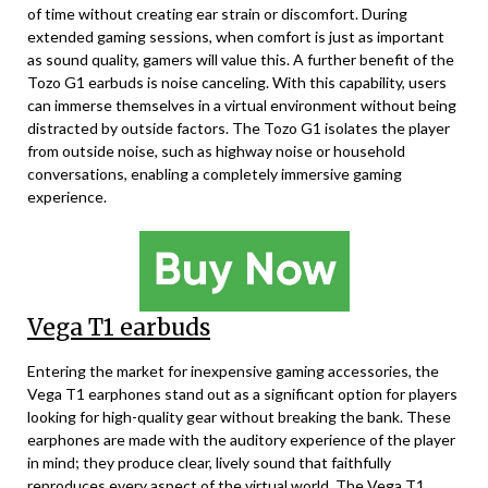
of time without creating ear strain or discomfort. During
extended gaming sessions, when comfort is just as important
as sound quality, gamers will value this. A further benefit of the
Tozo G1 earbuds is noise canceling. With this capability, users
can immerse themselves in a virtual environment without being
distracted by outside factors. The Tozo G1 isolates the player
from outside noise, such as highway noise or household
conversations, enabling a completely immersive gaming
experience.
Vega T1 earbuds
Entering the market for inexpensive gaming accessories, the
Vega T1 earphones stand out as a significant option for players
looking for high-quality gear without breaking the bank. These
earphones are made with the auditory experience of the player
in mind; they produce clear, lively sound that faithfully
reproduces every aspect of the virtual world. The Vega T1