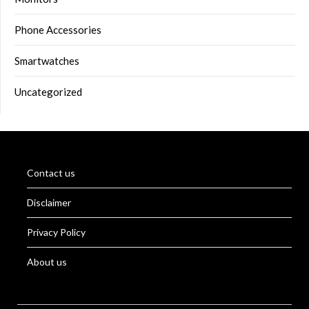
Phone Accessories
Smartwatches
Uncategorized
Contact us
Disclaimer
Privacy Policy
About us