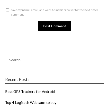
Save my name, email, and website in this browser for the next time I
comment.
SEARCH
FOR:
Recent Posts
Best GPS Trackers for Android
Top 4 Logitech Webcams to buy