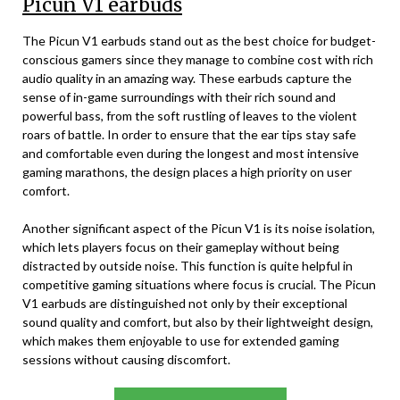
Picun V1 earbuds
The Picun V1 earbuds stand out as the best choice for budget-
conscious gamers since they manage to combine cost with rich
audio quality in an amazing way. These earbuds capture the
sense of in-game surroundings with their rich sound and
powerful bass, from the soft rustling of leaves to the violent
roars of battle. In order to ensure that the ear tips stay safe
and comfortable even during the longest and most intensive
gaming marathons, the design places a high priority on user
comfort.
Another significant aspect of the Picun V1 is its noise isolation,
which lets players focus on their gameplay without being
distracted by outside noise. This function is quite helpful in
competitive gaming situations where focus is crucial. The Picun
V1 earbuds are distinguished not only by their exceptional
sound quality and comfort, but also by their lightweight design,
which makes them enjoyable to use for extended gaming
sessions without causing discomfort.