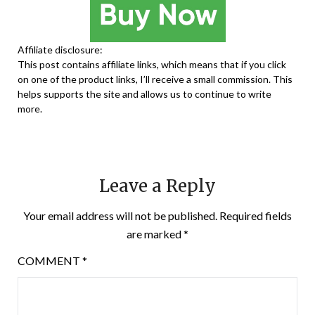
Affiliate disclosure:
This post contains affiliate links, which means that if you click
on one of the product links, I’ll receive a small commission. This
helps supports the site and allows us to continue to write
more.
Leave a Reply
Your email address will not be published.
Required fields
are marked
*
COMMENT
*