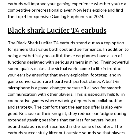
earbuds will improve your gaming experience whether you’re a
competitive or recreational player. Now let’s explore and find
the Top 4 Inexpensive Gaming Earphones of 2024.
Black shark Lucifer T4 earbuds
The Black Shark Lucifer T4 earbuds stand out as a top option
for gamers that value both cost and performance. In addition to
being aesthetically beautiful, these earphones have a ton of
functions designed with serious gamers in mind. Their powerful
sound quality makes the virtual world come to life in front of
your ears by ensuring that every explosion, footstep, and in-
game conversation are heard with perfect clarity. A built-in
microphone is a game-changer because it allows for smooth
communication with other players. This is especially helpful in
cooperative games where winning depends on collaboration
and strategy. The comfort that the ear tips offer is also very
good. Because of their snug fit, they reduce ear fatigue during
extended gaming sessions that can last for several hours.
Sound isolation is not sacrificed in the name of comfort. The
earbuds successfully filter out outside sounds so that players