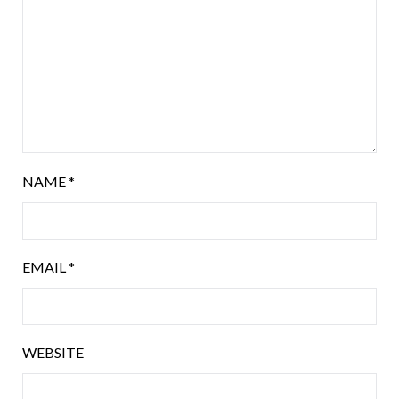
NAME
*
EMAIL
*
WEBSITE