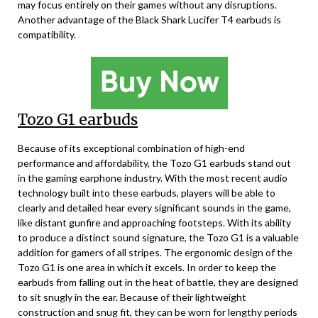
may focus entirely on their games without any disruptions.
Another advantage of the Black Shark Lucifer T4 earbuds is
compatibility.
Tozo G1 earbuds
Because of its exceptional combination of high-end
performance and affordability, the Tozo G1 earbuds stand out
in the gaming earphone industry. With the most recent audio
technology built into these earbuds, players will be able to
clearly and detailed hear every significant sounds in the game,
like distant gunfire and approaching footsteps. With its ability
to produce a distinct sound signature, the Tozo G1 is a valuable
addition for gamers of all stripes. The ergonomic design of the
Tozo G1 is one area in which it excels. In order to keep the
earbuds from falling out in the heat of battle, they are designed
to sit snugly in the ear. Because of their lightweight
construction and snug fit, they can be worn for lengthy periods