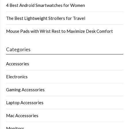
4 Best Android Smartwatches for Women
The Best Lightweight Strollers for Travel
Mouse Pads with Wrist Rest to Maximize Desk Comfort
Categories
Accessories
Electronics
Gaming Accessories
Laptop Accessories
Mac Accessories
Monitors