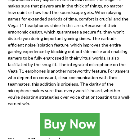
makes sure that players are in the thick of things, no matter
how quiet or how loud the soundscape gets. When playing
games for extended periods of time, comfort is crucial, and the
Vega T1 headphones shine in this area. Because of their
ergonomic design, which guarantees a secure fit, they won’t
disturb you during important gaming times. The earbuds’
efficient noise isolation feature, which improves the entire
gaming experience by blocking out outside noise and enabling
gamers to be fully engrossed in their virtual worlds, is also
facilitated by the snug fit. The integrated microphone on the
Vega T1 earphones is another noteworthy feature. For gamers
who depend on constant, clear communication with their
teammates, this addition is priceless. The clarity of the
microphone makes sure that every word is heard, whether
you’re debating strategies over voice chat or toasting to a well-
earned win.