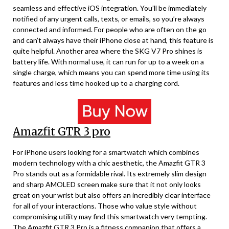
seamless and effective iOS integration. You’ll be immediately
notified of any urgent calls, texts, or emails, so you’re always
connected and informed. For people who are often on the go
and can’t always have their iPhone close at hand, this feature is
quite helpful. Another area where the SKG V7 Pro shines is
battery life. With normal use, it can run for up to a week on a
single charge, which means you can spend more time using its
features and less time hooked up to a charging cord.
Amazfit GTR 3 pro
For iPhone users looking for a smartwatch which combines
modern technology with a chic aesthetic, the Amazfit GTR 3
Pro stands out as a formidable rival. Its extremely slim design
and sharp AMOLED screen make sure that it not only looks
great on your wrist but also offers an incredibly clear interface
for all of your interactions. Those who value style without
compromising utility may find this smartwatch very tempting.
The Amazfit GTR 3 Pro is a fitness companion that offers a