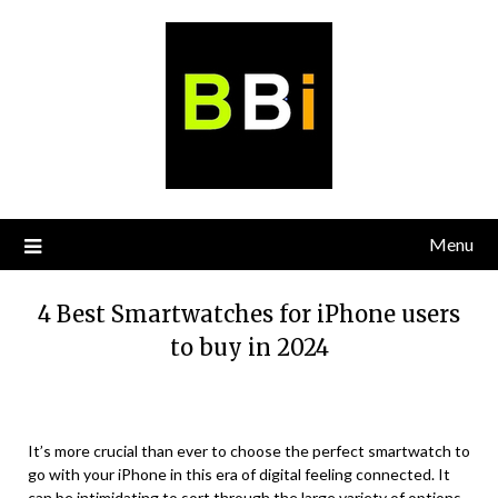
Skip
to
content
Menu
4 Best Smartwatches for iPhone users
to buy in 2024
It’s more crucial than ever to choose the perfect smartwatch to
go with your iPhone in this era of digital feeling connected. It
can be intimidating to sort through the large variety of options