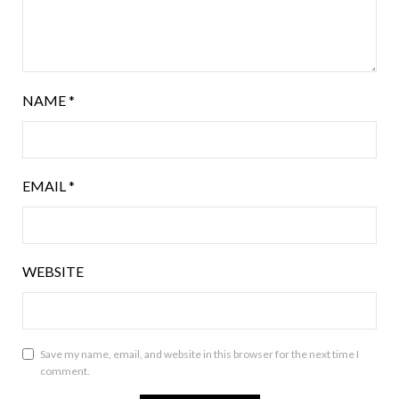
NAME
*
EMAIL
*
WEBSITE
Save my name, email, and website in this browser for the next time I
comment.