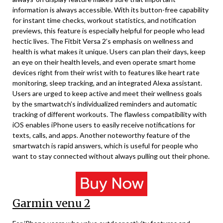
information is always accessible. With its button-free capability
for instant time checks, workout statistics, and notification
previews, this feature is especially helpful for people who lead
hectic lives. The Fitbit Versa 2’s emphasis on wellness and
health is what makes it unique. Users can plan their days, keep
an eye on their health levels, and even operate smart home
devices right from their wrist with to features like heart rate
monitoring, sleep tracking, and an integrated Alexa assistant.
Users are urged to keep active and meet their wellness goals
by the smartwatch’s individualized reminders and automatic
tracking of different workouts. The flawless compatibility with
iOS enables iPhone users to easily receive notifications for
texts, calls, and apps. Another noteworthy feature of the
smartwatch is rapid answers, which is useful for people who
want to stay connected without always pulling out their phone.
Garmin venu 2