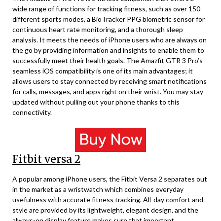
wide range of functions for tracking fitness, such as over 150
different sports modes, a BioTracker PPG biometric sensor for
continuous heart rate monitoring, and a thorough sleep
analysis. It meets the needs of iPhone users who are always on
the go by providing information and insights to enable them to
successfully meet their health goals. The Amazfit GTR 3 Pro’s
seamless iOS compatibility is one of its main advantages; it
allows users to stay connected by receiving smart notifications
for calls, messages, and apps right on their wrist. You may stay
updated without pulling out your phone thanks to this
connectivity.
Fitbit versa 2
A popular among iPhone users, the Fitbit Versa 2 separates out
in the market as a wristwatch which combines everyday
usefulness with accurate fitness tracking. All-day comfort and
style are provided by its lightweight, elegant design, and the
always-on display feature makes sure that important