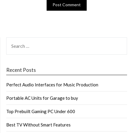
SEARCH
FOR:
Recent Posts
Perfect Audio Interfaces for Music Production
Portable AC Units for Garage to buy
Top Prebuilt Gaming PC Under 600
Best TV Without Smart Features