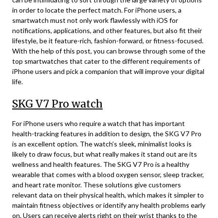
in order to locate the perfect match. For iPhone users, a
smartwatch must not only work flawlessly with iOS for
notifications, applications, and other features, but also fit their
lifestyle, be it feature-rich, fashion-forward, or fitness-focused.
With the help of this post, you can browse through some of the
top smartwatches that cater to the different requirements of
iPhone users and pick a companion that will improve your digital
life.
SKG V7 Pro watch
For iPhone users who require a watch that has important
health-tracking features in addition to design, the SKG V7 Pro
is an excellent option. The watch’s sleek, minimalist looks is
likely to draw focus, but what really makes it stand out are its
wellness and health features. The SKG V7 Pro is a healthy
wearable that comes with a blood oxygen sensor, sleep tracker,
and heart rate monitor. These solutions give customers
relevant data on their physical health, which makes it simpler to
maintain fitness objectives or identify any health problems early
on. Users can receive alerts right on their wrist thanks to the