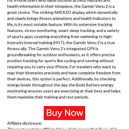
For iPhone users who value outdoor activity features and
health information in their timepiece, the Garmin Venu 2 is a
great choice. The striking AMOLED display, which dynamically
and clearly brings fitness animations and health indicators to
life, is its most notable feature. With its extensive tracking
features, stress monitoring, smart sleep tracking, and a variety
of sports apps covering everything from swimming to high-
intensity interval training (HIIT), the Garmin Venu 2 is a true
fitness ally. The Garmin Venu 2’s integrated GPS is
groundbreaking for outdoor enthusiasts, as it offers precise
position tracking for sports like cycling and running without
requiring you to carry your iPhone. For travelers who want to
map their itineraries precisely and have complete freedom from
their devices, this option is perfect. Additionally, by checking
energy levels throughout the day, the Body Battery energy
monitoring ensures users are exercising at their best and helps
them maximize their training and rest periods.
Affiliate disclosure: