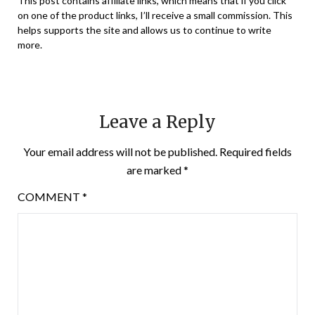
This post contains affiliate links, which means that if you click
on one of the product links, I’ll receive a small commission. This
helps supports the site and allows us to continue to write
more.
Leave a Reply
Your email address will not be published.
Required fields
are marked
*
COMMENT
*