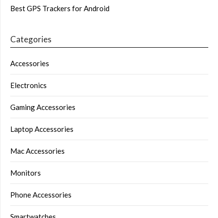
Best GPS Trackers for Android
Categories
Accessories
Electronics
Gaming Accessories
Laptop Accessories
Mac Accessories
Monitors
Phone Accessories
Smartwatches