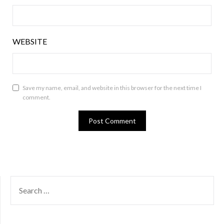
WEBSITE
Save my name, email, and website in this browser for the next time I
comment.
SEARCH
FOR: