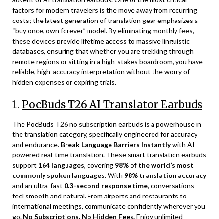
factors for modern travelers is the move away from recurring
costs; the latest generation of translation gear emphasizes a
“buy once, own forever” model. By eliminating monthly fees,
these devices provide lifetime access to massive linguistic
databases, ensuring that whether you are trekking through
remote regions or sitting in a high-stakes boardroom, you have
reliable, high-accuracy interpretation without the worry of
hidden expenses or expiring trials.
1.
PocBuds T26 AI Translator Earbuds
The PocBuds T26 no subscription earbuds is a powerhouse in
the translation category, specifically engineered for accuracy
and endurance.
Break Language Barriers Instantly
with AI-
powered real-time translation. These smart translation earbuds
support
164 languages
, covering
98% of the world’s most
commonly spoken languages
. With
98% translation accuracy
and an ultra-fast
0.3-second response time
, conversations
feel smooth and natural. From airports and restaurants to
international meetings, communicate confidently wherever you
go.
No Subscriptions. No Hidden Fees.
Enjoy unlimited