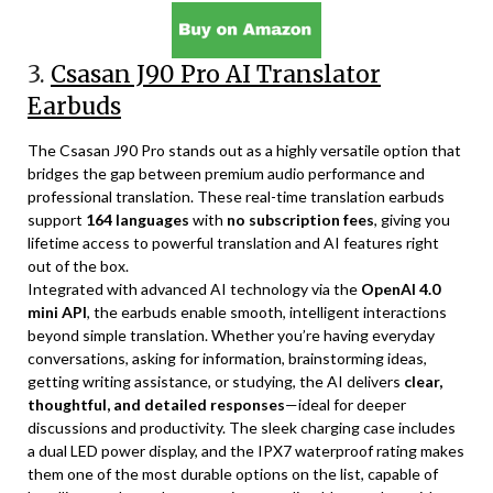
3.
Csasan J90 Pro AI Translator
Earbuds
The Csasan J90 Pro stands out as a highly versatile option that
bridges the gap between premium audio performance and
professional translation. These real-time translation earbuds
support
164 languages
with
no subscription fees
, giving you
lifetime access to powerful translation and AI features right
out of the box.
Integrated with advanced AI technology via the
OpenAI 4.0
mini API
, the earbuds enable smooth, intelligent interactions
beyond simple translation. Whether you’re having everyday
conversations, asking for information, brainstorming ideas,
getting writing assistance, or studying, the AI delivers
clear,
thoughtful, and detailed responses
—ideal for deeper
discussions and productivity. The sleek charging case includes
a dual LED power display, and the IPX7 waterproof rating makes
them one of the most durable options on the list, capable of