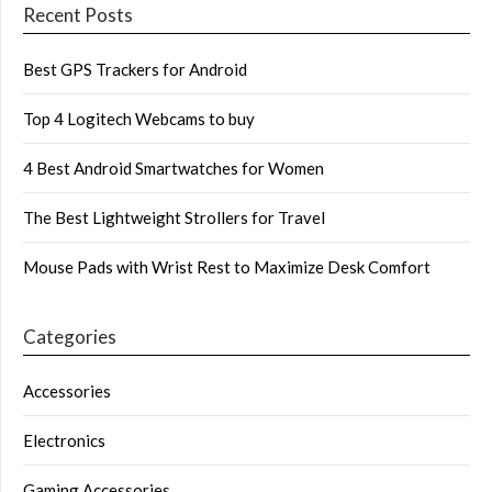
Recent Posts
Best GPS Trackers for Android
Top 4 Logitech Webcams to buy
4 Best Android Smartwatches for Women
The Best Lightweight Strollers for Travel
Mouse Pads with Wrist Rest to Maximize Desk Comfort
Categories
Accessories
Electronics
Gaming Accessories