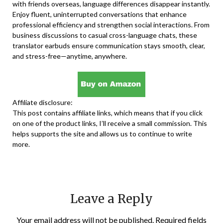
with friends overseas, language differences disappear instantly.
Enjoy fluent, uninterrupted conversations that enhance
professional efficiency and strengthen social interactions. From
business discussions to casual cross-language chats, these
translator earbuds ensure communication stays smooth, clear,
and stress-free—anytime, anywhere.
Affiliate disclosure:
This post contains affiliate links, which means that if you click
on one of the product links, I’ll receive a small commission. This
helps supports the site and allows us to continue to write
more.
Leave a Reply
Your email address will not be published.
Required fields