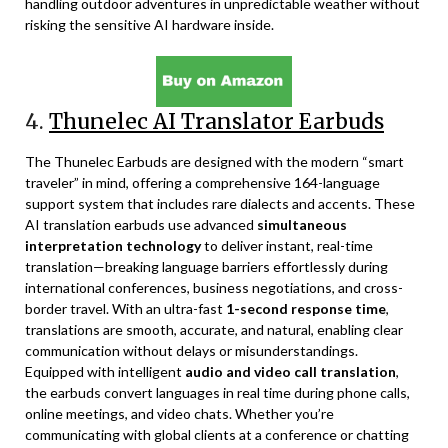
handling outdoor adventures in unpredictable weather without
risking the sensitive AI hardware inside.
4.
Thunelec AI Translator Earbuds
The Thunelec Earbuds are designed with the modern “smart
traveler” in mind, offering a comprehensive 164-language
support system that includes rare dialects and accents. These
AI translation earbuds use advanced
simultaneous
interpretation technology
to deliver instant, real-time
translation—breaking language barriers effortlessly during
international conferences, business negotiations, and cross-
border travel. With an ultra-fast
1-second response time
,
translations are smooth, accurate, and natural, enabling clear
communication without delays or misunderstandings.
Equipped with intelligent
audio and video call translation
,
the earbuds convert languages in real time during phone calls,
online meetings, and video chats. Whether you’re
communicating with global clients at a conference or chatting