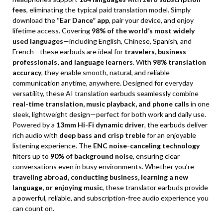
fees
, eliminating the typical paid translation model. Simply
download the
“Ear Dance” app
, pair your device, and enjoy
lifetime access. Covering
98% of the world’s most widely
used languages
—including English, Chinese, Spanish, and
French—these earbuds are ideal for
travelers, business
professionals, and language learners
. With
98% translation
accuracy
, they enable smooth, natural, and reliable
communication anytime, anywhere. Designed for everyday
versatility, these AI translation earbuds seamlessly combine
real-time translation, music playback, and phone calls
in one
sleek, lightweight design—perfect for both work and daily use.
Powered by a
13mm Hi-Fi dynamic driver
, the earbuds deliver
rich audio with
deep bass and crisp treble
for an enjoyable
listening experience. The
ENC noise-canceling technology
filters up to
90% of background noise
, ensuring clear
conversations even in busy environments. Whether you’re
traveling abroad, conducting business, learning a new
language, or enjoying music
, these translator earbuds provide
a powerful, reliable, and subscription-free audio experience you
can count on.