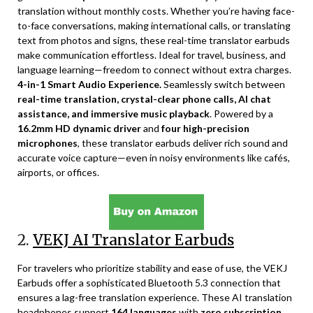
translation without monthly costs. Whether you’re having face-
to-face conversations, making international calls, or translating
text from photos and signs, these real-time translator earbuds
make communication effortless. Ideal for travel, business, and
language learning—freedom to connect without extra charges.
4-in-1 Smart Audio Experience.
Seamlessly switch between
real-time translation, crystal-clear phone calls, AI chat
assistance, and immersive music playback
. Powered by a
16.2mm HD dynamic driver
and
four high-precision
microphones
, these translator earbuds deliver rich sound and
accurate voice capture—even in noisy environments like cafés,
airports, or offices.
2.
VEKJ AI Translator Earbuds
For travelers who prioritize stability and ease of use, the VEKJ
Earbuds offer a sophisticated Bluetooth 5.3 connection that
ensures a lag-free translation experience. These AI translation
headphones support
164 languages
with
zero subscription