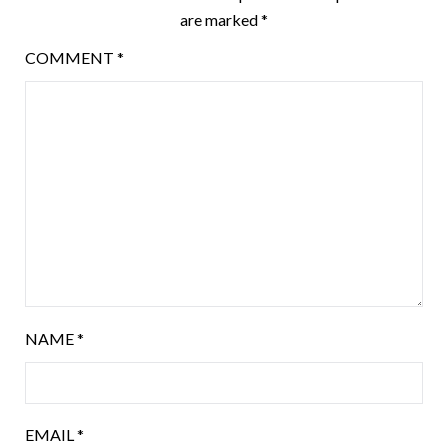
are marked
*
COMMENT
*
NAME
*
EMAIL
*