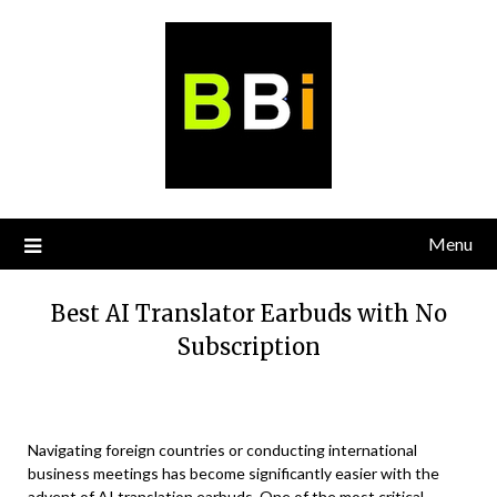
Skip
to
content
Menu
Best AI Translator Earbuds with No
Subscription
Navigating foreign countries or conducting international
business meetings has become significantly easier with the
advent of AI translation earbuds. One of the most critical