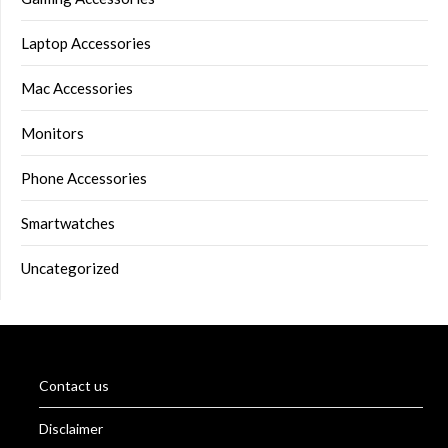
Laptop Accessories
Mac Accessories
Monitors
Phone Accessories
Smartwatches
Uncategorized
Contact us
Disclaimer