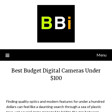
Skip
to
content
Menu
Best Budget Digital Cameras Under
$100
Finding quality optics and modern features for under a hundred
dollars can feel like a daunting search through a sea of plastic
toys, yet several gems managed to bridge the gap between