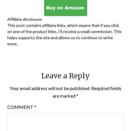
Affiliate disclosure:
This post contains affiliate links, which means that if you click
on one of the product links, I’ll receive a small commission. This
helps supports the site and allows us to continue to write
more.
Leave a Reply
Your email address will not be published.
Required fields
are marked
*
COMMENT
*