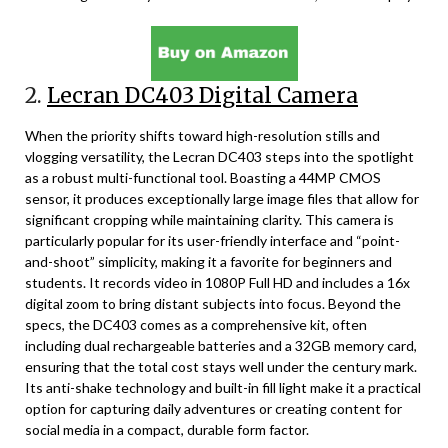
2.
Lecran DC403 Digital Camera
When the priority shifts toward high-resolution stills and
vlogging versatility, the Lecran DC403 steps into the spotlight
as a robust multi-functional tool. Boasting a 44MP CMOS
sensor, it produces exceptionally large image files that allow for
significant cropping while maintaining clarity. This camera is
particularly popular for its user-friendly interface and “point-
and-shoot” simplicity, making it a favorite for beginners and
students. It records video in 1080P Full HD and includes a 16x
digital zoom to bring distant subjects into focus. Beyond the
specs, the DC403 comes as a comprehensive kit, often
including dual rechargeable batteries and a 32GB memory card,
ensuring that the total cost stays well under the century mark.
Its anti-shake technology and built-in fill light make it a practical
option for capturing daily adventures or creating content for
social media in a compact, durable form factor.