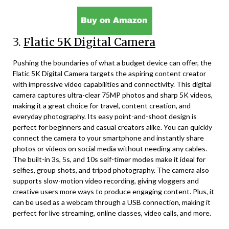
3.
Flatic 5K Digital Camera
Pushing the boundaries of what a budget device can offer, the
Flatic 5K Digital Camera targets the aspiring content creator
with impressive video capabilities and connectivity. This digital
camera captures ultra-clear 75MP photos and sharp 5K videos,
making it a great choice for travel, content creation, and
everyday photography. Its easy point-and-shoot design is
perfect for beginners and casual creators alike. You can quickly
connect the camera to your smartphone and instantly share
photos or videos on social media without needing any cables.
The built-in 3s, 5s, and 10s self-timer modes make it ideal for
selfies, group shots, and tripod photography. The camera also
supports slow-motion video recording, giving vloggers and
creative users more ways to produce engaging content. Plus, it
can be used as a webcam through a USB connection, making it
perfect for live streaming, online classes, video calls, and more.