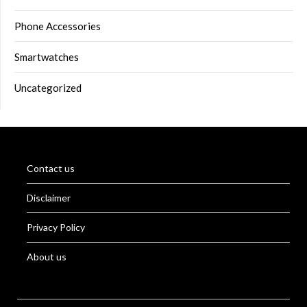
Phone Accessories
Smartwatches
Uncategorized
Contact us
Disclaimer
Privacy Policy
About us