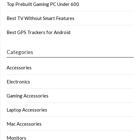
Top Prebuilt Gaming PC Under 600
Best TV Without Smart Features
Best GPS Trackers for Android
Categories
Accessories
Electronics
Gaming Accessories
Laptop Accessories
Mac Accessories
Monitors