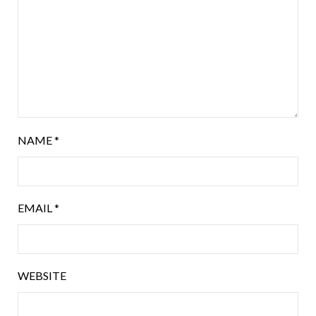
NAME
*
EMAIL
*
WEBSITE