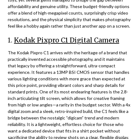
affordability and genuine utility. These budget-friendly options
offer a blend of high-megapixel counts, surprisingly crisp video
resolutions, and the physical simplicity that makes photography
feel like a hobby again rather than just another app on a screen.
1.
Kodak Pixpro C1 Digital Camera
The Kodak Pixpro C1 arrives with the heritage of a brand that
practically invented accessible photography, and it maintains
that legacy by offering a straightforward, ultra-compact
experience. It features a 13MP BSI CMOS sensor that handles
various lighting conditions with more grace than expected at
this price point, providing vibrant colors and sharp details for
standard prints. One of its most endearing features is the 2.8-
inch articulating tilt screen, which allows for creative framing
from high or low angles—a rarity in the budget sector. With a 4x
digital zoom and a sleek, retro-inspired build, the C1 feels like a
bridge between the nostalgic “digicam” trend and modern
reliability. It is a lightweight, effortless choice for those who
want a dedicated device that fits in a shirt pocket without
sacrificing the ability to review shots on a clear, flexible display.