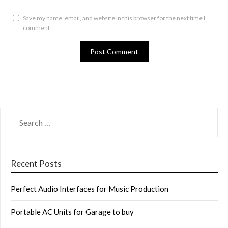
Save my name, email, and website in this browser for the next time I
comment.
SEARCH
FOR:
Recent Posts
Perfect Audio Interfaces for Music Production
Portable AC Units for Garage to buy