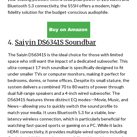
Bluetooth 5.3 connectivity, the S55H offers a modern, high-
fidelity solution for the budget-conscious audiophile.
4.
Saiyin DS6341S Soundbar
The Saiyin DS6341S is the ideal choice for those with limited
space who still want the impact of a dedicated subwoofer. This
ultra-compact 17-inch soundbar is specifically designed to fit
under smaller TVs or computer monitors, making it perfect for
bedrooms, dorms, or home offices. Despite its small stature, the
system delivers a combined 70 to 80 watts of power through
dual full-range speakers and a 4-inch wired subwoofer. The
DS6341S features three distinct EQ modes—Movie, Music, and
News—allowing you to quickly switch the sound profile to
match your media. It uses Bluetooth 5.3 for a stable, low-
latency wireless connection, which is particularly beneficial for
watching fast-paced sports or gaming on a PC. While it lacks
HDMI connectivity, it provides multiple wired options including