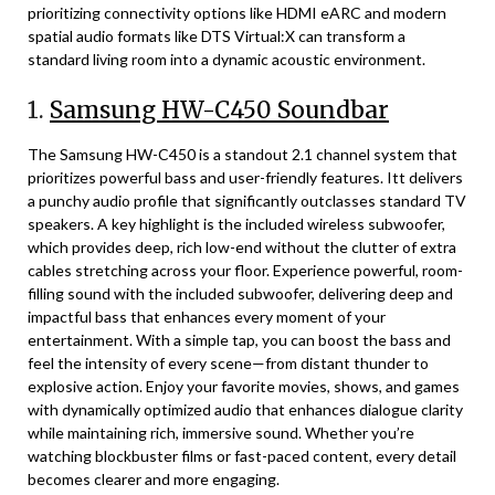
prioritizing connectivity options like HDMI eARC and modern
spatial audio formats like DTS Virtual:X can transform a
standard living room into a dynamic acoustic environment.
1.
Samsung HW-C450 Soundbar
The Samsung HW-C450 is a standout 2.1 channel system that
prioritizes powerful bass and user-friendly features. Itt delivers
a punchy audio profile that significantly outclasses standard TV
speakers. A key highlight is the included wireless subwoofer,
which provides deep, rich low-end without the clutter of extra
cables stretching across your floor. Experience powerful, room-
filling sound with the included subwoofer, delivering deep and
impactful bass that enhances every moment of your
entertainment. With a simple tap, you can boost the bass and
feel the intensity of every scene—from distant thunder to
explosive action. Enjoy your favorite movies, shows, and games
with dynamically optimized audio that enhances dialogue clarity
while maintaining rich, immersive sound. Whether you’re
watching blockbuster films or fast-paced content, every detail
becomes clearer and more engaging.