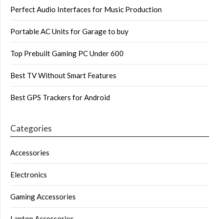
Perfect Audio Interfaces for Music Production
Portable AC Units for Garage to buy
Top Prebuilt Gaming PC Under 600
Best TV Without Smart Features
Best GPS Trackers for Android
Categories
Accessories
Electronics
Gaming Accessories
Laptop Accessories