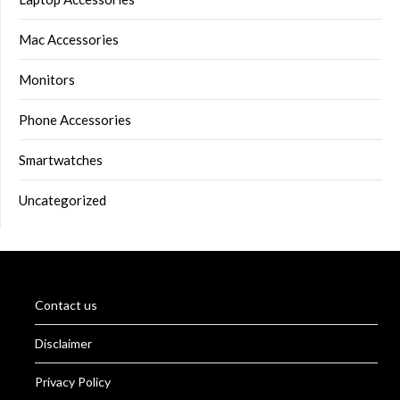
Mac Accessories
Monitors
Phone Accessories
Smartwatches
Uncategorized
Contact us
Disclaimer
Privacy Policy