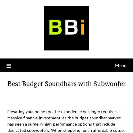
Skip
to
content
Menu
Best Budget Soundbars with Subwoofer
Elevating your home theater experience no longer requires a
massive financial investment, as the budget soundbar market
has seen a surge in high-performance options that include
dedicated subwoofers. When shopping for an affordable setup,