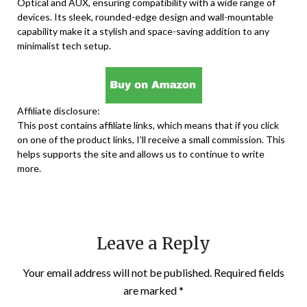
Optical and AUX, ensuring compatibility with a wide range of
devices. Its sleek, rounded-edge design and wall-mountable
capability make it a stylish and space-saving addition to any
minimalist tech setup.
Affiliate disclosure:
This post contains affiliate links, which means that if you click
on one of the product links, I’ll receive a small commission. This
helps supports the site and allows us to continue to write
more.
Leave a Reply
Your email address will not be published.
Required fields
are marked
*