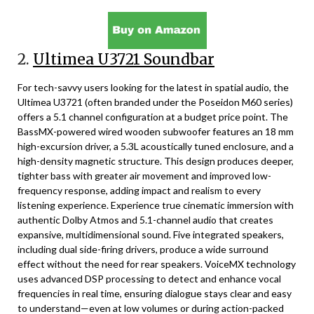
2.
Ultimea U3721 Soundbar
For tech-savvy users looking for the latest in spatial audio, the
Ultimea U3721 (often branded under the Poseidon M60 series)
offers a 5.1 channel configuration at a budget price point. The
BassMX-powered wired wooden subwoofer features an 18 mm
high-excursion driver, a 5.3L acoustically tuned enclosure, and a
high-density magnetic structure. This design produces deeper,
tighter bass with greater air movement and improved low-
frequency response, adding impact and realism to every
listening experience. Experience true cinematic immersion with
authentic Dolby Atmos and 5.1-channel audio that creates
expansive, multidimensional sound. Five integrated speakers,
including dual side-firing drivers, produce a wide surround
effect without the need for rear speakers. VoiceMX technology
uses advanced DSP processing to detect and enhance vocal
frequencies in real time, ensuring dialogue stays clear and easy
to understand—even at low volumes or during action-packed