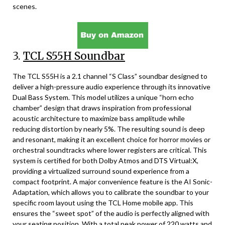
scenes.
3.
TCL S55H Soundbar
The TCL S55H is a 2.1 channel “S Class” soundbar designed to
deliver a high-pressure audio experience through its innovative
Dual Bass System. This model utilizes a unique “horn echo
chamber” design that draws inspiration from professional
acoustic architecture to maximize bass amplitude while
reducing distortion by nearly 5%. The resulting sound is deep
and resonant, making it an excellent choice for horror movies or
orchestral soundtracks where lower registers are critical. This
system is certified for both Dolby Atmos and DTS Virtual:X,
providing a virtualized surround sound experience from a
compact footprint. A major convenience feature is the AI Sonic-
Adaptation, which allows you to calibrate the soundbar to your
specific room layout using the TCL Home mobile app. This
ensures the “sweet spot” of the audio is perfectly aligned with
your seating position. With a total peak power of 220 watts and