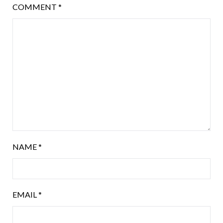
COMMENT
*
NAME
*
EMAIL
*