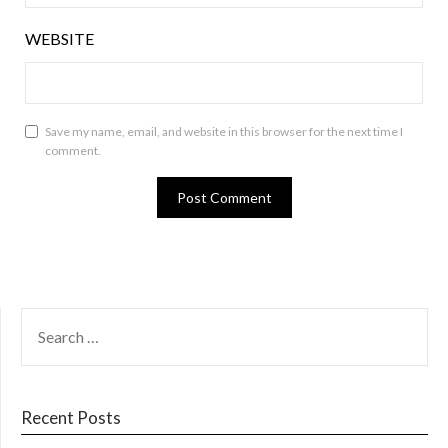
WEBSITE
Save my name, email, and website in this browser for the next time I
comment.
SEARCH
FOR:
Recent Posts