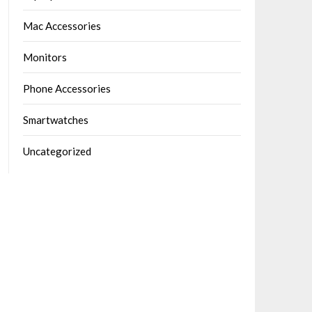
Mac Accessories
Monitors
Phone Accessories
Smartwatches
Uncategorized