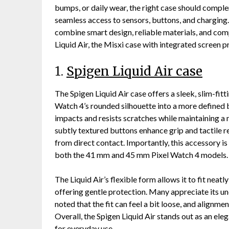
bumps, or daily wear, the right case should compl
seamless access to sensors, buttons, and charging. 
combine smart design, reliable materials, and comp
Liquid Air, the Misxi case with integrated screen p
1.
Spigen Liquid Air case
The Spigen Liquid Air case offers a sleek, slim-fitt
Watch 4’s rounded silhouette into a more defined 
impacts and resists scratches while maintaining a
subtly textured buttons enhance grip and tactile re
from direct contact. Importantly, this accessory is
both the 41 mm and 45 mm Pixel Watch 4 models.
The Liquid Air’s flexible form allows it to fit neat
offering gentle protection. Many appreciate its u
noted that the fit can feel a bit loose, and alignm
Overall, the Spigen Liquid Air stands out as an ele
for everyday use.