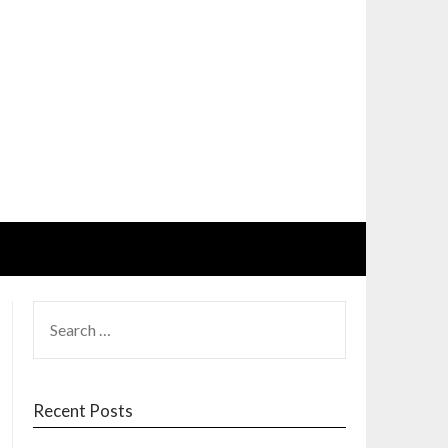
SEARCH
FOR:
Recent Posts