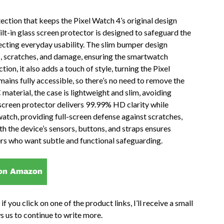
ction that keeps the Pixel Watch 4’s original design
ilt-in glass screen protector is designed to safeguard the
ecting everyday usability. The slim bumper design
s, scratches, and damage, ensuring the smartwatch
ion, it also adds a touch of style, turning the Pixel
ains fully accessible, so there’s no need to remove the
terial, the case is lightweight and slim, avoiding
screen protector delivers 99.99% HD clarity while
watch, providing full-screen defense against scratches,
ith the device’s sensors, buttons, and straps ensures
ers who want subtle and functional safeguarding.
if you click on one of the product links, I’ll receive a small
s us to continue to write more.