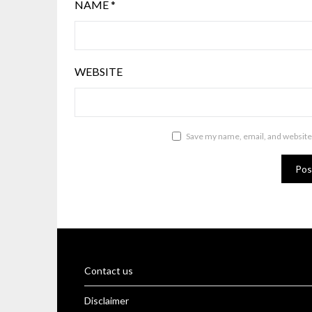
NAME
*
WEBSITE
Save my name, email, and website 
Contact us
Disclaimer