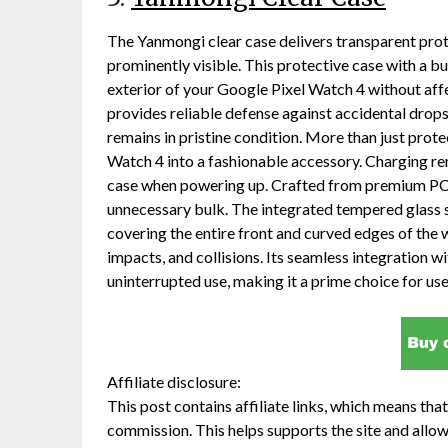
The Yanmongi clear case delivers transparent prote
prominently visible. This protective case with a bu
exterior of your Google Pixel Watch 4 without aff
provides reliable defense against accidental drop
remains in pristine condition. More than just protect
Watch 4 into a fashionable accessory. Charging rem
case when powering up. Crafted from premium PC ma
unnecessary bulk. The integrated tempered glass 
covering the entire front and curved edges of the 
impacts, and collisions. Its seamless integration w
uninterrupted use, making it a prime choice for us
Affiliate disclosure:
This post contains affiliate links, which means that 
commission. This helps supports the site and allow