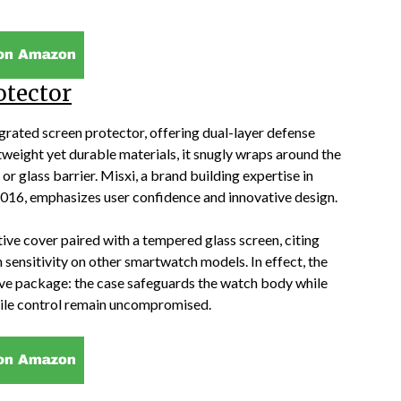
otector
egrated screen protector, offering dual-layer defense
weight yet durable materials, it snugly wraps around the
or glass barrier. Misxi, a brand building expertise in
016, emphasizes user confidence and innovative design.
ive cover paired with a tempered glass screen, citing
 sensitivity on other smartwatch models. In effect, the
ive package: the case safeguards the watch body while
actile control remain uncompromised.