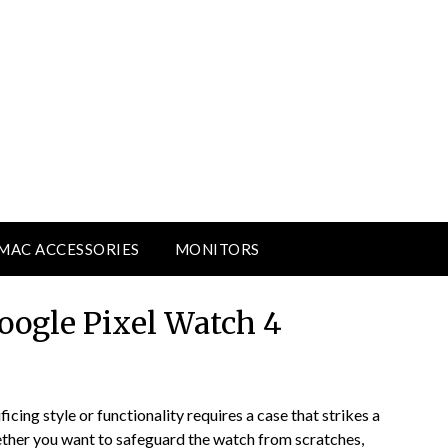
MAC ACCESSORIES
MONITORS
Google Pixel Watch 4
cing style or functionality requires a case that strikes a
ther you want to safeguard the watch from scratches,