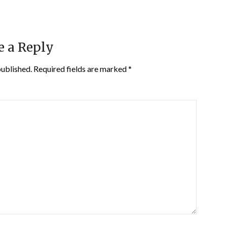
e a Reply
published.
Required fields are marked
*