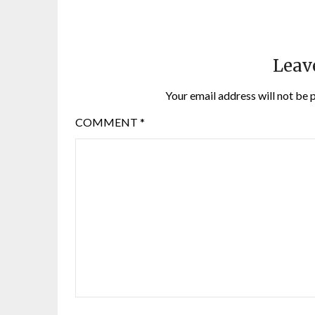
Leav
Your email address will not be 
COMMENT
*