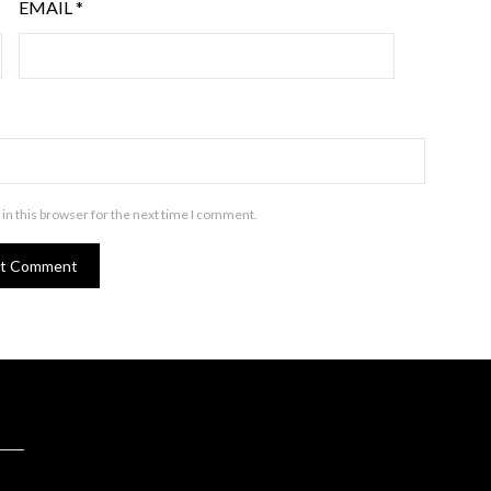
EMAIL
*
in this browser for the next time I comment.