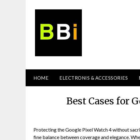
Skip
to
content
HOME
ELECTRONIS & ACCESSORIES
Best Cases for 
Protecting the Google Pixel Watch 4 without sacrifi
fine balance between coverage and elegance. Whe