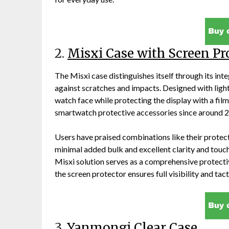
2.
Misxi Case with Screen Pr
The Misxi case distinguishes itself through its int
against scratches and impacts. Designed with light
watch face while protecting the display with a film 
smartwatch protective accessories since around 2
Users have praised combinations like their protect
minimal added bulk and excellent clarity and touch
Misxi solution serves as a comprehensive protect
the screen protector ensures full visibility and t
3.
Yanmongi Clear Case