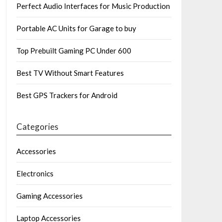
Perfect Audio Interfaces for Music Production
Portable AC Units for Garage to buy
Top Prebuilt Gaming PC Under 600
Best TV Without Smart Features
Best GPS Trackers for Android
Categories
Accessories
Electronics
Gaming Accessories
Laptop Accessories