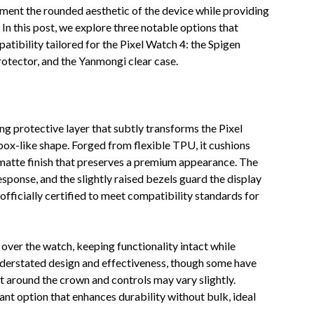
ement the rounded aesthetic of the device while providing
In this post, we explore three notable options that
atibility tailored for the Pixel Watch 4: the Spigen
rotector, and the Yanmongi clear case.
ing protective layer that subtly transforms the Pixel
box-like shape. Forged from flexible TPU, it cushions
 matte finish that preserves a premium appearance. The
sponse, and the slightly raised bezels guard the display
 officially certified to meet compatibility standards for
ly over the watch, keeping functionality intact while
nderstated design and effectiveness, though some have
ent around the crown and controls may vary slightly.
gant option that enhances durability without bulk, ideal