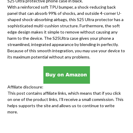
S25 Ultra protective phone case in black.
With a reinforced soft TPU bumper, a shock-reducing back
panel that can absorb 99% of shocks, and outside 4-corner U-
shaped shock-absorbing airbags, this S25 Ultra protector has a
sophisticated multi-cushion structure. Furthermore, the soft
edge design makes it simple to remove without causing any
harm to the device. The S25Ultra case gives your phone a
streamlined, integrated appearance by blending in perfectly.
Because of this smooth integration, you may use your device to
its maximum potential without any problems.
Affiliate disclosure:
This post contains affiliate links, which means that if you click
on one of the product links, I’ll receive a small commission. This
helps supports the site and allows us to continue to write
more.