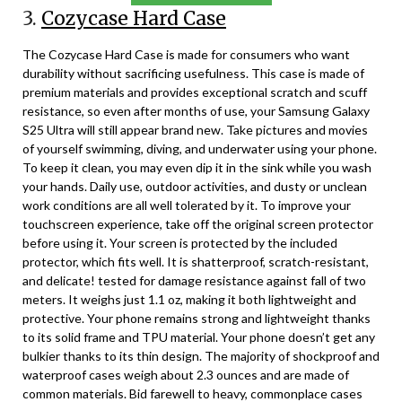
3.
Cozycase Hard Case
The Cozycase Hard Case is made for consumers who want
durability without sacrificing usefulness. This case is made of
premium materials and provides exceptional scratch and scuff
resistance, so even after months of use, your Samsung Galaxy
S25 Ultra will still appear brand new. Take pictures and movies
of yourself swimming, diving, and underwater using your phone.
To keep it clean, you may even dip it in the sink while you wash
your hands. Daily use, outdoor activities, and dusty or unclean
work conditions are all well tolerated by it. To improve your
touchscreen experience, take off the original screen protector
before using it. Your screen is protected by the included
protector, which fits well. It is shatterproof, scratch-resistant,
and delicate! tested for damage resistance against fall of two
meters. It weighs just 1.1 oz, making it both lightweight and
protective. Your phone remains strong and lightweight thanks
to its solid frame and TPU material. Your phone doesn’t get any
bulkier thanks to its thin design. The majority of shockproof and
waterproof cases weigh about 2.3 ounces and are made of
common materials. Bid farewell to heavy, commonplace cases