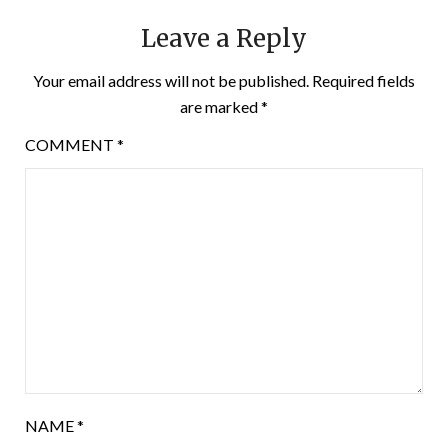
Leave a Reply
Your email address will not be published.
Required fields
are marked
*
COMMENT
*
NAME
*