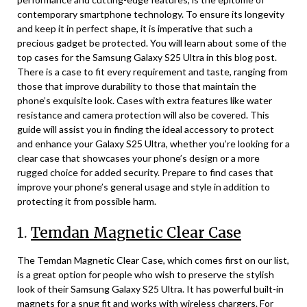
contemporary smartphone technology. To ensure its longevity
and keep it in perfect shape, it is imperative that such a
precious gadget be protected. You will learn about some of the
top cases for the Samsung Galaxy S25 Ultra in this blog post.
There is a case to fit every requirement and taste, ranging from
those that improve durability to those that maintain the
phone’s exquisite look. Cases with extra features like water
resistance and camera protection will also be covered. This
guide will assist you in finding the ideal accessory to protect
and enhance your Galaxy S25 Ultra, whether you’re looking for a
clear case that showcases your phone’s design or a more
rugged choice for added security. Prepare to find cases that
improve your phone’s general usage and style in addition to
protecting it from possible harm.
1.
Temdan Magnetic Clear Case
The Temdan Magnetic Clear Case, which comes first on our list,
is a great option for people who wish to preserve the stylish
look of their Samsung Galaxy S25 Ultra. It has powerful built-in
magnets for a snug fit and works with wireless chargers. For