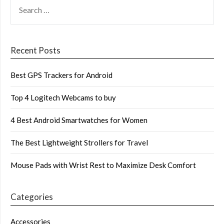
SEARCH
FOR:
Recent Posts
Best GPS Trackers for Android
Top 4 Logitech Webcams to buy
4 Best Android Smartwatches for Women
The Best Lightweight Strollers for Travel
Mouse Pads with Wrist Rest to Maximize Desk Comfort
Categories
Accessories