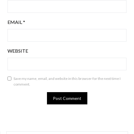
EMAIL
*
WEBSITE
Save my name, email, and website in this browser for the next time I
comment.