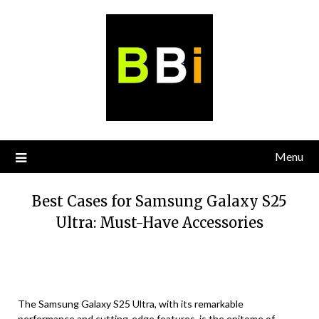
Skip
to
content
Menu
Best Cases for Samsung Galaxy S25
Ultra: Must-Have Accessories
The Samsung Galaxy S25 Ultra, with its remarkable
performance and cutting-edge features, is the epitome of