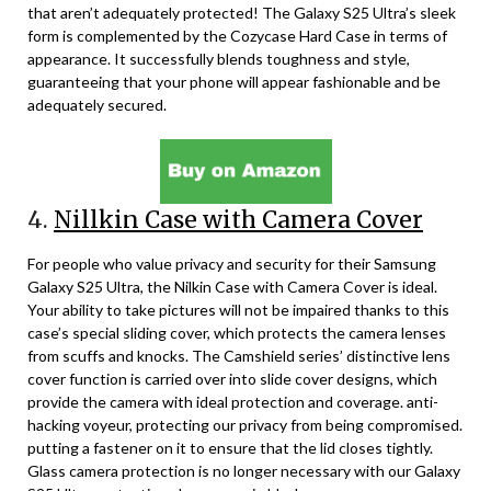
that aren’t adequately protected! The Galaxy S25 Ultra’s sleek
form is complemented by the Cozycase Hard Case in terms of
appearance. It successfully blends toughness and style,
guaranteeing that your phone will appear fashionable and be
adequately secured.
4.
Nillkin Case with Camera Cover
For people who value privacy and security for their Samsung
Galaxy S25 Ultra, the Nilkin Case with Camera Cover is ideal.
Your ability to take pictures will not be impaired thanks to this
case’s special sliding cover, which protects the camera lenses
from scuffs and knocks. The Camshield series’ distinctive lens
cover function is carried over into slide cover designs, which
provide the camera with ideal protection and coverage. anti-
hacking voyeur, protecting our privacy from being compromised.
putting a fastener on it to ensure that the lid closes tightly.
Glass camera protection is no longer necessary with our Galaxy