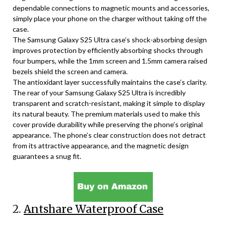
dependable connections to magnetic mounts and accessories,
simply place your phone on the charger without taking off the
case.
The Samsung Galaxy S25 Ultra case’s shock-absorbing design
improves protection by efficiently absorbing shocks through
four bumpers, while the 1mm screen and 1.5mm camera raised
bezels shield the screen and camera.
The antioxidant layer successfully maintains the case’s clarity.
The rear of your Samsung Galaxy S25 Ultra is incredibly
transparent and scratch-resistant, making it simple to display
its natural beauty. The premium materials used to make this
cover provide durability while preserving the phone’s original
appearance. The phone’s clear construction does not detract
from its attractive appearance, and the magnetic design
guarantees a snug fit.
2.
Antshare Waterproof Case