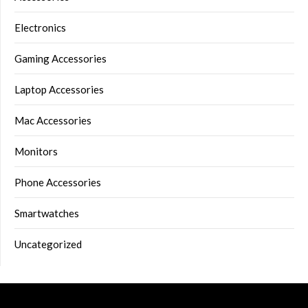
Electronics
Gaming Accessories
Laptop Accessories
Mac Accessories
Monitors
Phone Accessories
Smartwatches
Uncategorized