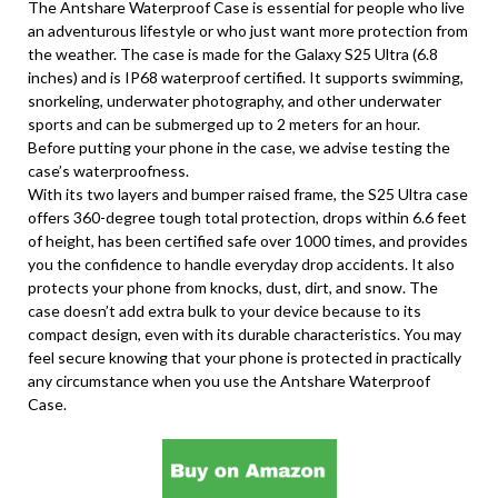
The Antshare Waterproof Case is essential for people who live
an adventurous lifestyle or who just want more protection from
the weather. The case is made for the Galaxy S25 Ultra (6.8
inches) and is IP68 waterproof certified. It supports swimming,
snorkeling, underwater photography, and other underwater
sports and can be submerged up to 2 meters for an hour.
Before putting your phone in the case, we advise testing the
case’s waterproofness.
With its two layers and bumper raised frame, the S25 Ultra case
offers 360-degree tough total protection, drops within 6.6 feet
of height, has been certified safe over 1000 times, and provides
you the confidence to handle everyday drop accidents. It also
protects your phone from knocks, dust, dirt, and snow. The
case doesn’t add extra bulk to your device because to its
compact design, even with its durable characteristics. You may
feel secure knowing that your phone is protected in practically
any circumstance when you use the Antshare Waterproof
Case.