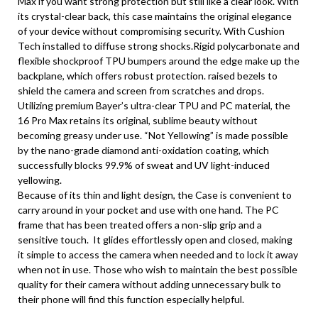
Max if you want strong protection but still like a clear look. With
its crystal-clear back, this case maintains the original elegance
of your device without compromising security. With Cushion
Tech installed to diffuse strong shocks.Rigid polycarbonate and
flexible shockproof TPU bumpers around the edge make up the
backplane, which offers robust protection. raised bezels to
shield the camera and screen from scratches and drops.
Utilizing premium Bayer’s ultra-clear TPU and PC material, the
16 Pro Max retains its original, sublime beauty without
becoming greasy under use. “Not Yellowing” is made possible
by the nano-grade diamond anti-oxidation coating, which
successfully blocks 99.9% of sweat and UV light-induced
yellowing.
Because of its thin and light design, the Case is convenient to
carry around in your pocket and use with one hand. The PC
frame that has been treated offers a non-slip grip and a
sensitive touch. It glides effortlessly open and closed, making
it simple to access the camera when needed and to lock it away
when not in use. Those who wish to maintain the best possible
quality for their camera without adding unnecessary bulk to
their phone will find this function especially helpful.