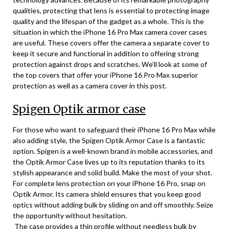
qualities, protecting that lens is essential to protecting image
quality and the lifespan of the gadget as a whole. This is the
situation in which the iPhone 16 Pro Max camera cover cases
are useful. These covers offer the camera a separate cover to
keep it secure and functional in addition to offering strong
protection against drops and scratches. We’ll look at some of
the top covers that offer your iPhone 16 Pro Max superior
protection as well as a camera cover in this post.
Spigen Optik armor case
For those who want to safeguard their iPhone 16 Pro Max while
also adding style, the Spigen Optik Armor Case is a fantastic
option. Spigen is a well-known brand in mobile accessories, and
the Optik Armor Case lives up to its reputation thanks to its
stylish appearance and solid build. Make the most of your shot.
For complete lens protection on your iPhone 16 Pro, snap on
Optik Armor. Its camera shield ensures that you keep good
optics without adding bulk by sliding on and off smoothly. Seize
the opportunity without hesitation.
The case provides a thin profile without needless bulk by