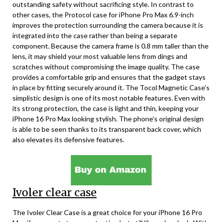
outstanding safety without sacrificing style. In contrast to
other cases, the Protocol case for iPhone Pro Max 6.9-inch
improves the protection surrounding the camera because it is
integrated into the case rather than being a separate
component. Because the camera frame is 0.8 mm taller than the
lens, it may shield your most valuable lens from dings and
scratches without compromising the image quality. The case
provides a comfortable grip and ensures that the gadget stays
in place by fitting securely around it. The Tocol Magnetic Case’s
simplistic design is one of its most notable features. Even with
its strong protection, the case is light and thin, keeping your
iPhone 16 Pro Max looking stylish. The phone’s original design
is able to be seen thanks to its transparent back cover, which
also elevates its defensive features.
Ivoler clear case
The Ivoler Clear Case is a great choice for your iPhone 16 Pro