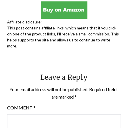
Affiliate disclosure:
This post contains affiliate links, which means that if you click
on one of the product links, I’ll receive a small commission. This
helps supports the site and allows us to continue to write
more.
Leave a Reply
Your email address will not be published.
Required fields
are marked
*
COMMENT
*