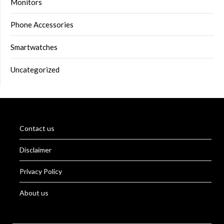
Monitors
Phone Accessories
Smartwatches
Uncategorized
Contact us
Disclaimer
Privacy Policy
About us