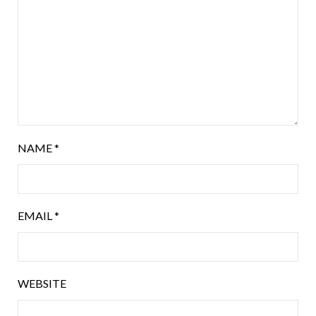
NAME
*
EMAIL
*
WEBSITE