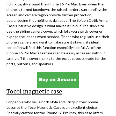
fitting tightly around the iPhone 16 Pro Max. Even when the
phone is turned facedown, the raised borders surrounding the
screen and camera region provide further protection,
guaranteeing that neither is damaged. The Spigen Optik Armor
Case’s intuitive design is what makes it unique. It’s simple to
use the sliding camera cover, which lets you swiftly cover or
expose the lenses when needed. Those who regularly use their
phone’s camera and want to make sure it stays in its ideal
condition will find this function especially helpful. All of the
iPhone 16 Pro Max’s features can be easily accessed without
taking off the cover thanks to the exact cutouts made for the
ports, buttons, and speakers.
Tocol magnetic case
For people who value both style and utility in their phone
security, the Tocol Magnetic Case is an excellent choice.
Specially crafted for the iPhone 16 Pro Max, this case offers