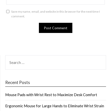
Save my name, email, and website in this browser for the next time I
comment.
SEARCH
FOR:
Recent Posts
Mouse Pads with Wrist Rest to Maximize Desk Comfort
Ergonomic Mouse for Large Hands to Eliminate Wrist Strain