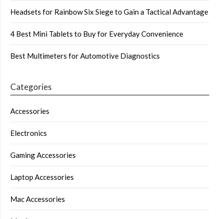
Headsets for Rainbow Six Siege to Gain a Tactical Advantage
4 Best Mini Tablets to Buy for Everyday Convenience
Best Multimeters for Automotive Diagnostics
Categories
Accessories
Electronics
Gaming Accessories
Laptop Accessories
Mac Accessories