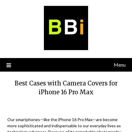
Skip
to
content
Menu
Best Cases with Camera Covers for
iPhone 16 Pro Max
Our smartphones—like the iPhone 16 Pro Max—are become
more sophisticated and indispensable to our everyday lives as
technology advances. Because of its remarkable photography