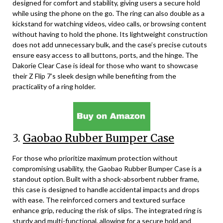
designed for comfort and stability, giving users a secure hold
while using the phone on the go. The ring can also double as a
kickstand for watching videos, video calls, or browsing content
without having to hold the phone. Its lightweight construction
does not add unnecessary bulk, and the case’s precise cutouts
ensure easy access to all buttons, ports, and the hinge. The
Dakorie Clear Case is ideal for those who want to showcase
their Z Flip 7’s sleek design while benefiting from the
practicality of a ring holder.
3.
Gaobao Rubber Bumper Case
For those who prioritize maximum protection without
compromising usability, the Gaobao Rubber Bumper Case is a
standout option. Built with a shock-absorbent rubber frame,
this case is designed to handle accidental impacts and drops
with ease. The reinforced corners and textured surface
enhance grip, reducing the risk of slips. The integrated ring is
sturdy and multi-functional, allowing for a secure hold and