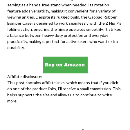
serving as a hands-free stand when needed. Its rotation
feature adds versatility, making it convenient for a variety of
viewing angles. Despite its rugged build, the Gaobao Rubber
Bumper Case is designed to work seamlessly with the Z Flip 7’s
folding action, ensuring the hinge operates smoothly. It strikes
a balance between heavy-duty protection and everyday
practicality, making it perfect for active users who want extra
durability.
Affiliate disclosure:
This post contains affiliate links, which means that if you click
on one of the product links, I’ll receive a small commission. This
helps supports the site and allows us to continue to write
more.