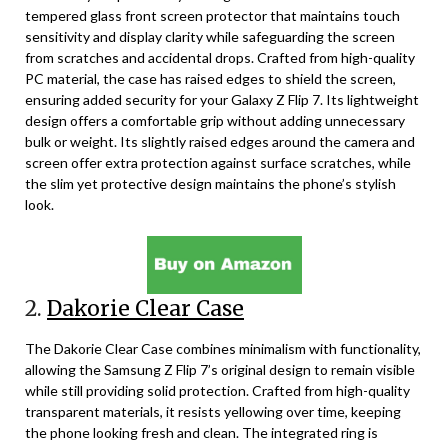
tempered glass front screen protector that maintains touch
sensitivity and display clarity while safeguarding the screen
from scratches and accidental drops. Crafted from high-quality
PC material, the case has raised edges to shield the screen,
ensuring added security for your Galaxy Z Flip 7. Its lightweight
design offers a comfortable grip without adding unnecessary
bulk or weight. Its slightly raised edges around the camera and
screen offer extra protection against surface scratches, while
the slim yet protective design maintains the phone’s stylish
look.
2.
Dakorie Clear Case
The Dakorie Clear Case combines minimalism with functionality,
allowing the Samsung Z Flip 7’s original design to remain visible
while still providing solid protection. Crafted from high-quality
transparent materials, it resists yellowing over time, keeping
the phone looking fresh and clean. The integrated ring is