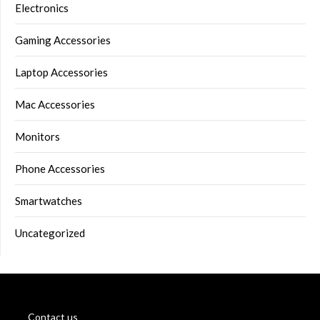
Electronics
Gaming Accessories
Laptop Accessories
Mac Accessories
Monitors
Phone Accessories
Smartwatches
Uncategorized
Contact us