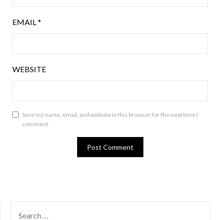
EMAIL
*
WEBSITE
Save my name, email, and website in this browser for the next time I
comment.
SEARCH
FOR: