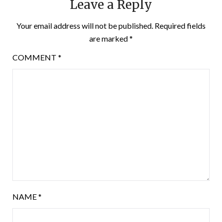
Leave a Reply
Your email address will not be published.
Required fields
are marked
*
COMMENT
*
NAME
*