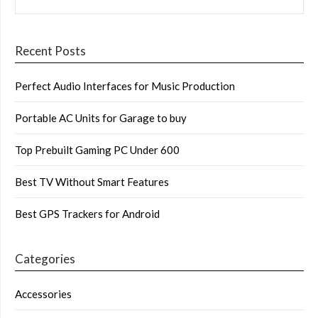
Recent Posts
Perfect Audio Interfaces for Music Production
Portable AC Units for Garage to buy
Top Prebuilt Gaming PC Under 600
Best TV Without Smart Features
Best GPS Trackers for Android
Categories
Accessories