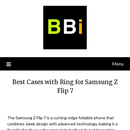
Skip
to
content
Menu
Best Cases with Ring for Samsung Z
Flip 7
The Samsung Z Flip 7 is a cutting-edge foldable phone that
combines sleek design with advanced technology, making it a
favorite for those who appreciate both style and innovation.