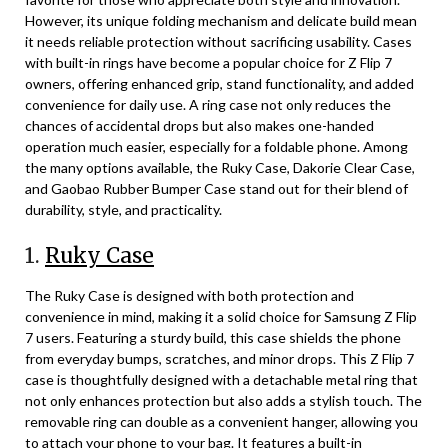
However, its unique folding mechanism and delicate build mean
it needs reliable protection without sacrificing usability. Cases
with built-in rings have become a popular choice for Z Flip 7
owners, offering enhanced grip, stand functionality, and added
convenience for daily use. A ring case not only reduces the
chances of accidental drops but also makes one-handed
operation much easier, especially for a foldable phone. Among
the many options available, the Ruky Case, Dakorie Clear Case,
and Gaobao Rubber Bumper Case stand out for their blend of
durability, style, and practicality.
1.
Ruky Case
The Ruky Case is designed with both protection and
convenience in mind, making it a solid choice for Samsung Z Flip
7 users. Featuring a sturdy build, this case shields the phone
from everyday bumps, scratches, and minor drops. This Z Flip 7
case is thoughtfully designed with a detachable metal ring that
not only enhances protection but also adds a stylish touch. The
removable ring can double as a convenient hanger, allowing you
to attach your phone to your bag. It features a built-in