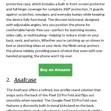
protective case, which includes a built-in front screen protector
and full hinge coverage for complete 360° protection. It guards
against scratches, smudges, and everyday bumps while keeping
the device fully functional. The discreet kickstand, designed
with adjustable angles, lets you position the phone for
comfortable hands-free use—perfect for watching movies,
video calls, or multitasking—helping to reduce strain on your
back, neck, and wrists. Whether you’re catching up on shows in
bed or sketching ideas at your desk, the Ninki setup anchors
the phone reliably, providing peace of mind that even with one-
handed propping, the phone won’t tip over.
2.
Asafcase
The Asafcase offers a refined, low-profile stand solution that
snaps onto the back of the Pixel 10 Pro Fold and flips out
smoothly when needed. The Google Pixel 10 Pro Fold case
features a discreetly built-in metal kickstand on the back,
offering multiple angle adjustments and long-lasting durability.