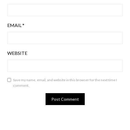
EMAIL
*
WEBSITE
Save my name, email, and website in this browser for the next time I
comment.