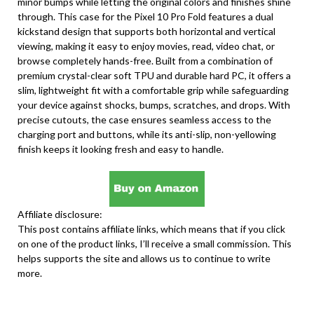
minor bumps while letting the original colors and finishes shine
through. This case for the Pixel 10 Pro Fold features a dual
kickstand design that supports both horizontal and vertical
viewing, making it easy to enjoy movies, read, video chat, or
browse completely hands-free. Built from a combination of
premium crystal-clear soft TPU and durable hard PC, it offers a
slim, lightweight fit with a comfortable grip while safeguarding
your device against shocks, bumps, scratches, and drops. With
precise cutouts, the case ensures seamless access to the
charging port and buttons, while its anti-slip, non-yellowing
finish keeps it looking fresh and easy to handle.
Affiliate disclosure:
This post contains affiliate links, which means that if you click
on one of the product links, I’ll receive a small commission. This
helps supports the site and allows us to continue to write
more.