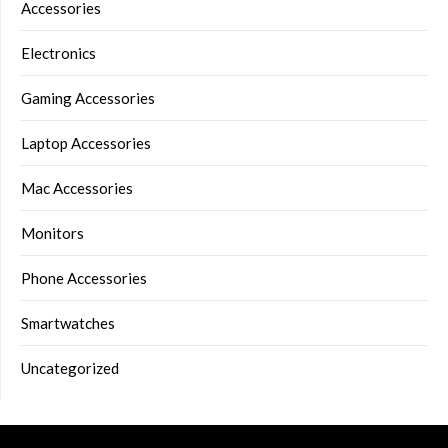
Accessories
Electronics
Gaming Accessories
Laptop Accessories
Mac Accessories
Monitors
Phone Accessories
Smartwatches
Uncategorized