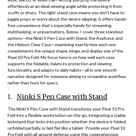
effortlessly at an ideal viewing angle while protecting it from
scuffs or drops. The right stand case means you don’t have to
juggle props or worry about the device slipping; it offers hands-
free convenience that’s especially handy for streaming,
multitasking, or presentations. Below, I cover three standout
options—the Ninki S Pen Case with Stand, the Asafcase, and
the Hioloon Clear Case—examining exactly how each one
complements the unique shape, hinge, and display size of the
Pixel 10 Pro Fold. My focus here is on how well each case
supports the foldable, balances protection and viewing
functionality, and adapts to daily habits—all in one smooth
narrative designed for someone aiming to streamline workflow
rather than hunt for specs.
1.
Ninki S Pen Case with Stand
The Ninki S Pen Case with Stand transforms your Pixel 10 Pro
Fold into a flexible workstation-on-the-go, integrating a stable
kickstand that locks into position whether the device is folded,
unfolded partially, or laid flat like a tablet. Provide your Pixel 10
Pro Fold with all-around defense using this comprehensive