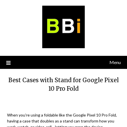
Skip
to
content
Menu
Best Cases with Stand for Google Pixel
10 Pro Fold
When you’re using a foldable like the Google Pixel 10 Pro Fold,
having a case that doubles as a stand can transform how you
work, watch, or video-call—letting you prop the device