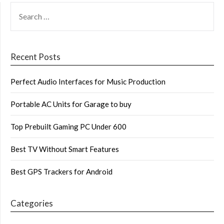
SEARCH
FOR:
Recent Posts
Perfect Audio Interfaces for Music Production
Portable AC Units for Garage to buy
Top Prebuilt Gaming PC Under 600
Best TV Without Smart Features
Best GPS Trackers for Android
Categories