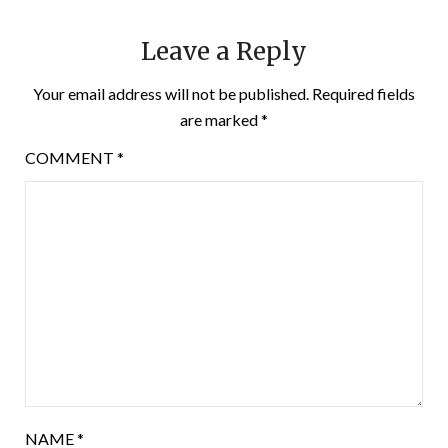
Leave a Reply
Your email address will not be published.
Required fields
are marked
*
COMMENT
*
NAME
*