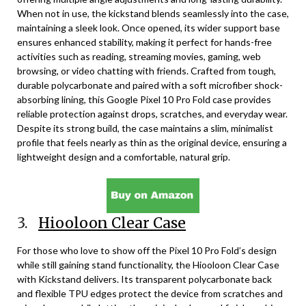
When not in use, the kickstand blends seamlessly into the case,
maintaining a sleek look. Once opened, its wider support base
ensures enhanced stability, making it perfect for hands-free
activities such as reading, streaming movies, gaming, web
browsing, or video chatting with friends. Crafted from tough,
durable polycarbonate and paired with a soft microfiber shock-
absorbing lining, this Google Pixel 10 Pro Fold case provides
reliable protection against drops, scratches, and everyday wear.
Despite its strong build, the case maintains a slim, minimalist
profile that feels nearly as thin as the original device, ensuring a
lightweight design and a comfortable, natural grip.
3.
Hiooloon Clear Case
For those who love to show off the Pixel 10 Pro Fold’s design
while still gaining stand functionality, the Hiooloon Clear Case
with Kickstand delivers. Its transparent polycarbonate back
and flexible TPU edges protect the device from scratches and