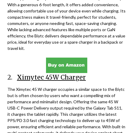
With a generous 6-foot length, it offers added convenience,
allowing comfortable use of your device even while charging. Its
compactness makes it travel-friendly, perfect for students,
commuters, or anyone needing fast, space-saving charging.
While lacking advanced features like multiple ports or GaN
efficiency, the Biytc delivers dependable performance at a value
price, ideal for everyday use or a spare charger in a backpack or
travel kit.
2.
Ximytec 45W Charger
The Ximytec 45 W charger occupies a similar space to the Biytc
but is often chosen by users who want a compelling mix of
performance and minimalist design. Offering the same 45 W
USB-C Power Delivery output required by the Galaxy Tab S11,
it charges the tablet rapidly. This charger utilizes the latest
PPS/PD 3.0 fast charging technology to deliver up to 45W of
power, ensuring efficient and reliable performance. With built-in
multi-protect safeguards, it defends your device against short