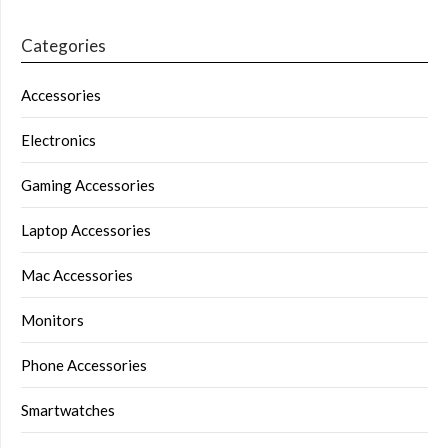
Categories
Accessories
Electronics
Gaming Accessories
Laptop Accessories
Mac Accessories
Monitors
Phone Accessories
Smartwatches