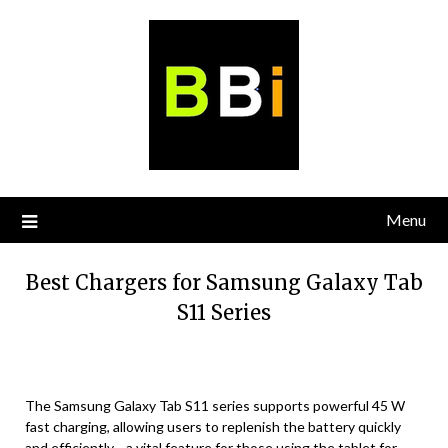
Skip
to
content
Menu
Best Chargers for Samsung Galaxy Tab
S11 Series
The Samsung Galaxy Tab S11 series supports powerful 45 W
fast charging, allowing users to replenish the battery quickly
and efficiently—a vital feature for those using the tablet for