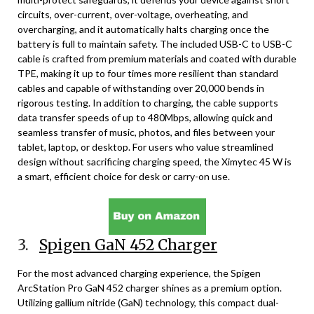
circuits, over-current, over-voltage, overheating, and
overcharging, and it automatically halts charging once the
battery is full to maintain safety. The included USB-C to USB-C
cable is crafted from premium materials and coated with durable
TPE, making it up to four times more resilient than standard
cables and capable of withstanding over 20,000 bends in
rigorous testing. In addition to charging, the cable supports
data transfer speeds of up to 480Mbps, allowing quick and
seamless transfer of music, photos, and files between your
tablet, laptop, or desktop. For users who value streamlined
design without sacrificing charging speed, the Ximytec 45 W is
a smart, efficient choice for desk or carry-on use.
3.
Spigen GaN 452 Charger
For the most advanced charging experience, the Spigen
ArcStation Pro GaN 452 charger shines as a premium option.
Utilizing gallium nitride (GaN) technology, this compact dual-