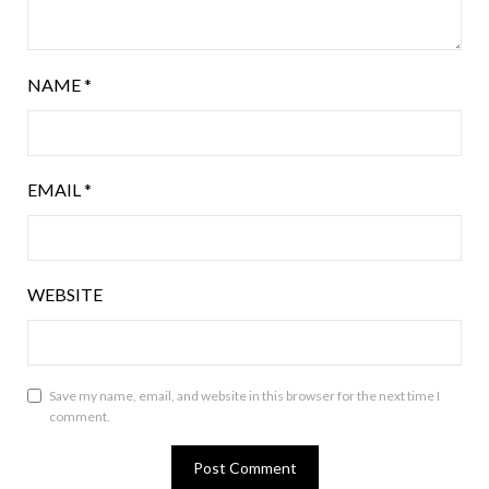
NAME
*
EMAIL
*
WEBSITE
Save my name, email, and website in this browser for the next time I
comment.