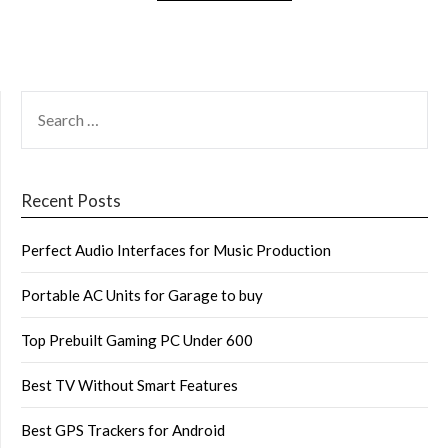
SEARCH
FOR:
Recent Posts
Perfect Audio Interfaces for Music Production
Portable AC Units for Garage to buy
Top Prebuilt Gaming PC Under 600
Best TV Without Smart Features
Best GPS Trackers for Android