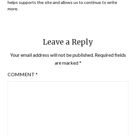
helps supports the site and allows us to continue to write
more.
Leave a Reply
Your email address will not be published.
Required fields
are marked
*
COMMENT
*