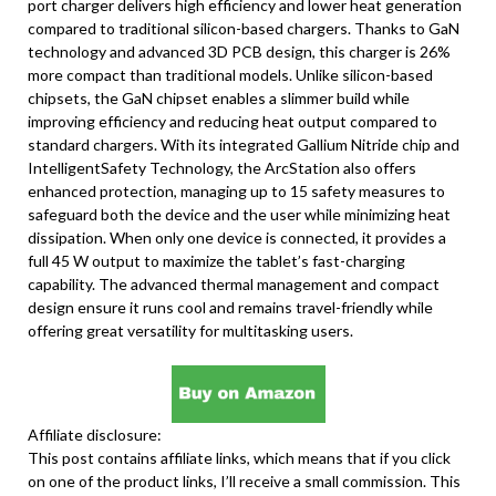
port charger delivers high efficiency and lower heat generation
compared to traditional silicon-based chargers. Thanks to GaN
technology and advanced 3D PCB design, this charger is 26%
more compact than traditional models. Unlike silicon-based
chipsets, the GaN chipset enables a slimmer build while
improving efficiency and reducing heat output compared to
standard chargers. With its integrated Gallium Nitride chip and
IntelligentSafety Technology, the ArcStation also offers
enhanced protection, managing up to 15 safety measures to
safeguard both the device and the user while minimizing heat
dissipation. When only one device is connected, it provides a
full 45 W output to maximize the tablet’s fast-charging
capability. The advanced thermal management and compact
design ensure it runs cool and remains travel-friendly while
offering great versatility for multitasking users.
Affiliate disclosure:
This post contains affiliate links, which means that if you click
on one of the product links, I’ll receive a small commission. This