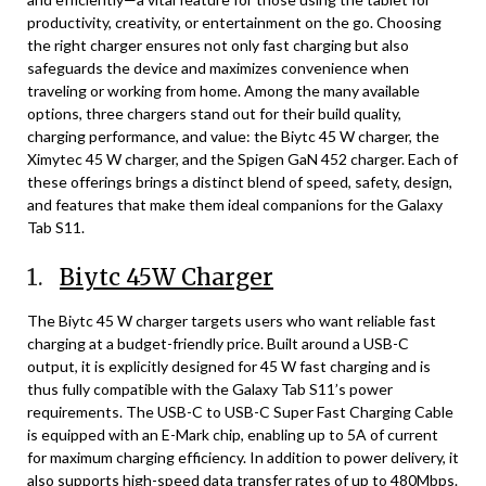
productivity, creativity, or entertainment on the go. Choosing
the right charger ensures not only fast charging but also
safeguards the device and maximizes convenience when
traveling or working from home. Among the many available
options, three chargers stand out for their build quality,
charging performance, and value: the Biytc 45 W charger, the
Ximytec 45 W charger, and the Spigen GaN 452 charger. Each of
these offerings brings a distinct blend of speed, safety, design,
and features that make them ideal companions for the Galaxy
Tab S11.
1.
Biytc 45W Charger
The Biytc 45 W charger targets users who want reliable fast
charging at a budget-friendly price. Built around a USB-C
output, it is explicitly designed for 45 W fast charging and is
thus fully compatible with the Galaxy Tab S11’s power
requirements. The USB-C to USB-C Super Fast Charging Cable
is equipped with an E-Mark chip, enabling up to 5A of current
for maximum charging efficiency. In addition to power delivery, it
also supports high-speed data transfer rates of up to 480Mbps.