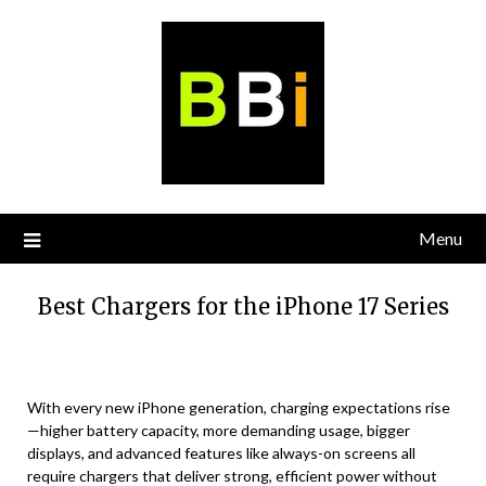
Skip
to
content
Menu
Best Chargers for the iPhone 17 Series
With every new iPhone generation, charging expectations rise
—higher battery capacity, more demanding usage, bigger
displays, and advanced features like always-on screens all
require chargers that deliver strong, efficient power without