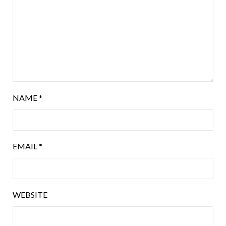
NAME
*
EMAIL
*
WEBSITE