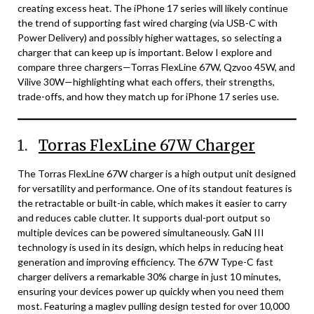
creating excess heat. The iPhone 17 series will likely continue
the trend of supporting fast wired charging (via USB-C with
Power Delivery) and possibly higher wattages, so selecting a
charger that can keep up is important. Below I explore and
compare three chargers—Torras FlexLine 67W, Qzvoo 45W, and
Vilive 30W—highlighting what each offers, their strengths,
trade-offs, and how they match up for iPhone 17 series use.
1.
Torras FlexLine 67W Charger
The Torras FlexLine 67W charger is a high output unit designed
for versatility and performance. One of its standout features is
the retractable or built-in cable, which makes it easier to carry
and reduces cable clutter. It supports dual-port output so
multiple devices can be powered simultaneously. GaN III
technology is used in its design, which helps in reducing heat
generation and improving efficiency. The 67W Type-C fast
charger delivers a remarkable 30% charge in just 10 minutes,
ensuring your devices power up quickly when you need them
most. Featuring a maglev pulling design tested for over 10,000