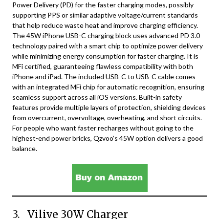
Power Delivery (PD) for the faster charging modes, possibly
supporting PPS or similar adaptive voltage/current standards
that help reduce waste heat and improve charging efficiency.
The 45W iPhone USB-C charging block uses advanced PD 3.0
technology paired with a smart chip to optimize power delivery
while minimizing energy consumption for faster charging. It is
MFi certified, guaranteeing flawless compatibility with both
iPhone and iPad. The included USB-C to USB-C cable comes
with an integrated MFi chip for automatic recognition, ensuring
seamless support across all iOS versions. Built-in safety
features provide multiple layers of protection, shielding devices
from overcurrent, overvoltage, overheating, and short circuits.
For people who want faster recharges without going to the
highest-end power bricks, Qzvoo’s 45W option delivers a good
balance.
3.
Vilive 30W Charger