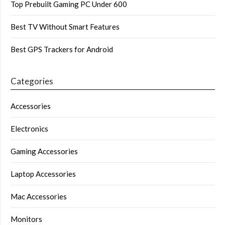
Top Prebuilt Gaming PC Under 600
Best TV Without Smart Features
Best GPS Trackers for Android
Categories
Accessories
Electronics
Gaming Accessories
Laptop Accessories
Mac Accessories
Monitors