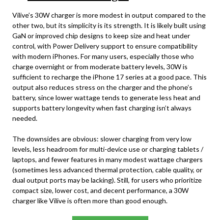
Vilive’s 30W charger is more modest in output compared to the
other two, but its simplicity is its strength. It is likely built using
GaN or improved chip designs to keep size and heat under
control, with Power Delivery support to ensure compatibility
with modern iPhones. For many users, especially those who
charge overnight or from moderate battery levels, 30W is
sufficient to recharge the iPhone 17 series at a good pace. This
output also reduces stress on the charger and the phone’s
battery, since lower wattage tends to generate less heat and
supports battery longevity when fast charging isn’t always
needed.
The downsides are obvious: slower charging from very low
levels, less headroom for multi-device use or charging tablets /
laptops, and fewer features in many modest wattage chargers
(sometimes less advanced thermal protection, cable quality, or
dual output ports may be lacking). Still, for users who prioritize
compact size, lower cost, and decent performance, a 30W
charger like Vilive is often more than good enough.