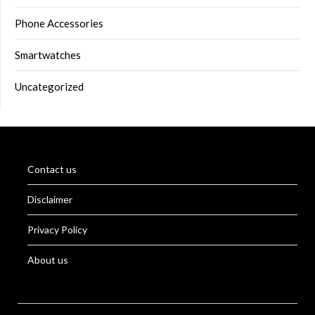
Phone Accessories
Smartwatches
Uncategorized
Contact us
Disclaimer
Privacy Policy
About us