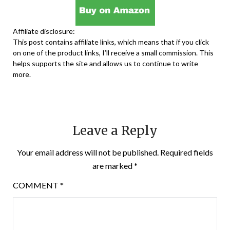
Affiliate disclosure:
This post contains affiliate links, which means that if you click
on one of the product links, I’ll receive a small commission. This
helps supports the site and allows us to continue to write
more.
Leave a Reply
Your email address will not be published.
Required fields
are marked
*
COMMENT
*