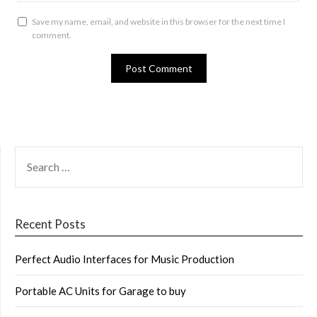
Save my name, email, and website in this browser for the next time I
comment.
SEARCH
FOR:
Recent Posts
Perfect Audio Interfaces for Music Production
Portable AC Units for Garage to buy