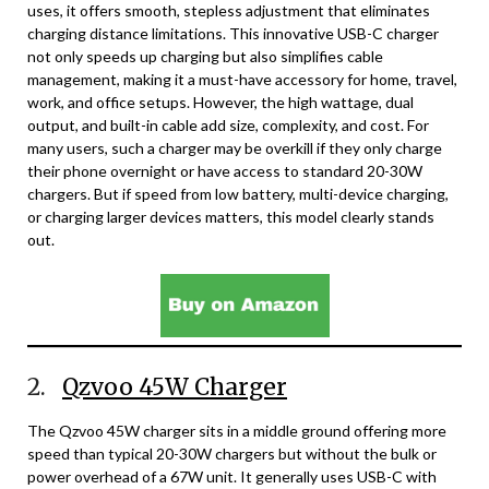
uses, it offers smooth, stepless adjustment that eliminates
charging distance limitations. This innovative USB-C charger
not only speeds up charging but also simplifies cable
management, making it a must-have accessory for home, travel,
work, and office setups. However, the high wattage, dual
output, and built-in cable add size, complexity, and cost. For
many users, such a charger may be overkill if they only charge
their phone overnight or have access to standard 20-30W
chargers. But if speed from low battery, multi-device charging,
or charging larger devices matters, this model clearly stands
out.
2.
Qzvoo 45W Charger
The Qzvoo 45W charger sits in a middle ground offering more
speed than typical 20-30W chargers but without the bulk or
power overhead of a 67W unit. It generally uses USB-C with