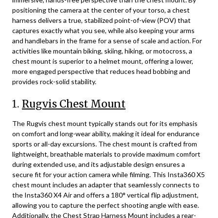
positioning the camera at the center of your torso, a chest
harness delivers a true, stabilized point-of-view (POV) that
captures exactly what you see, while also keeping your arms
and handlebars in the frame for a sense of scale and action. For
activities like mountain biking, skiing, hiking, or motocross, a
chest mount is superior to a helmet mount, offering a lower,
more engaged perspective that reduces head bobbing and
provides rock-solid stability.
1.
Rugvis Chest Mount
The Rugvis chest mount typically stands out for its emphasis
on comfort and long-wear ability, making it ideal for endurance
sports or all-day excursions. The chest mount is crafted from
lightweight, breathable materials to provide maximum comfort
during extended use, and its adjustable design ensures a
secure fit for your action camera while filming. This Insta360 X5
chest mount includes an adapter that seamlessly connects to
the Insta360 X4 Air and offers a 180° vertical flip adjustment,
allowing you to capture the perfect shooting angle with ease.
Additionally, the Chest Strap Harness Mount includes a rear-