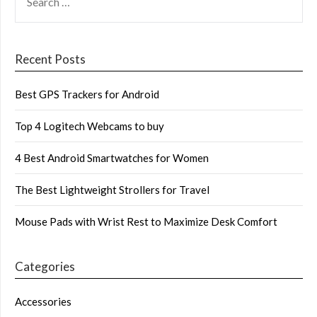
FOR:
Recent Posts
Best GPS Trackers for Android
Top 4 Logitech Webcams to buy
4 Best Android Smartwatches for Women
The Best Lightweight Strollers for Travel
Mouse Pads with Wrist Rest to Maximize Desk Comfort
Categories
Accessories