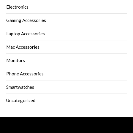
Electronics
Gaming Accessories
Laptop Accessories
Mac Accessories
Monitors
Phone Accessories
Smartwatches
Uncategorized