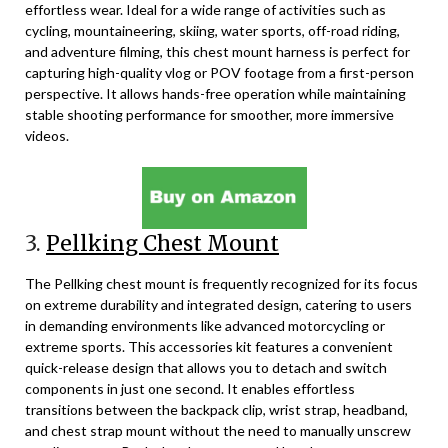
effortless wear. Ideal for a wide range of activities such as
cycling, mountaineering, skiing, water sports, off-road riding,
and adventure filming, this chest mount harness is perfect for
capturing high-quality vlog or POV footage from a first-person
perspective. It allows hands-free operation while maintaining
stable shooting performance for smoother, more immersive
videos.
3.
Pellking Chest Mount
The Pellking chest mount is frequently recognized for its focus
on extreme durability and integrated design, catering to users
in demanding environments like advanced motorcycling or
extreme sports. This accessories kit features a convenient
quick-release design that allows you to detach and switch
components in just one second. It enables effortless
transitions between the backpack clip, wrist strap, headband,
and chest strap mount without the need to manually unscrew