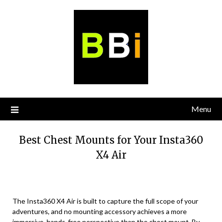
Skip
to
content
Menu
Best Chest Mounts for Your Insta360
X4 Air
The Insta360 X4 Air is built to capture the full scope of your
adventures, and no mounting accessory achieves a more
immersive, hands-free perspective than the chest mount. By