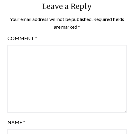
Leave a Reply
Your email address will not be published.
Required fields
are marked
*
COMMENT
*
NAME
*