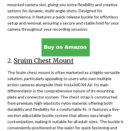
mounted camera slot, giving you extra flexibility and creative
options for dynamic, multi-angle shots. Designed for
convenience, it features a quick-release buckle for effortless
setup and removal, ensuring a secure and stable hold for your
camera throughout your recording sessions.
2.
Sruim Chest Mount
The Sruim chest mount is often marketed as a highly versatile
solution, particularly appealing to users who own multiple
action cameras alongside their Insta360 X4 Air. Its main
differentiator is the comprehensive nature of its mounting
plate and connector system. The chest strap is constructed
from premium, high-elasticity nylon material, offering both
durability and flexibility for a comfortable fit. It features a five-
section adjustable buckle system that allows easy length
customization, making it suitable for all adult sizes. The buckle is
conveniently positioned at the waist for quick fastening and