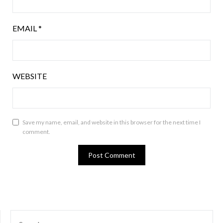
EMAIL
*
WEBSITE
Save my name, email, and website in this browser for the next time I
comment.
SEARCH