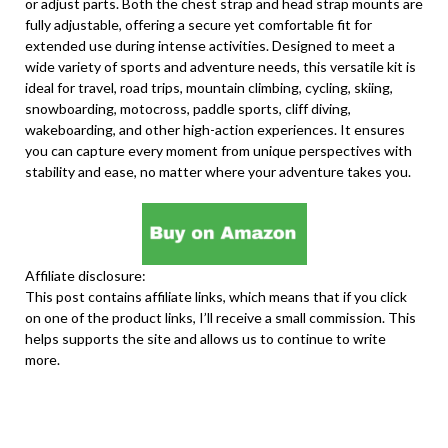
or adjust parts. Both the chest strap and head strap mounts are
fully adjustable, offering a secure yet comfortable fit for
extended use during intense activities. Designed to meet a
wide variety of sports and adventure needs, this versatile kit is
ideal for travel, road trips, mountain climbing, cycling, skiing,
snowboarding, motocross, paddle sports, cliff diving,
wakeboarding, and other high-action experiences. It ensures
you can capture every moment from unique perspectives with
stability and ease, no matter where your adventure takes you.
Affiliate disclosure:
This post contains affiliate links, which means that if you click
on one of the product links, I’ll receive a small commission. This
helps supports the site and allows us to continue to write
more.