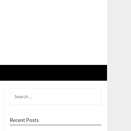
SEARCH
FOR:
Recent Posts