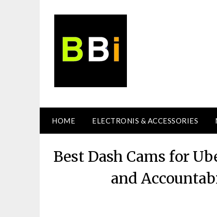
Skip
to
content
HOME
ELECTRONIS & ACCESSORIES
Best Dash Cams for Ube
and Accountabi