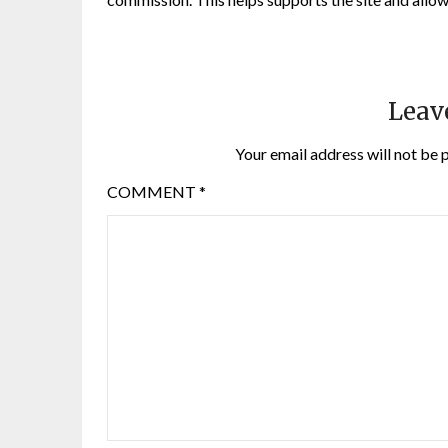
Leav
Your email address will not be 
COMMENT
*