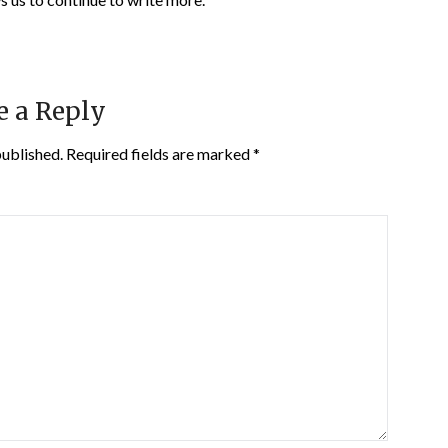
e a Reply
published.
Required fields are marked
*