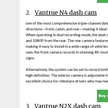
2.
Vantrue N4 dash cam
one of the most comprehensive triple-channel dash
directions—front, cabin, and rear—making it ideal 
When operating in dual recording mode, the dash
and 1080P from the rear. The rear camera features 
making it easy to install in a wide range of vehicle
own, the front camera records in stunning 4K resolu
signs.
Alternatively, the system can be set to record bot
high definition. The interior camera is adjustable fo
excellent choice for rideshare drivers who may nee
3.
Vantrue N2X dash cam