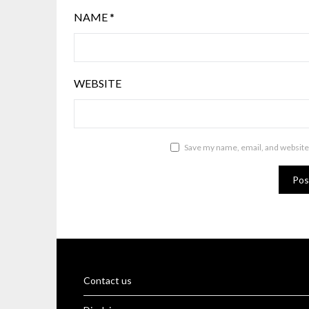
NAME
*
WEBSITE
Save my name, email, and website 
Contact us