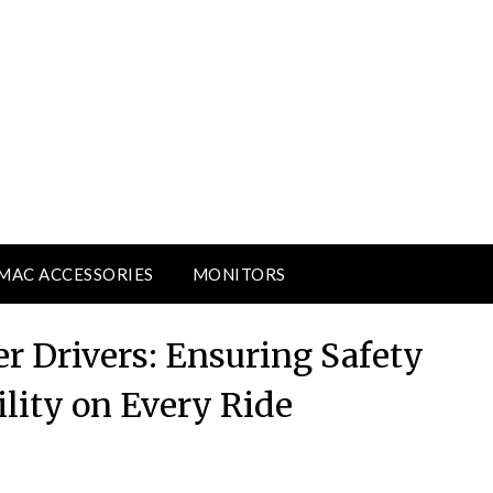
MAC ACCESSORIES
MONITORS
r Drivers: Ensuring Safety
lity on Every Ride