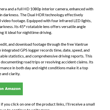
mera and a full HD 1080p interior camera, enhanced with
g in darkness. The Dual HDR technology effectively
d video footage. Equipped with four infrared LED lights,
arkness. Its 45° rotatable lens offers versatile angle
 it ideal for nighttime driving.
, edit, and download footage through the free Vantrue
 integrated GPS logger records time, date, speed, and
able statistics, and comprehensive driving reports. This
 documenting road trips or resolving accident claims. Its
rmance in both day and night conditions make it a top
 and clarity.
if you click on one of the product links, I’ll receive a small
s us to continue to write more.