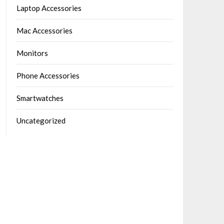
Laptop Accessories
Mac Accessories
Monitors
Phone Accessories
Smartwatches
Uncategorized