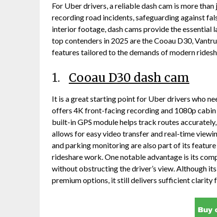
For Uber drivers, a reliable dash cam is more than 
recording road incidents, safeguarding against fa
interior footage, dash cams provide the essential 
top contenders in 2025 are the Cooau D30, Vantru
features tailored to the demands of modern ridesh
1.
Cooau D30 dash cam
It is a great starting point for Uber drivers who 
offers 4K front-facing recording and 1080p cabin fo
built-in GPS module helps track routes accurately,
allows for easy video transfer and real-time viewi
and parking monitoring are also part of its feature
rideshare work. One notable advantage is its compa
without obstructing the driver’s view. Although it
premium options, it still delivers sufficient clarity 