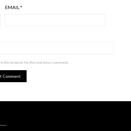
EMAIL
*
in this browser for the next time I comment.