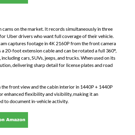
 cams on the market. It records simultaneously in three
for Uber drivers who want full coverage of their vehicle.
 cam captures footage in 4K 2160P from the front camera
a 20-foot extension cable and can be rotated a full 360°,
s, including cars, SUVs, jeeps, and trucks. When used on its
tion, delivering sharp detail for license plates and road
h the front view and the cabin interior in 1440P + 1440P
r enhanced flexibility and visibility, making it an
d to document in-vehicle activity.