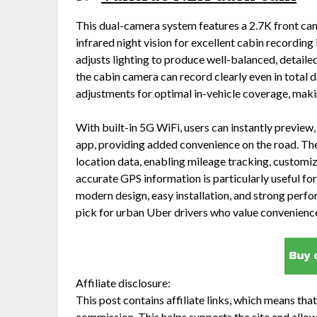
This dual-camera system features a 2.7K front ca
infrared night vision for excellent cabin recordin
adjusts lighting to produce well-balanced, detaile
the cabin camera can record clearly even in total d
adjustments for optimal in-vehicle coverage, making
With built-in 5G WiFi, users can instantly preview
app, providing added convenience on the road. The
location data, enabling mileage tracking, customiz
accurate GPS information is particularly useful for
modern design, easy installation, and strong perfo
pick for urban Uber drivers who value convenience
Affiliate disclosure:
This post contains affiliate links, which means that 
commission. This helps supports the site and allow