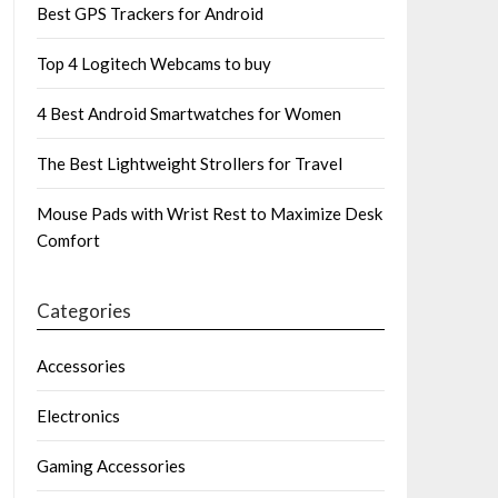
Best GPS Trackers for Android
Top 4 Logitech Webcams to buy
4 Best Android Smartwatches for Women
The Best Lightweight Strollers for Travel
Mouse Pads with Wrist Rest to Maximize Desk
Comfort
Categories
Accessories
Electronics
Gaming Accessories