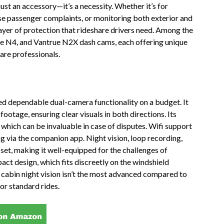
just an accessory—it’s a necessity. Whether it’s for
lse passenger complaints, or monitoring both exterior and
layer of protection that rideshare drivers need. Among the
e N4, and Vantrue N2X dash cams, each offering unique
are professionals.
need dependable dual-camera functionality on a budget. It
otage, ensuring clear visuals in both directions. Its
 which can be invaluable in case of disputes. Wifi support
ng via the companion app. Night vision, loop recording,
 set, making it well-equipped for the challenges of
ct design, which fits discreetly on the windshield
s cabin night vision isn’t the most advanced compared to
for standard rides.