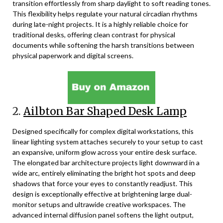
transition effortlessly from sharp daylight to soft reading tones.
This flexibility helps regulate your natural circadian rhythms
during late-night projects. It is a highly reliable choice for
traditional desks, offering clean contrast for physical
documents while softening the harsh transitions between
physical paperwork and digital screens.
2.
Ailbton Bar Shaped Desk Lamp
Designed specifically for complex digital workstations, this
linear lighting system attaches securely to your setup to cast
an expansive, uniform glow across your entire desk surface.
The elongated bar architecture projects light downward in a
wide arc, entirely eliminating the bright hot spots and deep
shadows that force your eyes to constantly readjust. This
design is exceptionally effective at brightening large dual-
monitor setups and ultrawide creative workspaces. The
advanced internal diffusion panel softens the light output,