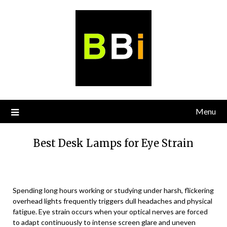
Skip
to
content
Menu
Best Desk Lamps for Eye Strain
Spending long hours working or studying under harsh, flickering
overhead lights frequently triggers dull headaches and physical
fatigue. Eye strain occurs when your optical nerves are forced
to adapt continuously to intense screen glare and uneven