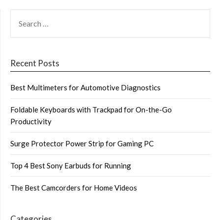
SEARCH
FOR:
Recent Posts
Best Multimeters for Automotive Diagnostics
Foldable Keyboards with Trackpad for On-the-Go
Productivity
Surge Protector Power Strip for Gaming PC
Top 4 Best Sony Earbuds for Running
The Best Camcorders for Home Videos
Categories