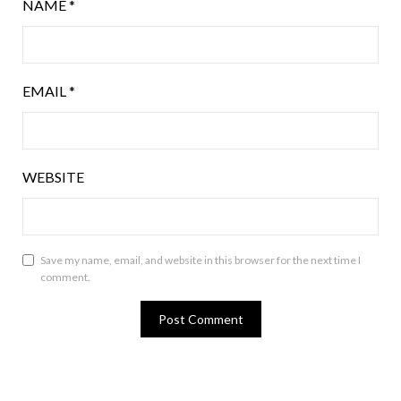
NAME
*
EMAIL
*
WEBSITE
Save my name, email, and website in this browser for the next time I
comment.