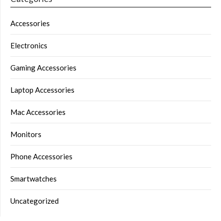
Accessories
Electronics
Gaming Accessories
Laptop Accessories
Mac Accessories
Monitors
Phone Accessories
Smartwatches
Uncategorized