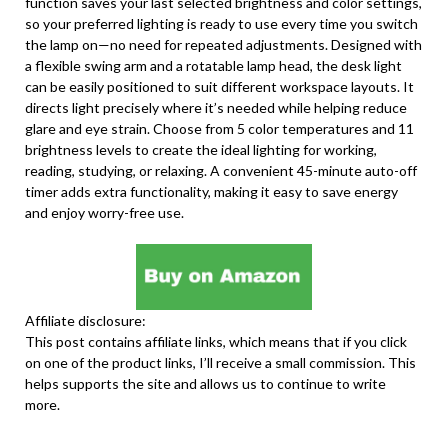
function saves your last selected brightness and color settings,
so your preferred lighting is ready to use every time you switch
the lamp on—no need for repeated adjustments. Designed with
a flexible swing arm and a rotatable lamp head, the desk light
can be easily positioned to suit different workspace layouts. It
directs light precisely where it’s needed while helping reduce
glare and eye strain. Choose from 5 color temperatures and 11
brightness levels to create the ideal lighting for working,
reading, studying, or relaxing. A convenient 45-minute auto-off
timer adds extra functionality, making it easy to save energy
and enjoy worry-free use.
Affiliate disclosure:
This post contains affiliate links, which means that if you click
on one of the product links, I’ll receive a small commission. This
helps supports the site and allows us to continue to write
more.