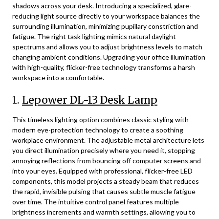
shadows across your desk. Introducing a specialized, glare-
reducing light source directly to your workspace balances the
surrounding illumination, minimizing pupillary constriction and
fatigue. The right task lighting mimics natural daylight
spectrums and allows you to adjust brightness levels to match
changing ambient conditions. Upgrading your office illumination
with high-quality, flicker-free technology transforms a harsh
workspace into a comfortable.
1.
Lepower DL-13 Desk Lamp
This timeless lighting option combines classic styling with
modern eye-protection technology to create a soothing
workplace environment. The adjustable metal architecture lets
you direct illumination precisely where you need it, stopping
annoying reflections from bouncing off computer screens and
into your eyes. Equipped with professional, flicker-free LED
components, this model projects a steady beam that reduces
the rapid, invisible pulsing that causes subtle muscle fatigue
over time. The intuitive control panel features multiple
brightness increments and warmth settings, allowing you to