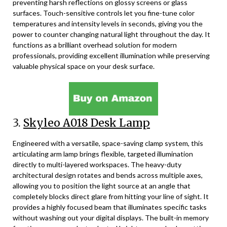
preventing harsh reflections on glossy screens or glass
surfaces. Touch-sensitive controls let you fine-tune color
temperatures and intensity levels in seconds, giving you the
power to counter changing natural light throughout the day. It
functions as a brilliant overhead solution for modern
professionals, providing excellent illumination while preserving
valuable physical space on your desk surface.
3.
Skyleo A018 Desk Lamp
Engineered with a versatile, space-saving clamp system, this
articulating arm lamp brings flexible, targeted illumination
directly to multi-layered workspaces. The heavy-duty
architectural design rotates and bends across multiple axes,
allowing you to position the light source at an angle that
completely blocks direct glare from hitting your line of sight. It
provides a highly focused beam that illuminates specific tasks
without washing out your digital displays. The built-in memory