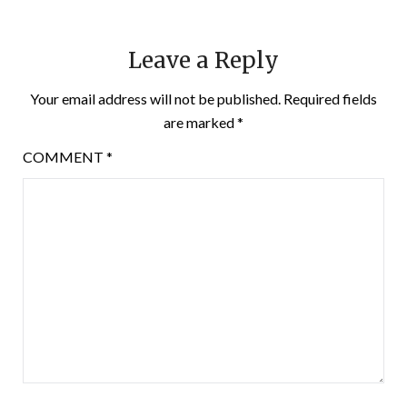
Leave a Reply
Your email address will not be published.
Required fields
are marked
*
COMMENT
*