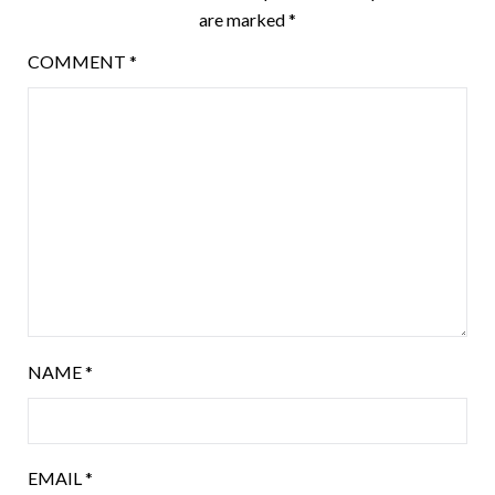
are marked
*
COMMENT
*
NAME
*
EMAIL
*