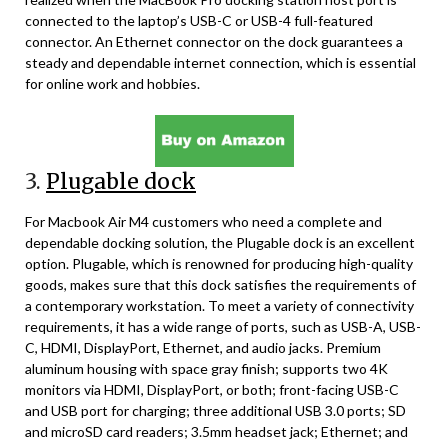
connected to the laptop’s USB-C or USB-4 full-featured
connector. An Ethernet connector on the dock guarantees a
steady and dependable internet connection, which is essential
for online work and hobbies.
3.
Plugable dock
For Macbook Air M4 customers who need a complete and
dependable docking solution, the Plugable dock is an excellent
option. Plugable, which is renowned for producing high-quality
goods, makes sure that this dock satisfies the requirements of
a contemporary workstation. To meet a variety of connectivity
requirements, it has a wide range of ports, such as USB-A, USB-
C, HDMI, DisplayPort, Ethernet, and audio jacks. Premium
aluminum housing with space gray finish; supports two 4K
monitors via HDMI, DisplayPort, or both; front-facing USB-C
and USB port for charging; three additional USB 3.0 ports; SD
and microSD card readers; 3.5mm headset jack; Ethernet; and