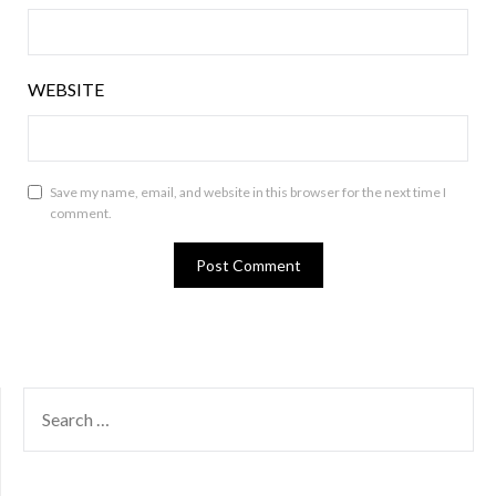
WEBSITE
Save my name, email, and website in this browser for the next time I
comment.
SEARCH
FOR: