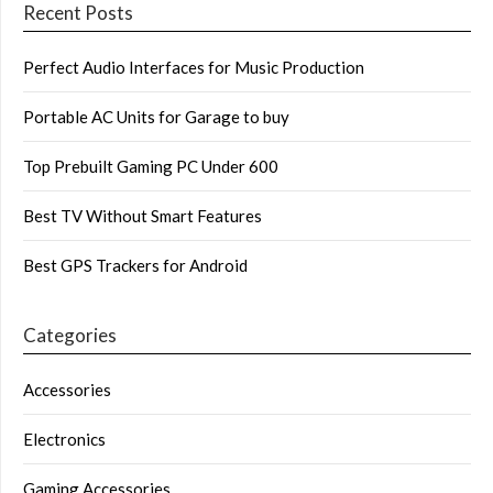
Recent Posts
Perfect Audio Interfaces for Music Production
Portable AC Units for Garage to buy
Top Prebuilt Gaming PC Under 600
Best TV Without Smart Features
Best GPS Trackers for Android
Categories
Accessories
Electronics
Gaming Accessories