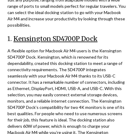
range of ports to small models perfect for regular travelers. You
can select the ideal docking station to go with your Macbook
Air M4 and increase your productivity by looking through these
possibilities.
1.
Kensington SD4700P Dock
A flexible option for Macbook Air M4 users is the Kensington
SD4700P Dock. Kensington, which is renowned for its
dependability, created this docking station to meet a range of
connectivity requirements. The SD4700P integrates
seamlessly with your Macbook Air M4 thanks to its USB-C
connector. It has a remarkable number of connectors, including
as Ethernet, DisplayPort, HDMI, USB-A, and USB-C. With this
selection, you may easily connect external storage devices,
monitors, and a reliable internet connection. The Kensington
SD4700P Dock’s compatibility for two 4K monitors is one of its
best qualities. For people who need to use numerous screens
for their job, this feature is ideal. The docking station also
delivers 60W of power, which is enough to charge your
Macbook Air M4 while you’re using it. The Kensington