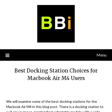
Skip
to
content
Menu
Best Docking Station Choices for
Macbook Air M4 Users
We will examine some of the best docking stations for the
Macbook Air M4 in this blog post. There is a docking station to
suit any purpose, ranging from adaptable models with a wide