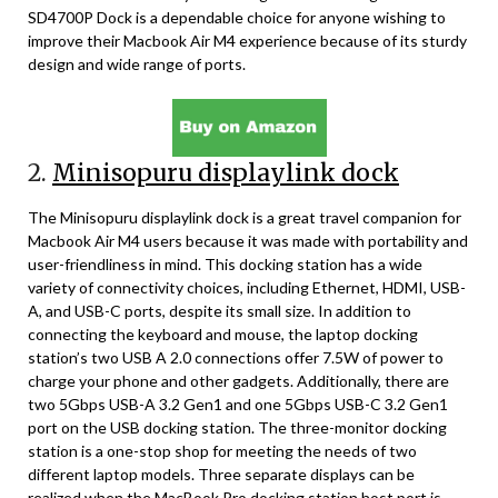
SD4700P Dock is a dependable choice for anyone wishing to
improve their Macbook Air M4 experience because of its sturdy
design and wide range of ports.
2.
Minisopuru displaylink dock
The Minisopuru displaylink dock is a great travel companion for
Macbook Air M4 users because it was made with portability and
user-friendliness in mind. This docking station has a wide
variety of connectivity choices, including Ethernet, HDMI, USB-
A, and USB-C ports, despite its small size. In addition to
connecting the keyboard and mouse, the laptop docking
station’s two USB A 2.0 connections offer 7.5W of power to
charge your phone and other gadgets. Additionally, there are
two 5Gbps USB-A 3.2 Gen1 and one 5Gbps USB-C 3.2 Gen1
port on the USB docking station. The three-monitor docking
station is a one-stop shop for meeting the needs of two
different laptop models. Three separate displays can be
realized when the MacBook Pro docking station host port is