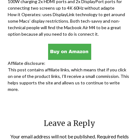
100W charging 2x HDMI ports and 2x DisplayPort ports for
connecting two screens up to 4K 60Hz without adapte
How it Operates: uses DisplayLink technology to get around
some Macs’ display restrictions. Both tech-savvy and non-
technical people will find the Macbook Air M4 to be a great
option because all you need to do is connect it.
Affiliate disclosure:
This post contains affiliate links, which means that if you click
on one of the product links, I’ll receive a small commission. This
helps supports the site and allows us to continue to write
more.
Leave a Reply
Your email address will not be published.
Required fields