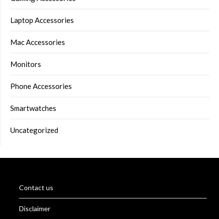
Laptop Accessories
Mac Accessories
Monitors
Phone Accessories
Smartwatches
Uncategorized
Contact us
Disclaimer