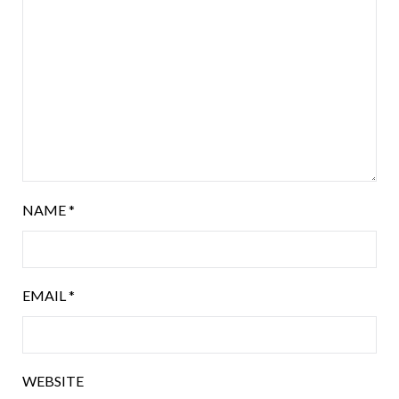
NAME
*
EMAIL
*
WEBSITE