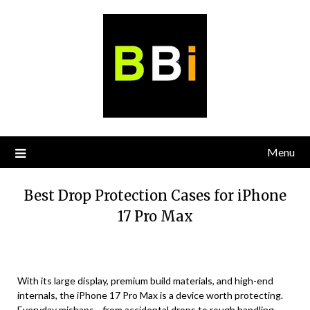
Skip
to
content
Menu
Best Drop Protection Cases for iPhone
17 Pro Max
With its large display, premium build materials, and high-end
internals, the iPhone 17 Pro Max is a device worth protecting.
Everyday mishaps—from accidental drops to rough handling—