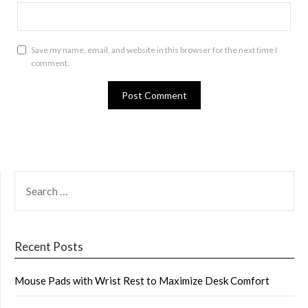
Save my name, email, and website in this browser for the next time I
comment.
SEARCH
FOR:
Recent Posts
Mouse Pads with Wrist Rest to Maximize Desk Comfort