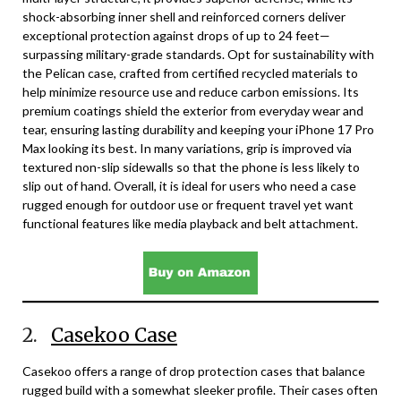
shock-absorbing inner shell and reinforced corners deliver
exceptional protection against drops of up to 24 feet—
surpassing military-grade standards. Opt for sustainability with
the Pelican case, crafted from certified recycled materials to
help minimize resource use and reduce carbon emissions. Its
premium coatings shield the exterior from everyday wear and
tear, ensuring lasting durability and keeping your iPhone 17 Pro
Max looking its best. In many variations, grip is improved via
textured non-slip sidewalls so that the phone is less likely to
slip out of hand. Overall, it is ideal for users who need a case
rugged enough for outdoor use or frequent travel yet want
functional features like media playback and belt attachment.
2.
Casekoo Case
Casekoo offers a range of drop protection cases that balance
rugged build with a somewhat sleeker profile. Their cases often