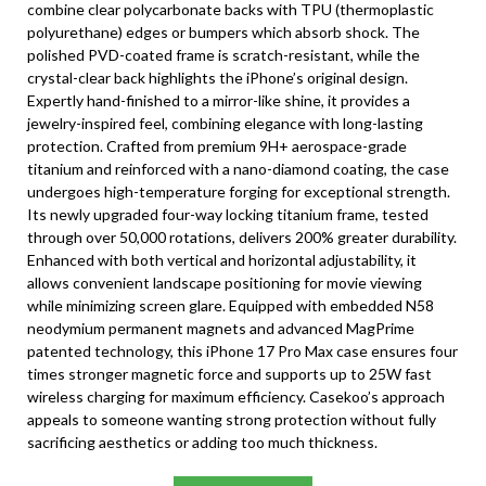
combine clear polycarbonate backs with TPU (thermoplastic
polyurethane) edges or bumpers which absorb shock. The
polished PVD-coated frame is scratch-resistant, while the
crystal-clear back highlights the iPhone’s original design.
Expertly hand-finished to a mirror-like shine, it provides a
jewelry-inspired feel, combining elegance with long-lasting
protection. Crafted from premium 9H+ aerospace-grade
titanium and reinforced with a nano-diamond coating, the case
undergoes high-temperature forging for exceptional strength.
Its newly upgraded four-way locking titanium frame, tested
through over 50,000 rotations, delivers 200% greater durability.
Enhanced with both vertical and horizontal adjustability, it
allows convenient landscape positioning for movie viewing
while minimizing screen glare. Equipped with embedded N58
neodymium permanent magnets and advanced MagPrime
patented technology, this iPhone 17 Pro Max case ensures four
times stronger magnetic force and supports up to 25W fast
wireless charging for maximum efficiency. Casekoo’s approach
appeals to someone wanting strong protection without fully
sacrificing aesthetics or adding too much thickness.