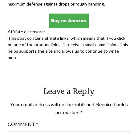
maximum defense against drops or rough handling.
Affiliate disclosure:
This post contains affiliate links, which means that if you click
on one of the product links, I’ll receive a small commission. This
helps supports the site and allows us to continue to write
more.
Leave a Reply
Your email address will not be published.
Required fields
are marked
*
COMMENT
*