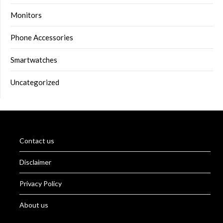
Monitors
Phone Accessories
Smartwatches
Uncategorized
Contact us
Disclaimer
Privacy Policy
About us