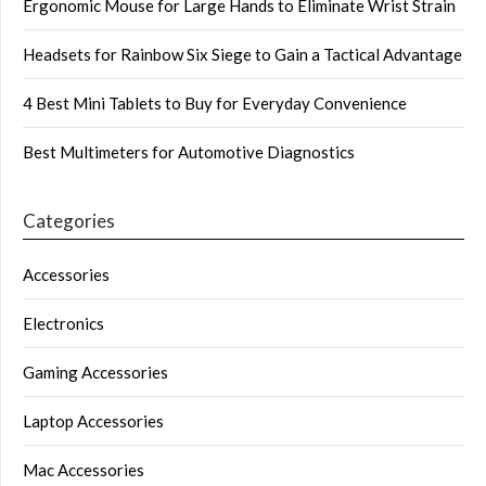
Ergonomic Mouse for Large Hands to Eliminate Wrist Strain
Headsets for Rainbow Six Siege to Gain a Tactical Advantage
4 Best Mini Tablets to Buy for Everyday Convenience
Best Multimeters for Automotive Diagnostics
Categories
Accessories
Electronics
Gaming Accessories
Laptop Accessories
Mac Accessories