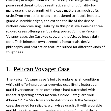
pose a real threat to both aesthetics and functionality. For
many users, the strength of the case matters as much as its
style. Drop protection cases are designed to absorb impacts,
guard vulnerable edges, and extend the life of the device
without compromising usability. In this post, we examine three
rugged cases offering serious drop protection: the Pelican
Voyager case, the Casekoo case, and the AIcase heavy duty
case. Each brings its own strengths in materials, design
philosophy, and protection features suited for different kinds of
toughness.
1.
Pelican Voyager Case
The Pelican Voyager case is built to endure harsh conditions
while still offering practical everyday usability. It features a
multi-layer construction combining a hard outer shell with
impact-dispersing softer materials inside. Safeguard your
iPhone 17 Pro Max from accidental drops with the Voyager
case, designed for reliable, worry-free use. Built with a durable
multi-layer structure, it provides superior defense, while its