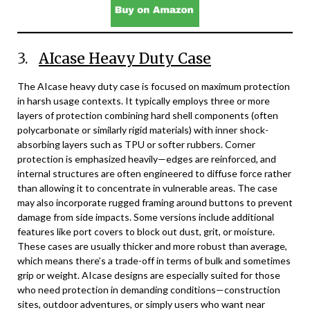
3.
AIcase Heavy Duty Case
The AIcase heavy duty case is focused on maximum protection
in harsh usage contexts. It typically employs three or more
layers of protection combining hard shell components (often
polycarbonate or similarly rigid materials) with inner shock-
absorbing layers such as TPU or softer rubbers. Corner
protection is emphasized heavily—edges are reinforced, and
internal structures are often engineered to diffuse force rather
than allowing it to concentrate in vulnerable areas. The case
may also incorporate rugged framing around buttons to prevent
damage from side impacts. Some versions include additional
features like port covers to block out dust, grit, or moisture.
These cases are usually thicker and more robust than average,
which means there’s a trade-off in terms of bulk and sometimes
grip or weight. AIcase designs are especially suited for those
who need protection in demanding conditions—construction
sites, outdoor adventures, or simply users who want near