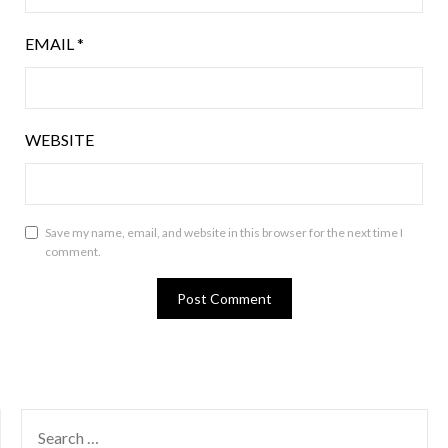
EMAIL
*
WEBSITE
Save my name, email, and website in this browser for the next time I
comment.
SEARCH
FOR: