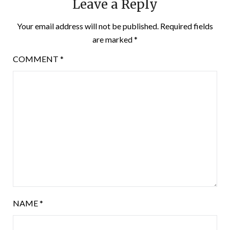
Leave a Reply
Your email address will not be published.
Required fields
are marked
*
COMMENT
*
NAME
*