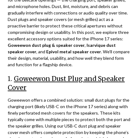
and microphone holes. Dust, lint, moisture, and debris can
gradually interfere with connections or audio quality over time.
Dust plugs and speaker covers (or mesh grilles) act as a
proactive barrier to protect these critical apertures without
compromising design or usability. In this post, we explore three
excellent accessory options suited for the iPhone 17 series:
Goweewon dust plug & speaker cover
,
Isarvique dust
speaker cover
, and
Epivol metal speaker cover
. We’ll compare
their design, material, usability, and how well they blend form
and function for a flagship device.
1.
Goweewon Dust Plug and Speaker
Cover
Goweewon offers a combined solution: small dust plugs for the
charging port (likely USB-C on the iPhone 17 series) along with
finely perforated mesh covers for the speakers. These kits
typically come with multiple pieces to protect both the port and
the speaker grilles. Using our USB-C dust plug and speaker
cover mesh offers complete protection by keeping the phone’s