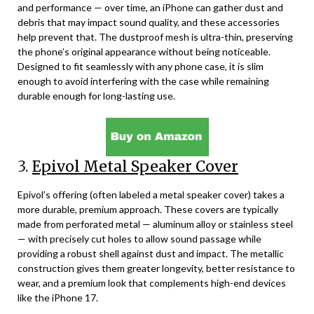
and performance — over time, an iPhone can gather dust and
debris that may impact sound quality, and these accessories
help prevent that. The dustproof mesh is ultra-thin, preserving
the phone’s original appearance without being noticeable.
Designed to fit seamlessly with any phone case, it is slim
enough to avoid interfering with the case while remaining
durable enough for long-lasting use.
3.
Epivol Metal Speaker Cover
Epivol’s offering (often labeled a metal speaker cover) takes a
more durable, premium approach. These covers are typically
made from perforated metal — aluminum alloy or stainless steel
— with precisely cut holes to allow sound passage while
providing a robust shell against dust and impact. The metallic
construction gives them greater longevity, better resistance to
wear, and a premium look that complements high-end devices
like the iPhone 17.