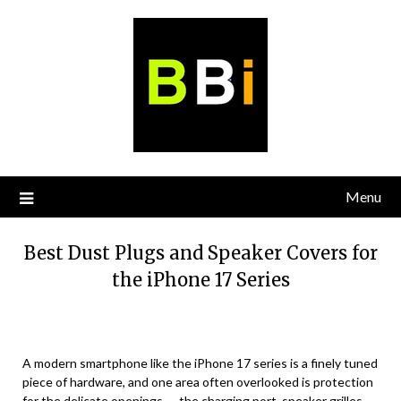
Skip
to
content
Menu
Best Dust Plugs and Speaker Covers for
the iPhone 17 Series
A modern smartphone like the iPhone 17 series is a finely tuned
piece of hardware, and one area often overlooked is protection
for the delicate openings — the charging port, speaker grilles,