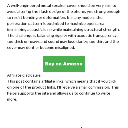
A well-engineered metal speaker cover should be very slim to
avoid altering the flush design of the phone, yet strong enough
to resist bending or deformation. In many models, the
perforation pattern is optimized to maximize open area
(minimizing acoustic loss) while maintaining structural strength.
The challenge is balancing rigidity with acoustic transparency:
too thick or heavy, and sound may lose clarity; too thin, and the
cover may dent or become misaligned.
Affiliate disclosure:
This post contains affiliate links, which means that if you click
on one of the product links, I’ll receive a small commission. This
helps supports the site and allows us to continue to write
more.