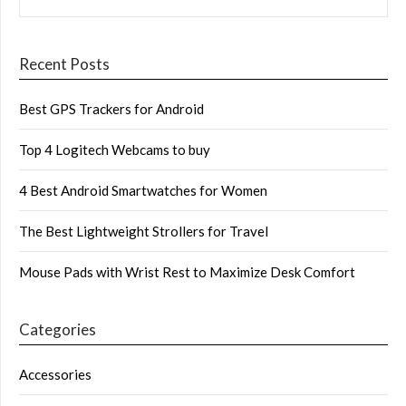
Recent Posts
Best GPS Trackers for Android
Top 4 Logitech Webcams to buy
4 Best Android Smartwatches for Women
The Best Lightweight Strollers for Travel
Mouse Pads with Wrist Rest to Maximize Desk Comfort
Categories
Accessories