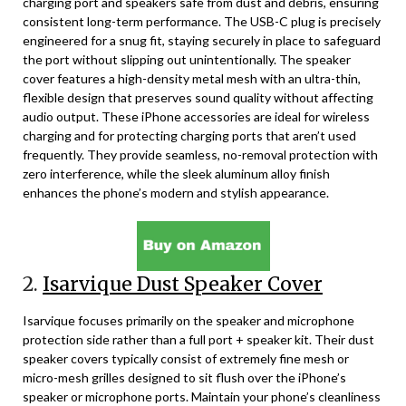
charging port and speakers safe from dust and debris, ensuring
consistent long-term performance. The USB-C plug is precisely
engineered for a snug fit, staying securely in place to safeguard
the port without slipping out unintentionally. The speaker
cover features a high-density metal mesh with an ultra-thin,
flexible design that preserves sound quality without affecting
audio output. These iPhone accessories are ideal for wireless
charging and for protecting charging ports that aren’t used
frequently. They provide seamless, no-removal protection with
zero interference, while the sleek aluminum alloy finish
enhances the phone’s modern and stylish appearance.
2.
Isarvique Dust Speaker Cover
Isarvique focuses primarily on the speaker and microphone
protection side rather than a full port + speaker kit. Their dust
speaker covers typically consist of extremely fine mesh or
micro-mesh grilles designed to sit flush over the iPhone’s
speaker or microphone ports. Maintain your phone’s cleanliness