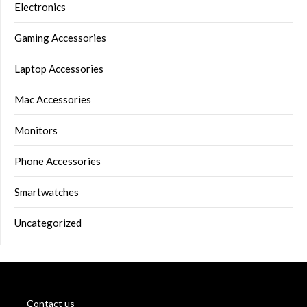
Electronics
Gaming Accessories
Laptop Accessories
Mac Accessories
Monitors
Phone Accessories
Smartwatches
Uncategorized
Contact us