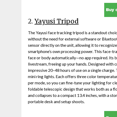
2.
Yayusi Tripod
The Yayusi face tracking tripod is a standout choi
without the need for external software or Bluetoot
sensor directly on the unit, allowing it to recogni
smartphone’s own processing power. This face-trac
face or body automatically—no app required. Its b
livestream, freeing up your hands. Designed with c
impressive 20–48 hours of use on a single charge. T
mini ring lights. Each offers three color temperat
per mode, so you can fine-tune your lighting for cl
foldable telescopic design that works both as a floo
and collapses to a compact 13.4 inches, with a sto
portable desk and setup shoots.