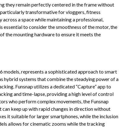
ng they remain perfectly centered in the frame without
particularly transformative for vloggers, fitness
 across a space while maintaining a professional,
is essential to consider the smoothness of the motor, the
ty of the mounting hardware to ensure it meets the
A6 models, represents a sophisticated approach to smart
 as hybrid systems that combine the steadying power of a
acking. Funsnap utilizes a dedicated “Capture” app to
king and time-lapse, providing a high level of control
eators who perform complex movements, the Funsnap
 can keep up with rapid changes in direction without
es it suitable for larger smartphones, while the inclusion
els allows for cinematic zooms while the tracking