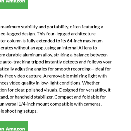
 maximum stability and portability, often featuring a
ree-legged design. This four-legged architecture
nter column is fully extended to its 64-inch maximum
erates without an app, using an internal AI lens to
from durable aluminum alloy, striking a balance between
he auto-tracking tripod instantly detects and follows your
tically adjusting angles for smooth recording—ideal for
ds-free video capture. A removable mini ring light with
es video quality in low-light conditions. Whether
n for clear, polished visuals. Designed for versatility, it
 stand, or handheld stabilizer. Compact and foldable for
nd a universal 1/4-inch mount compatible with cameras,
le shooting setups.