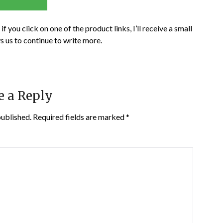
if you click on one of the product links, I’ll receive a small
s us to continue to write more.
e a Reply
published.
Required fields are marked
*