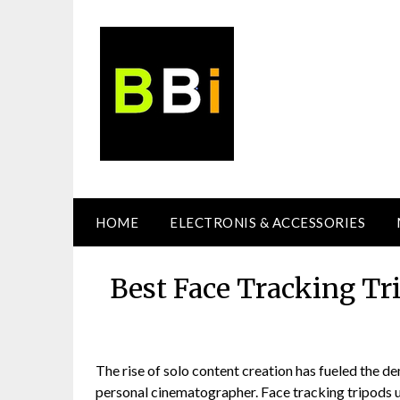
Skip
to
content
HOME
ELECTRONIS & ACCESSORIES
Best Face Tracking Tr
The rise of solo content creation has fueled the de
personal cinematographer. Face tracking tripods u