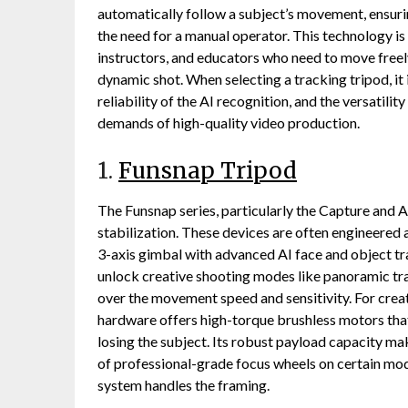
automatically follow a subject’s movement, ensuri
the need for a manual operator. This technology is 
instructors, and educators who need to move freely
dynamic shot. When selecting a tracking tripod, it 
reliability of the AI recognition, and the versatili
demands of high-quality video production.
1.
Funsnap Tripod
The Funsnap series, particularly the Capture and 
stabilization. These devices are often engineered
3-axis gimbal with advanced AI face and object tr
unlock creative shooting modes like panoramic trac
over the movement speed and sensitivity. For cr
hardware offers high-torque brushless motors that
losing the subject. Its robust payload capacity mak
of professional-grade focus wheels on certain mod
system handles the framing.