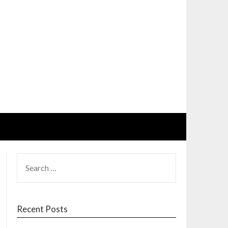
SEARCH
FOR:
Recent Posts