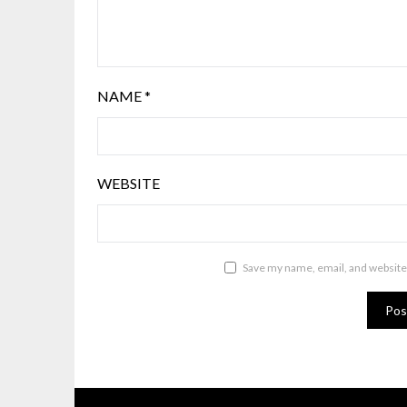
NAME
*
WEBSITE
Save my name, email, and website 