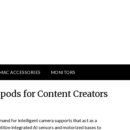
MAC ACCESSORIES
MONITORS
ipods for Content Creators
mand for intelligent camera supports that act as a
tilize integrated AI sensors and motorized bases to