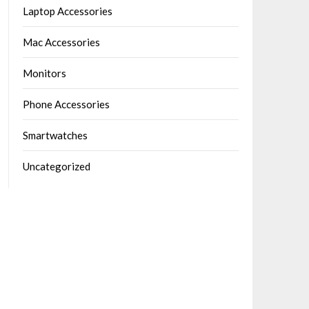
Laptop Accessories
Mac Accessories
Monitors
Phone Accessories
Smartwatches
Uncategorized