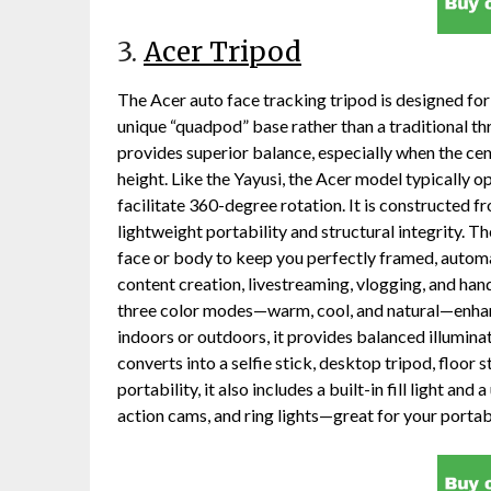
3.
Acer Tripod
The Acer auto face tracking tripod is designed for
unique “quadpod” base rather than a traditional th
provides superior balance, especially when the ce
height. Like the Yayusi, the Acer model typically op
facilitate 360-degree rotation. It is constructed 
lightweight portability and structural integrity. T
face or body to keep you perfectly framed, automa
content creation, livestreaming, vlogging, and han
three color modes—warm, cool, and natural—enhanc
indoors or outdoors, it provides balanced illuminatio
converts into a selfie stick, desktop tripod, floor
portability, it also includes a built-in fill light a
action cams, and ring lights—great for your portab