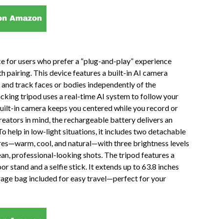
ce for users who prefer a “plug-and-play” experience
h pairing. This device features a built-in AI camera
ze and track faces or bodies independently of the
king tripod uses a real-time AI system to follow your
uilt-in camera keeps you centered while you record or
reators in mind, the rechargeable battery delivers an
o help in low-light situations, it includes two detachable
ures—warm, cool, and natural—with three brightness levels
ean, professional-looking shots. The tripod features a
r stand and a selfie stick. It extends up to 63.8 inches
rage bag included for easy travel—perfect for your