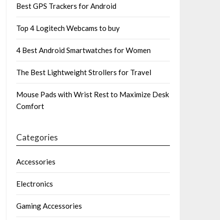
Best GPS Trackers for Android
Top 4 Logitech Webcams to buy
4 Best Android Smartwatches for Women
The Best Lightweight Strollers for Travel
Mouse Pads with Wrist Rest to Maximize Desk
Comfort
Categories
Accessories
Electronics
Gaming Accessories