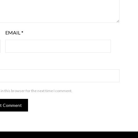
EMAIL
*
in this browser for the next time I comment.