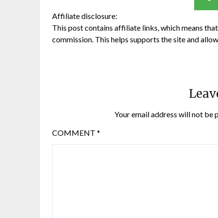
Affiliate disclosure:
This post contains affiliate links, which means that 
commission. This helps supports the site and allow
Leav
Your email address will not be 
COMMENT
*