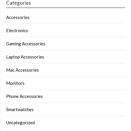
Categories
Accessories
Electronics
Gaming Accessories
Laptop Accessories
Mac Accessories
Monitors
Phone Accessories
Smartwatches
Uncategorized