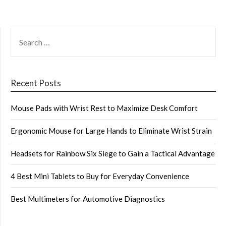
SEARCH
FOR:
Recent Posts
Mouse Pads with Wrist Rest to Maximize Desk Comfort
Ergonomic Mouse for Large Hands to Eliminate Wrist Strain
Headsets for Rainbow Six Siege to Gain a Tactical Advantage
4 Best Mini Tablets to Buy for Everyday Convenience
Best Multimeters for Automotive Diagnostics