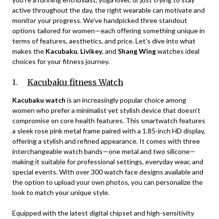
active throughout the day, the right wearable can motivate and
monitor your progress. We’ve handpicked three standout
options tailored for women—each offering something unique in
terms of features, aesthetics, and price. Let’s dive into what
makes the
Kacubaku
,
Livikey
, and
Shang Wing
watches ideal
choices for your fitness journey.
1.
Kacubaku fitness Watch
Kacubaku watch
is an increasingly popular choice among
women who prefer a minimalist yet stylish device that doesn’t
compromise on core health features. This smartwatch features
a sleek rose pink metal frame paired with a 1.85-inch HD display,
offering a stylish and refined appearance. It comes with three
interchangeable watch bands—one metal and two silicone—
making it suitable for professional settings, everyday wear, and
special events. With over 300 watch face designs available and
the option to upload your own photos, you can personalize the
look to match your unique style.
Equipped with the latest digital chipset and high-sensitivity