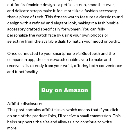
out for its feminine design—a petite screen, smooth curves,
and delicate straps make it feel more like a fashion accessory
than a piece of tech. This fitness watch features a classic round
design with a refined and elegant look, making it a fashionable
accessory crafted specifically for women. You can fully
personalize the watch face by using your own photos or
selecting from the available dials to match your mood or outfit.
Once connected to your smartphone via Bluetooth and the
companion app, the smartwatch enables you to make and
receive calls directly from your wrist, offering both convenience
and functionality.
Affiliate disclosure:
This post contains affiliate links, which means that if you click
on one of the product links, I’ll receive a small commission. This
helps supports the site and allows us to continue to write
more.