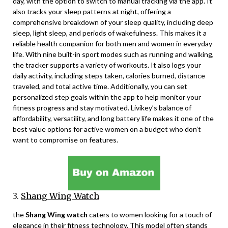
day, with the option to switch to manual tracking via the app. It
also tracks your sleep patterns at night, offering a
comprehensive breakdown of your sleep quality, including deep
sleep, light sleep, and periods of wakefulness. This makes it a
reliable health companion for both men and women in everyday
life. With nine built-in sport modes such as running and walking,
the tracker supports a variety of workouts. It also logs your
daily activity, including steps taken, calories burned, distance
traveled, and total active time. Additionally, you can set
personalized step goals within the app to help monitor your
fitness progress and stay motivated. Livikey’s balance of
affordability, versatility, and long battery life makes it one of the
best value options for active women on a budget who don’t
want to compromise on features.
3.
Shang Wing Watch
the
Shang Wing watch
caters to women looking for a touch of
elegance in their fitness technology. This model often stands