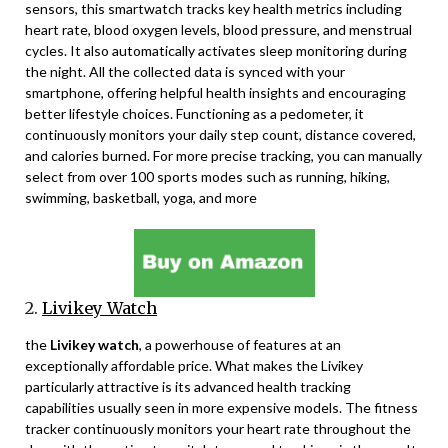
sensors, this smartwatch tracks key health metrics including
heart rate, blood oxygen levels, blood pressure, and menstrual
cycles. It also automatically activates sleep monitoring during
the night. All the collected data is synced with your
smartphone, offering helpful health insights and encouraging
better lifestyle choices. Functioning as a pedometer, it
continuously monitors your daily step count, distance covered,
and calories burned. For more precise tracking, you can manually
select from over 100 sports modes such as running, hiking,
swimming, basketball, yoga, and more
2.
Livikey Watch
the
Livikey watch
, a powerhouse of features at an
exceptionally affordable price. What makes the Livikey
particularly attractive is its advanced health tracking
capabilities usually seen in more expensive models. The fitness
tracker continuously monitors your heart rate throughout the