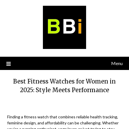
Skip
to
content
Menu
Best Fitness Watches for Women in
2025: Style Meets Performance
Finding a fitness watch that combines reliable health tracking,
feminine design, and affordability can be challenging. Whether
you’re a running enthusiast, yoga lover, or just trying to stay