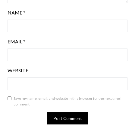
NAME
*
EMAIL
*
WEBSITE
Save my name, email, and website in this browser for the next time I
comment.