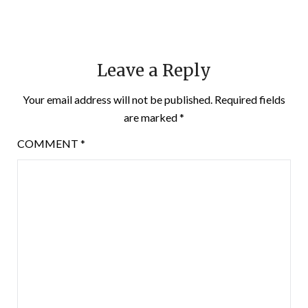
Leave a Reply
Your email address will not be published.
Required fields
are marked
*
COMMENT
*