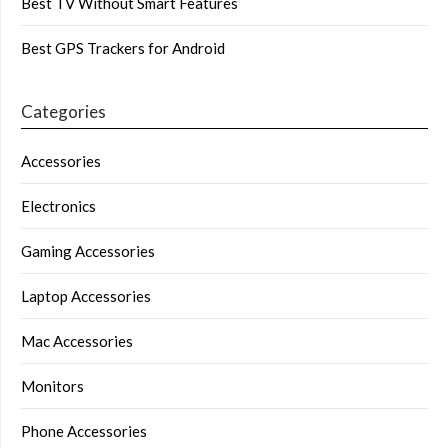
Best TV Without Smart Features
Best GPS Trackers for Android
Categories
Accessories
Electronics
Gaming Accessories
Laptop Accessories
Mac Accessories
Monitors
Phone Accessories