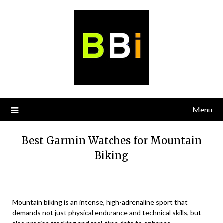
Skip
to
content
Menu
Best Garmin Watches for Mountain
Biking
Mountain biking is an intense, high-adrenaline sport that
demands not just physical endurance and technical skills, but
also precise tracking and real-time data to enhance