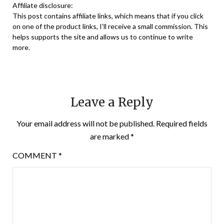
Affiliate disclosure:
This post contains affiliate links, which means that if you click
on one of the product links, I’ll receive a small commission. This
helps supports the site and allows us to continue to write
more.
Leave a Reply
Your email address will not be published.
Required fields
are marked
*
COMMENT
*