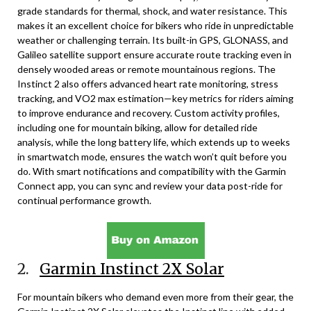
grade standards for thermal, shock, and water resistance. This
makes it an excellent choice for bikers who ride in unpredictable
weather or challenging terrain. Its built-in GPS, GLONASS, and
Galileo satellite support ensure accurate route tracking even in
densely wooded areas or remote mountainous regions. The
Instinct 2 also offers advanced heart rate monitoring, stress
tracking, and VO2 max estimation—key metrics for riders aiming
to improve endurance and recovery. Custom activity profiles,
including one for mountain biking, allow for detailed ride
analysis, while the long battery life, which extends up to weeks
in smartwatch mode, ensures the watch won’t quit before you
do. With smart notifications and compatibility with the Garmin
Connect app, you can sync and review your data post-ride for
continual performance growth.
2.
Garmin Instinct 2X Solar
For mountain bikers who demand even more from their gear, the