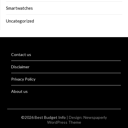
Smartwatches
Uncategorized
Contact us
Disclaimer
Privacy Policy
About us
©2026 Best Budget Info
| Design:
Newspaperly
WordPress Theme