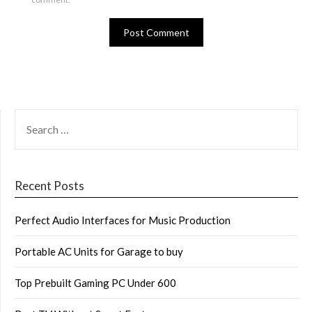
SEARCH
FOR:
Recent Posts
Perfect Audio Interfaces for Music Production
Portable AC Units for Garage to buy
Top Prebuilt Gaming PC Under 600