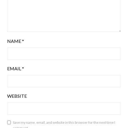
NAME
*
EMAIL
*
WEBSITE
Save my name, email, and website in this browser for the next time I
comment.