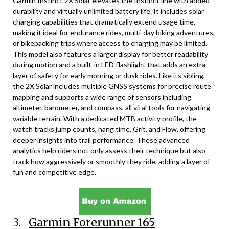
Garmin Instinct 2X Solar elevates the Instinct line with added
durability and virtually unlimited battery life. It includes solar
charging capabilities that dramatically extend usage time,
making it ideal for endurance rides, multi-day biking adventures,
or bikepacking trips where access to charging may be limited.
This model also features a larger display for better readability
during motion and a built-in LED flashlight that adds an extra
layer of safety for early morning or dusk rides. Like its sibling,
the 2X Solar includes multiple GNSS systems for precise route
mapping and supports a wide range of sensors including
altimeter, barometer, and compass, all vital tools for navigating
variable terrain. With a dedicated MTB activity profile, the
watch tracks jump counts, hang time, Grit, and Flow, offering
deeper insights into trail performance. These advanced
analytics help riders not only assess their technique but also
track how aggressively or smoothly they ride, adding a layer of
fun and competitive edge.
3.
Garmin Forerunner 165