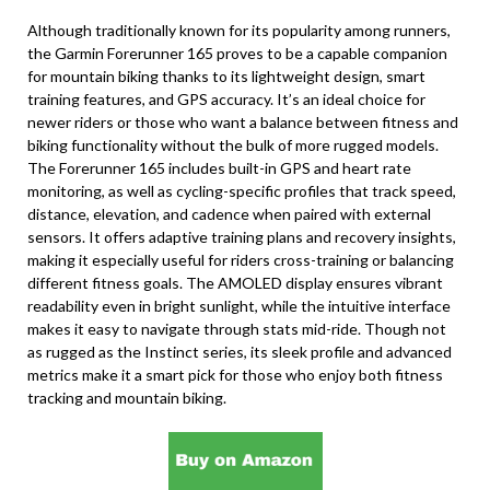
Although traditionally known for its popularity among runners,
the Garmin Forerunner 165 proves to be a capable companion
for mountain biking thanks to its lightweight design, smart
training features, and GPS accuracy. It’s an ideal choice for
newer riders or those who want a balance between fitness and
biking functionality without the bulk of more rugged models.
The Forerunner 165 includes built-in GPS and heart rate
monitoring, as well as cycling-specific profiles that track speed,
distance, elevation, and cadence when paired with external
sensors. It offers adaptive training plans and recovery insights,
making it especially useful for riders cross-training or balancing
different fitness goals. The AMOLED display ensures vibrant
readability even in bright sunlight, while the intuitive interface
makes it easy to navigate through stats mid-ride. Though not
as rugged as the Instinct series, its sleek profile and advanced
metrics make it a smart pick for those who enjoy both fitness
tracking and mountain biking.