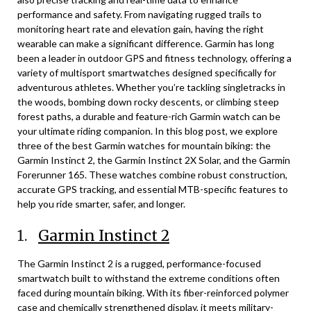
performance and safety. From navigating rugged trails to
monitoring heart rate and elevation gain, having the right
wearable can make a significant difference. Garmin has long
been a leader in outdoor GPS and fitness technology, offering a
variety of multisport smartwatches designed specifically for
adventurous athletes. Whether you’re tackling singletracks in
the woods, bombing down rocky descents, or climbing steep
forest paths, a durable and feature-rich Garmin watch can be
your ultimate riding companion. In this blog post, we explore
three of the best Garmin watches for mountain biking: the
Garmin Instinct 2, the Garmin Instinct 2X Solar, and the Garmin
Forerunner 165. These watches combine robust construction,
accurate GPS tracking, and essential MTB-specific features to
help you ride smarter, safer, and longer.
1.
Garmin Instinct 2
The Garmin Instinct 2 is a rugged, performance-focused
smartwatch built to withstand the extreme conditions often
faced during mountain biking. With its fiber-reinforced polymer
case and chemically strengthened display, it meets military-