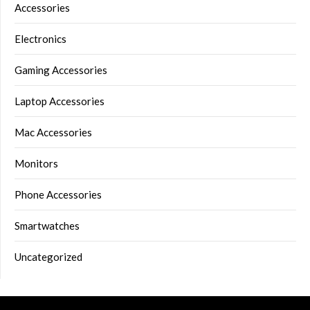
Accessories
Electronics
Gaming Accessories
Laptop Accessories
Mac Accessories
Monitors
Phone Accessories
Smartwatches
Uncategorized