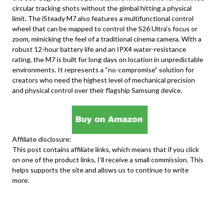
circular tracking shots without the gimbal hitting a physical
limit. The iSteady M7 also features a multifunctional control
wheel that can be mapped to control the S26 Ultra’s focus or
zoom, mimicking the feel of a traditional cinema camera. With a
robust 12-hour battery life and an IPX4 water-resistance
rating, the M7 is built for long days on location in unpredictable
environments. It represents a “no-compromise” solution for
creators who need the highest level of mechanical precision
and physical control over their flagship Samsung device.
Affiliate disclosure:
This post contains affiliate links, which means that if you click
on one of the product links, I’ll receive a small commission. This
helps supports the site and allows us to continue to write
more.