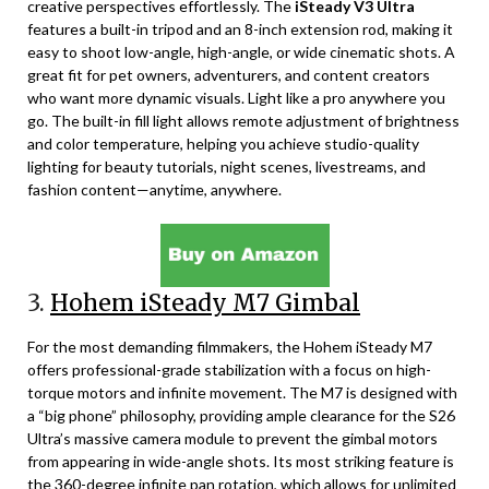
creative perspectives effortlessly. The
iSteady V3 Ultra
features a built-in tripod and an 8-inch extension rod, making it
easy to shoot low-angle, high-angle, or wide cinematic shots. A
great fit for pet owners, adventurers, and content creators
who want more dynamic visuals. Light like a pro anywhere you
go. The built-in fill light allows remote adjustment of brightness
and color temperature, helping you achieve studio-quality
lighting for beauty tutorials, night scenes, livestreams, and
fashion content—anytime, anywhere.
3.
Hohem iSteady M7 Gimbal
For the most demanding filmmakers, the Hohem iSteady M7
offers professional-grade stabilization with a focus on high-
torque motors and infinite movement. The M7 is designed with
a “big phone” philosophy, providing ample clearance for the S26
Ultra’s massive camera module to prevent the gimbal motors
from appearing in wide-angle shots. Its most striking feature is
the 360-degree infinite pan rotation, which allows for unlimited