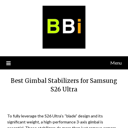
Skip
to
content
Menu
Best Gimbal Stabilizers for Samsung
S26 Ultra
To fully leverage the S26 Ultra’s “blade” design and its
significant weight, a high-performance 3-axis gimbal is
essential. These stabilizers do more than just remove camera