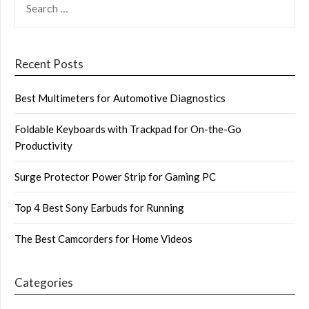
FOR:
Recent Posts
Best Multimeters for Automotive Diagnostics
Foldable Keyboards with Trackpad for On-the-Go
Productivity
Surge Protector Power Strip for Gaming PC
Top 4 Best Sony Earbuds for Running
The Best Camcorders for Home Videos
Categories