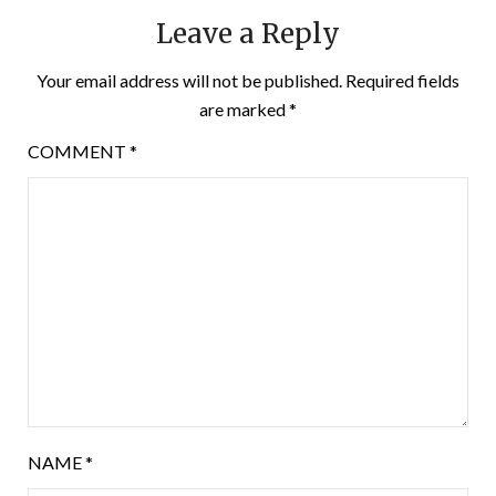
Leave a Reply
Your email address will not be published.
Required fields
are marked
*
COMMENT
*
NAME
*