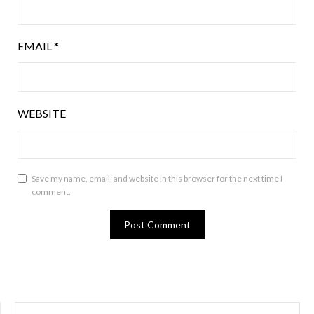
EMAIL
*
WEBSITE
Save my name, email, and website in this browser for the next time I
comment.
SEARCH