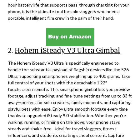
hour battery life that supports pass-through charging for your
phone, it is the ultimate tool for solo vloggers who need a
portable, intelligent film crew in the palm of their hand.
2.
Hohem iSteady V3 Ultra Gimbal
The Hohem iSteady V3 Ultra is specifically engineered to
handle the substantial payload of flagship devices like the S26
Ultra, supporting smartphones weighing up to 400 grams. Take
full control of your shots with the detachable 1.22″
touchscreen remote. This smartphone gimbal lets you preview
footage, adjust tracking, and fine-tune settings from up to 33 ft
away—perfect for solo creators, family moments, and capturing
playful pets with ease. Enjoy ultra-smooth footage every time
thanks to upgraded iSteady 9.0 stabilization. Whether you’re
walking, running, or filming on the move, your phone stays
steady and shake-free—ideal for travel vloggers, fitness
influencers, and students creating school content. Capture