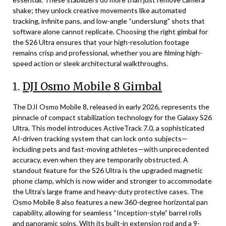
shake; they unlock creative movements like automated
tracking, infinite pans, and low-angle “underslung” shots that
software alone cannot replicate. Choosing the right gimbal for
the S26 Ultra ensures that your high-resolution footage
remains crisp and professional, whether you are filming high-
speed action or sleek architectural walkthroughs.
1.
DJI Osmo Mobile 8 Gimbal
The DJI Osmo Mobile 8, released in early 2026, represents the
pinnacle of compact stabilization technology for the Galaxy S26
Ultra. This model introduces ActiveTrack 7.0, a sophisticated
AI-driven tracking system that can lock onto subjects—
including pets and fast-moving athletes—with unprecedented
accuracy, even when they are temporarily obstructed. A
standout feature for the S26 Ultra is the upgraded magnetic
phone clamp, which is now wider and stronger to accommodate
the Ultra’s large frame and heavy-duty protective cases. The
Osmo Mobile 8 also features a new 360-degree horizontal pan
capability, allowing for seamless “Inception-style” barrel rolls
and panoramic spins. With its built-in extension rod and a 9-