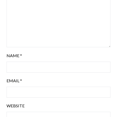
NAME
*
EMAIL
*
WEBSITE