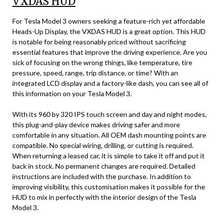
VXDAS HUD
For Tesla Model 3 owners seeking a feature-rich yet affordable
Heads-Up Display, the VXDAS HUD is a great option. This HUD
is notable for being reasonably priced without sacrificing
essential features that improve the driving experience. Are you
sick of focusing on the wrong things, like temperature, tire
pressure, speed, range, trip distance, or time? With an
integrated LCD display and a factory-like dash, you can see all of
this information on your Tesla Model 3.
With its 960 by 320 IPS touch screen and day and night modes,
this plug-and-play device makes driving safer and more
comfortable in any situation. All OEM dash mounting points are
compatible. No special wiring, drilling, or cutting is required.
When returning a leased car, it is simple to take it off and put it
back in stock. No permanent changes are required. Detailed
instructions are included with the purchase. In addition to
improving visibility, this customisation makes it possible for the
HUD to mix in perfectly with the interior design of the Tesla
Model 3.