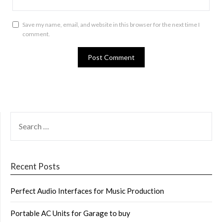
Save my name, email, and website in this browser for the next time I
comment.
SEARCH
FOR:
Recent Posts
Perfect Audio Interfaces for Music Production
Portable AC Units for Garage to buy