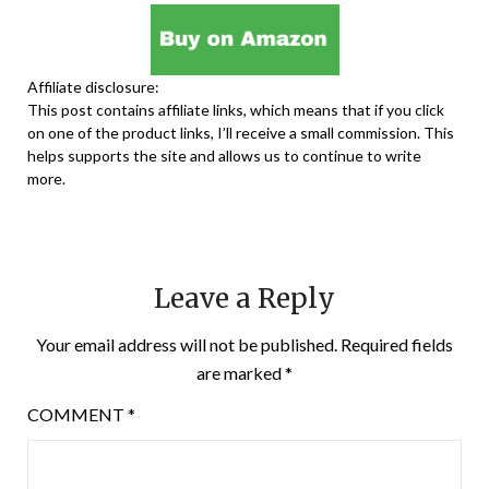
Affiliate disclosure:
This post contains affiliate links, which means that if you click
on one of the product links, I’ll receive a small commission. This
helps supports the site and allows us to continue to write
more.
Leave a Reply
Your email address will not be published.
Required fields
are marked
*
COMMENT
*