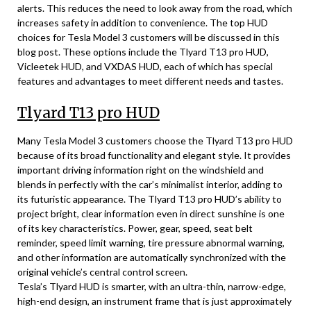
alerts. This reduces the need to look away from the road, which
increases safety in addition to convenience. The top HUD
choices for Tesla Model 3 customers will be discussed in this
blog post. These options include the Tlyard T13 pro HUD,
Vicleetek HUD, and VXDAS HUD, each of which has special
features and advantages to meet different needs and tastes.
Tlyard T13 pro HUD
Many Tesla Model 3 customers choose the Tlyard T13 pro HUD
because of its broad functionality and elegant style. It provides
important driving information right on the windshield and
blends in perfectly with the car’s minimalist interior, adding to
its futuristic appearance. The Tlyard T13 pro HUD’s ability to
project bright, clear information even in direct sunshine is one
of its key characteristics. Power, gear, speed, seat belt
reminder, speed limit warning, tire pressure abnormal warning,
and other information are automatically synchronized with the
original vehicle’s central control screen.
Tesla’s Tlyard HUD is smarter, with an ultra-thin, narrow-edge,
high-end design, an instrument frame that is just approximately