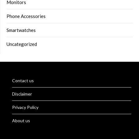
Monitors
Phone Accessories
Smartwatches
Uncategorized
Contact us
Disclaimer
Privacy Policy
About us