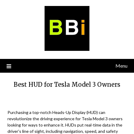
Skip
to
content
Menu
Best HUD for Tesla Model 3 Owners
Purchasing a top-notch Heads-Up Display (HUD) can
revolutionize the driving experience for Tesla Model 3 owners
looking for ways to enhance it. HUDs put real-time data in the
driver’s line of sight, including navigation, speed, and safety