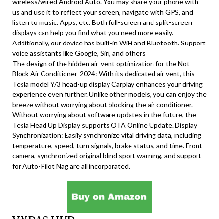
wireless/wired Android Auto. You may share your phone with
us and use it to reflect your screen, navigate with GPS, and
listen to music. Apps, etc. Both full-screen and split-screen
displays can help you find what you need more easily.
Additionally, our device has built-in WiFi and Bluetooth. Support
voice assistants like Google, Siri, and others
The design of the hidden air-vent optimization for the Not
Block Air Conditioner-2024: With its dedicated air vent, this
Tesla model Y/3 head-up display Carplay enhances your driving
experience even further. Unlike other models, you can enjoy the
breeze without worrying about blocking the air conditioner.
Without worrying about software updates in the future, the
Tesla Head Up Display supports OTA Online Update. Display
Synchronization: Easily synchronize vital driving data, including
temperature, speed, turn signals, brake status, and time. Front
camera, synchronized original blind sport warning, and support
for Auto-Pilot Nag are all incorporated.