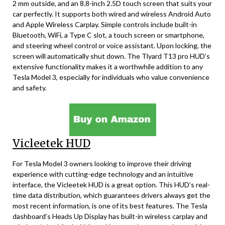
2 mm outside, and an 8.8-inch 2.5D touch screen that suits your
car perfectly. It supports both wired and wireless Android Auto
and Apple Wireless Carplay. Simple controls include built-in
Bluetooth, WiFi, a Type C slot, a touch screen or smartphone,
and steering wheel control or voice assistant. Upon locking, the
screen will automatically shut down. The Tlyard T13 pro HUD’s
extensive functionality makes it a worthwhile addition to any
Tesla Model 3, especially for individuals who value convenience
and safety.
Vicleetek HUD
For Tesla Model 3 owners looking to improve their driving
experience with cutting-edge technology and an intuitive
interface, the Vicleetek HUD is a great option. This HUD’s real-
time data distribution, which guarantees drivers always get the
most recent information, is one of its best features. The Tesla
dashboard’s Heads Up Display has built-in wireless carplay and