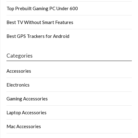
Top Prebuilt Gaming PC Under 600
Best TV Without Smart Features
Best GPS Trackers for Android
Categories
Accessories
Electronics
Gaming Accessories
Laptop Accessories
Mac Accessories