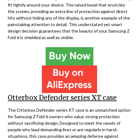
fit tightly around your device. The raised bezel that encircles
the screen, providing an extra line of protection against direct
hits without hiding any of the display, is another example of the
painstaking attention to detail. This understated yet smart
design decision guarantees that the beauty of your Samsung Z
Fold 6 is shielded as well as visible.
Otterbox Defender series XT case
The Otterbox Defender series XT case is an unmatched option
for Samsung Z Fold 6 owners who value strong protection
without sacrificing design. Designed to meet the needs of
people who lead demanding lives or are regularly in harsh
situations, this case provides an amazing defense against