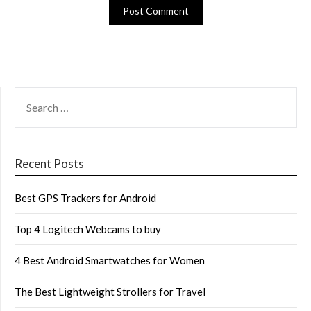
SEARCH
FOR:
Recent Posts
Best GPS Trackers for Android
Top 4 Logitech Webcams to buy
4 Best Android Smartwatches for Women
The Best Lightweight Strollers for Travel