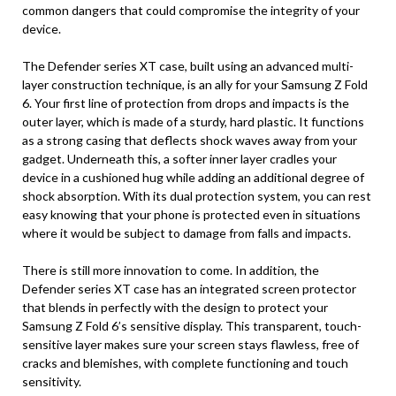
common dangers that could compromise the integrity of your
device.
The Defender series XT case, built using an advanced multi-
layer construction technique, is an ally for your Samsung Z Fold
6. Your first line of protection from drops and impacts is the
outer layer, which is made of a sturdy, hard plastic. It functions
as a strong casing that deflects shock waves away from your
gadget. Underneath this, a softer inner layer cradles your
device in a cushioned hug while adding an additional degree of
shock absorption. With its dual protection system, you can rest
easy knowing that your phone is protected even in situations
where it would be subject to damage from falls and impacts.
There is still more innovation to come. In addition, the
Defender series XT case has an integrated screen protector
that blends in perfectly with the design to protect your
Samsung Z Fold 6’s sensitive display. This transparent, touch-
sensitive layer makes sure your screen stays flawless, free of
cracks and blemishes, with complete functioning and touch
sensitivity.