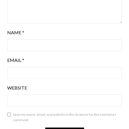
NAME
*
EMAIL
*
WEBSITE
Save my name, email, and website in this browser for the next time I
comment.