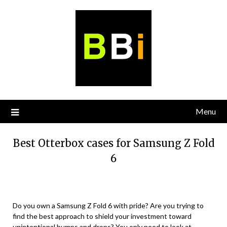
Skip
to
content
Menu
Best Otterbox cases for Samsung Z Fold
6
Do you own a Samsung Z Fold 6 with pride? Are you trying to
find the best approach to shield your investment toward
unintentional bumps and drops? You only need to look at