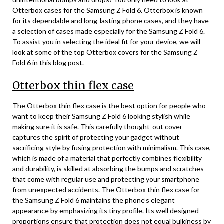
Otterbox cases for the Samsung Z Fold 6. Otterbox is known
for its dependable and long-lasting phone cases, and they have
a selection of cases made especially for the Samsung Z Fold 6.
To assist you in selecting the ideal fit for your device, we will
look at some of the top Otterbox covers for the Samsung Z
Fold 6 in this blog post.
Otterbox thin flex case
The Otterbox thin flex case is the best option for people who
want to keep their Samsung Z Fold 6 looking stylish while
making sure it is safe. This carefully thought-out cover
captures the spirit of protecting your gadget without
sacrificing style by fusing protection with minimalism. This case,
which is made of a material that perfectly combines flexibility
and durability, is skilled at absorbing the bumps and scratches
that come with regular use and protecting your smartphone
from unexpected accidents. The Otterbox thin flex case for
the Samsung Z Fold 6 maintains the phone’s elegant
appearance by emphasizing its tiny profile. Its well designed
proportions ensure that protection does not equal bulkiness by