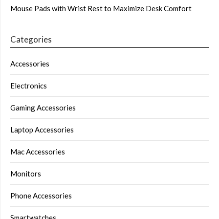
Mouse Pads with Wrist Rest to Maximize Desk Comfort
Categories
Accessories
Electronics
Gaming Accessories
Laptop Accessories
Mac Accessories
Monitors
Phone Accessories
Smartwatches