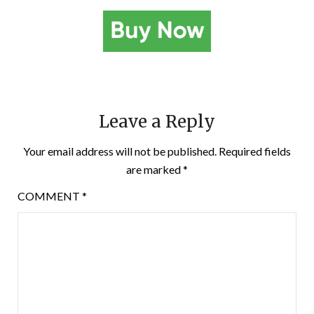
Leave a Reply
Your email address will not be published.
Required fields
are marked
*
COMMENT
*