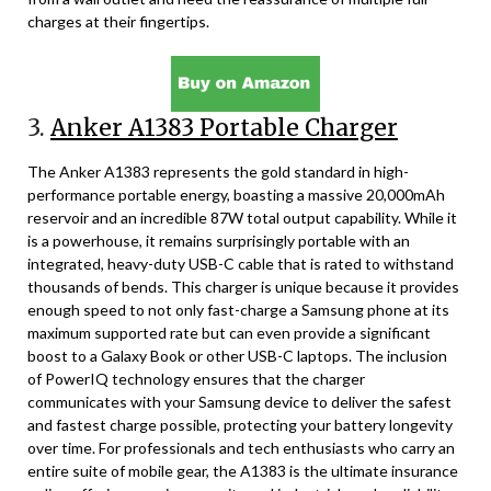
charges at their fingertips.
3.
Anker A1383 Portable Charger
The Anker A1383 represents the gold standard in high-
performance portable energy, boasting a massive 20,000mAh
reservoir and an incredible 87W total output capability. While it
is a powerhouse, it remains surprisingly portable with an
integrated, heavy-duty USB-C cable that is rated to withstand
thousands of bends. This charger is unique because it provides
enough speed to not only fast-charge a Samsung phone at its
maximum supported rate but can even provide a significant
boost to a Galaxy Book or other USB-C laptops. The inclusion
of PowerIQ technology ensures that the charger
communicates with your Samsung device to deliver the safest
and fastest charge possible, protecting your battery longevity
over time. For professionals and tech enthusiasts who carry an
entire suite of mobile gear, the A1383 is the ultimate insurance