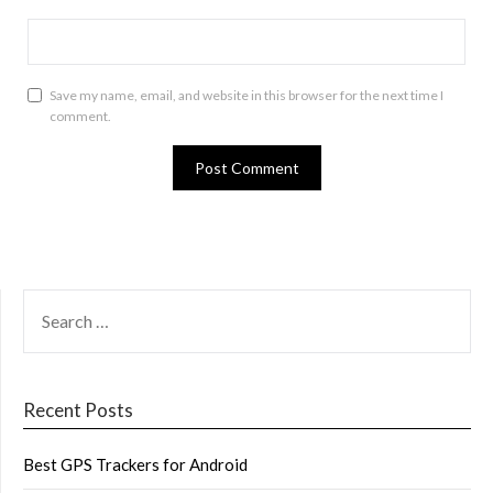
Save my name, email, and website in this browser for the next time I
comment.
SEARCH
FOR:
Recent Posts
Best GPS Trackers for Android