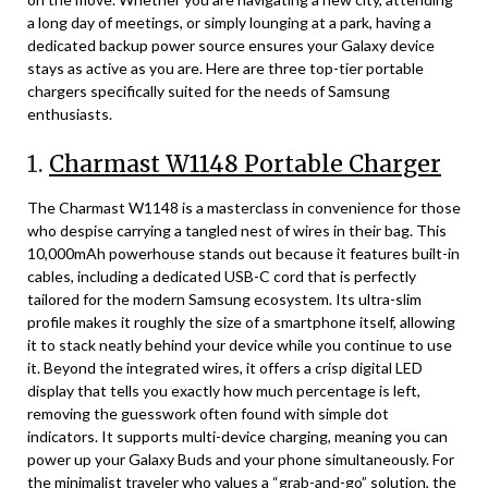
a long day of meetings, or simply lounging at a park, having a
dedicated backup power source ensures your Galaxy device
stays as active as you are. Here are three top-tier portable
chargers specifically suited for the needs of Samsung
enthusiasts.
1.
Charmast W1148 Portable Charger
The Charmast W1148 is a masterclass in convenience for those
who despise carrying a tangled nest of wires in their bag. This
10,000mAh powerhouse stands out because it features built-in
cables, including a dedicated USB-C cord that is perfectly
tailored for the modern Samsung ecosystem. Its ultra-slim
profile makes it roughly the size of a smartphone itself, allowing
it to stack neatly behind your device while you continue to use
it. Beyond the integrated wires, it offers a crisp digital LED
display that tells you exactly how much percentage is left,
removing the guesswork often found with simple dot
indicators. It supports multi-device charging, meaning you can
power up your Galaxy Buds and your phone simultaneously. For
the minimalist traveler who values a “grab-and-go” solution, the