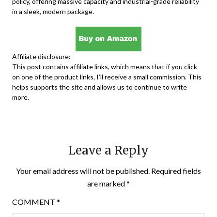
policy, offering massive capacity and industrial-grade reliability
in a sleek, modern package.
Affiliate disclosure:
This post contains affiliate links, which means that if you click
on one of the product links, I’ll receive a small commission. This
helps supports the site and allows us to continue to write
more.
Leave a Reply
Your email address will not be published.
Required fields
are marked
*
COMMENT
*