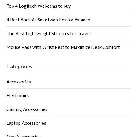
Top 4 Logitech Webcams to buy
4 Best Android Smartwatches for Women
The Best Lightweight Strollers for Travel
Mouse Pads with Wrist Rest to Maximize Desk Comfort
Categories
Accessories
Electronics
Gaming Accessories
Laptop Accessories
Mac Accessories