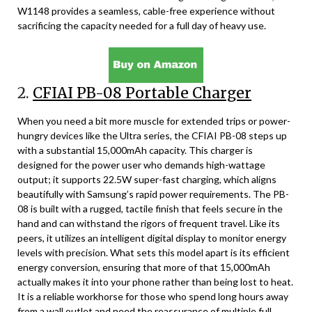
W1148 provides a seamless, cable-free experience without
sacrificing the capacity needed for a full day of heavy use.
2.
CFIAI PB-08 Portable Charger
When you need a bit more muscle for extended trips or power-
hungry devices like the Ultra series, the CFIAI PB-08 steps up
with a substantial 15,000mAh capacity. This charger is
designed for the power user who demands high-wattage
output; it supports 22.5W super-fast charging, which aligns
beautifully with Samsung’s rapid power requirements. The PB-
08 is built with a rugged, tactile finish that feels secure in the
hand and can withstand the rigors of frequent travel. Like its
peers, it utilizes an intelligent digital display to monitor energy
levels with precision. What sets this model apart is its efficient
energy conversion, ensuring that more of that 15,000mAh
actually makes it into your phone rather than being lost to heat.
It is a reliable workhorse for those who spend long hours away
from a wall outlet and need the reassurance of multiple full