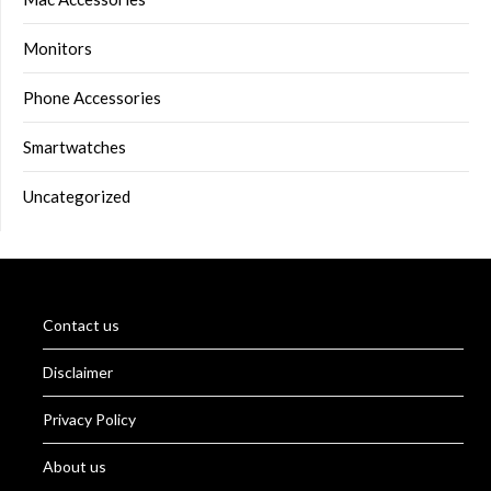
Monitors
Phone Accessories
Smartwatches
Uncategorized
Contact us
Disclaimer
Privacy Policy
About us