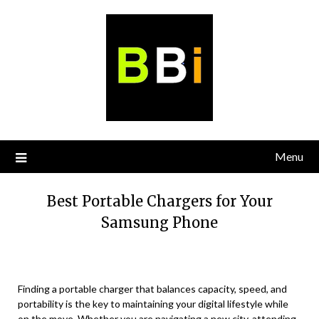
Skip
to
content
Menu
Best Portable Chargers for Your
Samsung Phone
Finding a portable charger that balances capacity, speed, and
portability is the key to maintaining your digital lifestyle while
on the move. Whether you are navigating a new city, attending