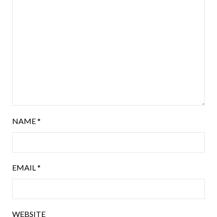
NAME
*
EMAIL
*
WEBSITE