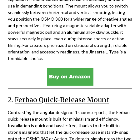
use in demanding conditions. The mount allows you to switch
seamlessly between horizontal and vertical shooting, letting
you position the OSMO 360 for a wider range of creative angles
and perspectives. Featuring a magnetic variable adapter with
powerful magnetic pull and an aluminum alloy claw buckle, it
stays securely in place, even during intense sports or action
filming. For creators prioritized on structural strength, reliable
orientation, and accessory readiness, the Jinserta L-Type is a
formidable choice.
2.
Ferbao Quick-Release Mount
Contrasting the angular design of its counterparts, the Ferbao
quick-release mount is built for minimalism and efficiency.
Installation is quick and hassle-free, thanks to the built-in
strong magnets that let the quick-release base instantly snap
onto the OSMO 360 or Action. To detach, simply press the two