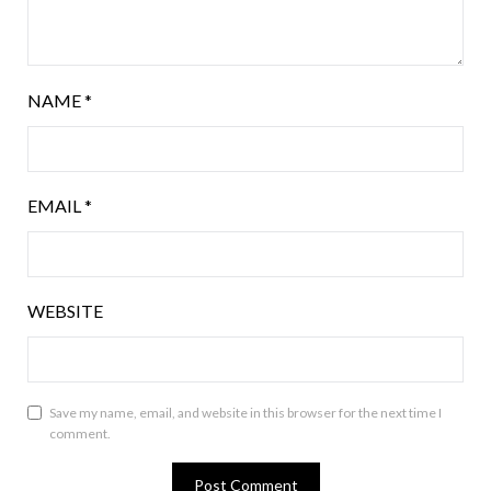
NAME
*
EMAIL
*
WEBSITE
Save my name, email, and website in this browser for the next time I
comment.