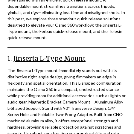
dependable mount streamlines transitions across tripods,
gimbals, and rigs—eliminating lost time and misaligned shots. In
this post, we explore three standout quick-release solutions
designed to elevate your Osmo 360 workflow: the Jinserta L-
Type mount, the Ferbao quick-release mount, and the Telesin
quick-release mount.
1.
Jinserta L-Type Mount
The Jinserta L-Type mount immediately stands out with its
distinctive right-angle design, giving filmmakers an edge in
flexibility and spatial orientation. This L-shaped configuration
maintains the Osmo 360 in a compact, unobstructed stance
while providing room for additional accessories such as lights or
audio gear. Magnetic Bracket Camera Mount – Aluminum Alloy
L-Shaped Support Stand with 90° Transverse Design, 1/4″
Screw Hole, and Foldable Two-Prong Adapter. Built from CNC-
machined aluminum alloy, it offers exceptional strength and
hardness, providing reliable protection against scratches and
impacts. Its robust construction ensures durability and safe