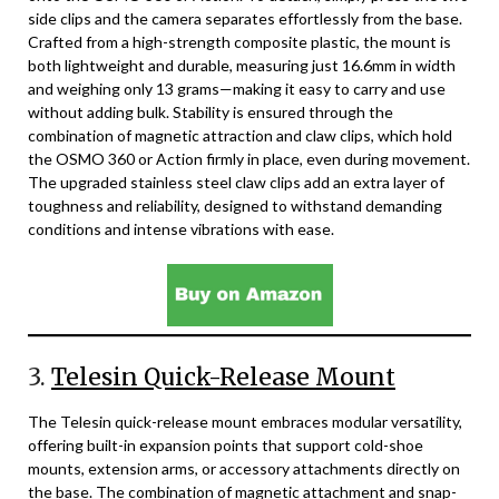
side clips and the camera separates effortlessly from the base.
Crafted from a high-strength composite plastic, the mount is
both lightweight and durable, measuring just 16.6mm in width
and weighing only 13 grams—making it easy to carry and use
without adding bulk. Stability is ensured through the
combination of magnetic attraction and claw clips, which hold
the OSMO 360 or Action firmly in place, even during movement.
The upgraded stainless steel claw clips add an extra layer of
toughness and reliability, designed to withstand demanding
conditions and intense vibrations with ease.
3.
Telesin Quick-Release Mount
The Telesin quick-release mount embraces modular versatility,
offering built-in expansion points that support cold-shoe
mounts, extension arms, or accessory attachments directly on
the base. The combination of magnetic attachment and snap-