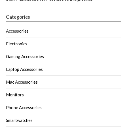
Categories
Accessories
Electronics
Gaming Accessories
Laptop Accessories
Mac Accessories
Monitors
Phone Accessories
Smartwatches