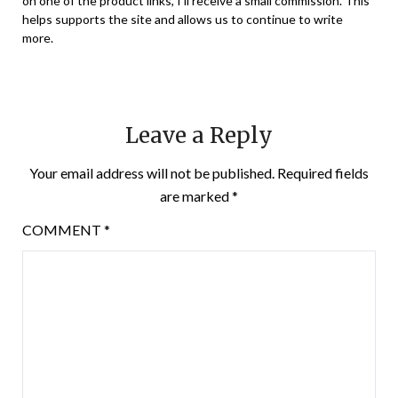
on one of the product links, I’ll receive a small commission. This
helps supports the site and allows us to continue to write
more.
Leave a Reply
Your email address will not be published.
Required fields
are marked
*
COMMENT
*