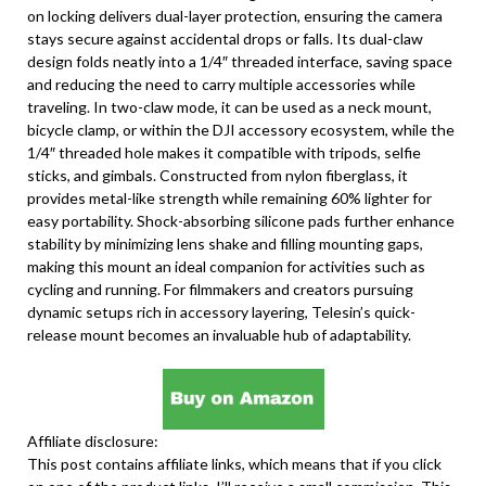
on locking delivers dual-layer protection, ensuring the camera
stays secure against accidental drops or falls. Its dual-claw
design folds neatly into a 1/4″ threaded interface, saving space
and reducing the need to carry multiple accessories while
traveling. In two-claw mode, it can be used as a neck mount,
bicycle clamp, or within the DJI accessory ecosystem, while the
1/4″ threaded hole makes it compatible with tripods, selfie
sticks, and gimbals. Constructed from nylon fiberglass, it
provides metal-like strength while remaining 60% lighter for
easy portability. Shock-absorbing silicone pads further enhance
stability by minimizing lens shake and filling mounting gaps,
making this mount an ideal companion for activities such as
cycling and running. For filmmakers and creators pursuing
dynamic setups rich in accessory layering, Telesin’s quick-
release mount becomes an invaluable hub of adaptability.
Affiliate disclosure:
This post contains affiliate links, which means that if you click