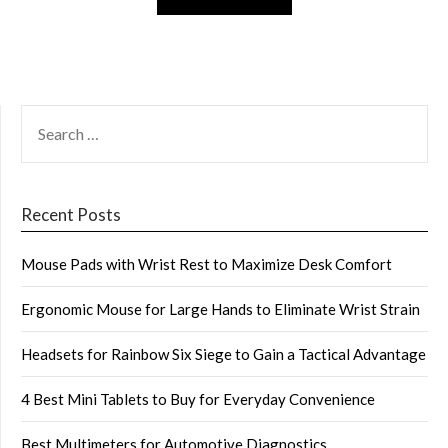
SEARCH
FOR:
Recent Posts
Mouse Pads with Wrist Rest to Maximize Desk Comfort
Ergonomic Mouse for Large Hands to Eliminate Wrist Strain
Headsets for Rainbow Six Siege to Gain a Tactical Advantage
4 Best Mini Tablets to Buy for Everyday Convenience
Best Multimeters for Automotive Diagnostics