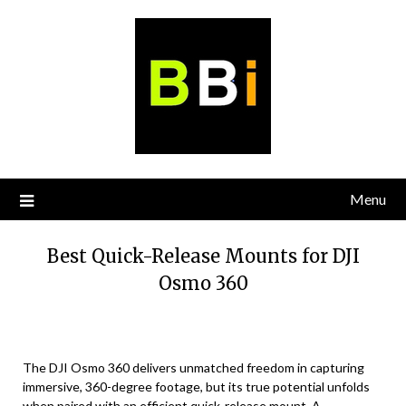
Skip
to
content
Menu
Best Quick-Release Mounts for DJI
Osmo 360
The DJI Osmo 360 delivers unmatched freedom in capturing
immersive, 360-degree footage, but its true potential unfolds
when paired with an efficient quick-release mount. A