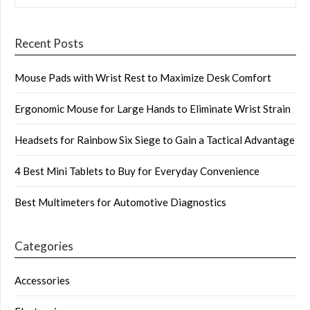
Recent Posts
Mouse Pads with Wrist Rest to Maximize Desk Comfort
Ergonomic Mouse for Large Hands to Eliminate Wrist Strain
Headsets for Rainbow Six Siege to Gain a Tactical Advantage
4 Best Mini Tablets to Buy for Everyday Convenience
Best Multimeters for Automotive Diagnostics
Categories
Accessories