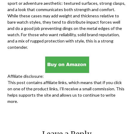
sport or adventure aesthetic: textured surfaces, strong clasps,
and a look that communicates both strength and comfort.
While these cases may add weight and thickness relative to
bare watch styles, they tend to distribute impact forces well
and do a good job preventing dings on the metal edges of the
watch. For those who want reliability, solid brand reputation,
and a mix of rugged protection with style, this is a strong
contender.
Affiliate disclosure:
This post contains affiliate links, which means that if you click
on one of the product links, I’ll receive a small commission. This
helps supports the site and allows us to continue to write
more.