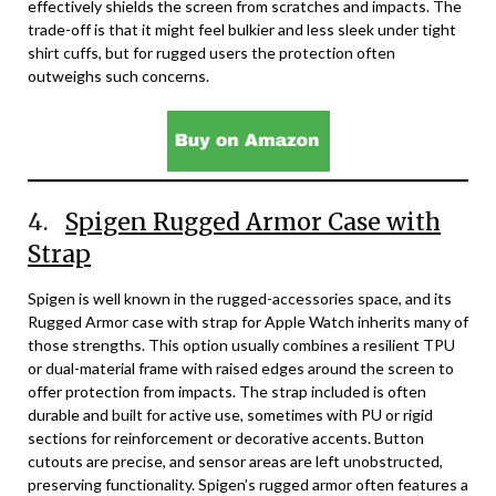
effectively shields the screen from scratches and impacts. The
trade-off is that it might feel bulkier and less sleek under tight
shirt cuffs, but for rugged users the protection often
outweighs such concerns.
4.
Spigen Rugged Armor Case with
Strap
Spigen is well known in the rugged-accessories space, and its
Rugged Armor case with strap for Apple Watch inherits many of
those strengths. This option usually combines a resilient TPU
or dual-material frame with raised edges around the screen to
offer protection from impacts. The strap included is often
durable and built for active use, sometimes with PU or rigid
sections for reinforcement or decorative accents. Button
cutouts are precise, and sensor areas are left unobstructed,
preserving functionality. Spigen’s rugged armor often features a