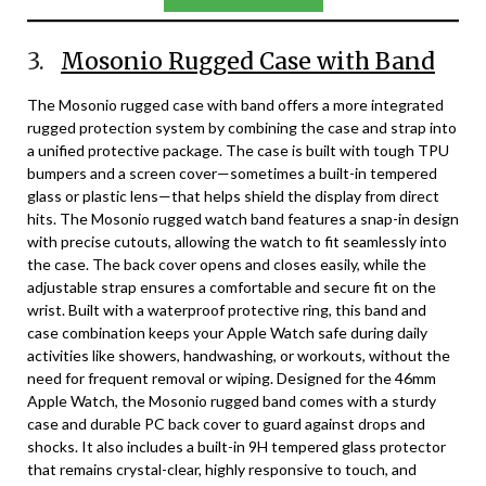
3.
Mosonio Rugged Case with Band
The Mosonio rugged case with band offers a more integrated
rugged protection system by combining the case and strap into
a unified protective package. The case is built with tough TPU
bumpers and a screen cover—sometimes a built-in tempered
glass or plastic lens—that helps shield the display from direct
hits. The Mosonio rugged watch band features a snap-in design
with precise cutouts, allowing the watch to fit seamlessly into
the case. The back cover opens and closes easily, while the
adjustable strap ensures a comfortable and secure fit on the
wrist. Built with a waterproof protective ring, this band and
case combination keeps your Apple Watch safe during daily
activities like showers, handwashing, or workouts, without the
need for frequent removal or wiping. Designed for the 46mm
Apple Watch, the Mosonio rugged band comes with a sturdy
case and durable PC back cover to guard against drops and
shocks. It also includes a built-in 9H tempered glass protector
that remains crystal-clear, highly responsive to touch, and