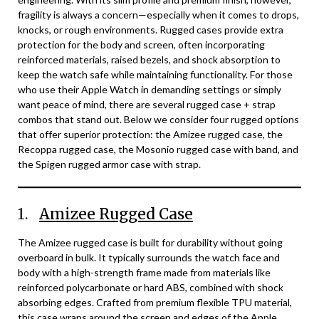
fragility is always a concern—especially when it comes to drops,
knocks, or rough environments. Rugged cases provide extra
protection for the body and screen, often incorporating
reinforced materials, raised bezels, and shock absorption to
keep the watch safe while maintaining functionality. For those
who use their Apple Watch in demanding settings or simply
want peace of mind, there are several rugged case + strap
combos that stand out. Below we consider four rugged options
that offer superior protection: the Amizee rugged case, the
Recoppa rugged case, the Mosonio rugged case with band, and
the Spigen rugged armor case with strap.
1.
Amizee Rugged Case
The Amizee rugged case is built for durability without going
overboard in bulk. It typically surrounds the watch face and
body with a high-strength frame made from materials like
reinforced polycarbonate or hard ABS, combined with shock
absorbing edges. Crafted from premium flexible TPU material,
this case wraps around the screen and edges of the Apple