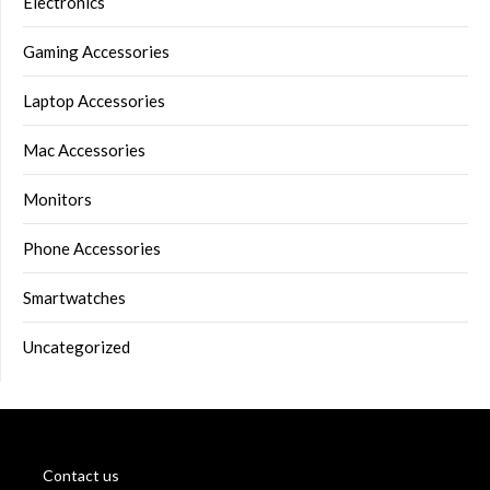
Electronics
Gaming Accessories
Laptop Accessories
Mac Accessories
Monitors
Phone Accessories
Smartwatches
Uncategorized
Contact us