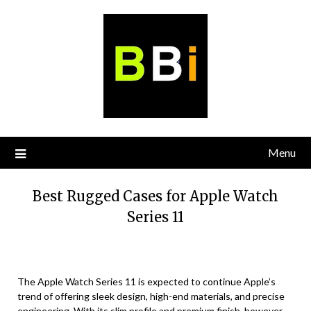
Skip
to
content
Menu
Best Rugged Cases for Apple Watch
Series 11
The Apple Watch Series 11 is expected to continue Apple’s
trend of offering sleek design, high-end materials, and precise
engineering. With its slim profile and premium finish, however,