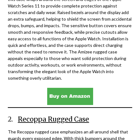
Watch Series 11 to provide complete protection against
scratches and daily wear. Raised bezels around the display add
an extra safeguard, helping to shield the screen from accidental
drops, bumps, and impacts. The sensitive button covers ensure
smooth and responsive feedback, while precise cutouts allow
easy access to all functions of the Apple Watch. Installation is
quick and effortless, and the case supports direct charging
without the need to remove it. The Amizee rugged case
appeals especially to those who want solid protection during
outdoor activity, workouts, or work environments, without
transforming the elegant look of the Apple Watch into
something overly utilitarian.
2.
Recoppa Rugged Case
The Recoppa rugged case emphasizes an all-around shell that
guards every exposed edge. With thick bumpers around the