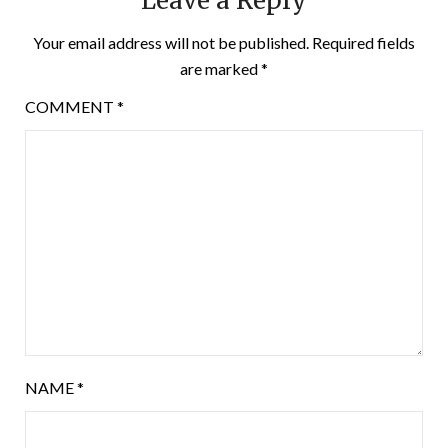
Leave a Reply
Your email address will not be published.
Required fields
are marked
*
COMMENT
*
NAME
*