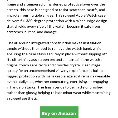
frame and a tempered or hardened protective layer over the
screen, this case is designed to resist scratches, scuffs, and
impacts from multiple angles. This rugged Apple Watch case
delivers full 360-degree protection with a raised-edge design
that shields every side of the watch, keeping it safe from
scratches, bumps, and damage.
The all-around integrated construction makes installation
simple without the need to remove the watch band, while
ensuring the case stays securely in place without slipping off.
Its ultra-thin glass screen protector maintains the watch’s
original touch sensitivity and provides crystal-clear image
quality for an uncompromised viewing experience. It balances
rugged protection with manageable size so it remains wearable
even in daily use, whether commuting, exercising, or engaging
in hands-on tasks. The finish tends to be matte or brushed
rather than glossy, helping to hide minor wear while maintaining
a rugged aesthetic.