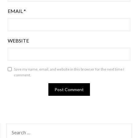
EMAIL
*
WEBSITE
Save my name, email, and website in this browser for the next time I
comment.
SEARCH
FOR: