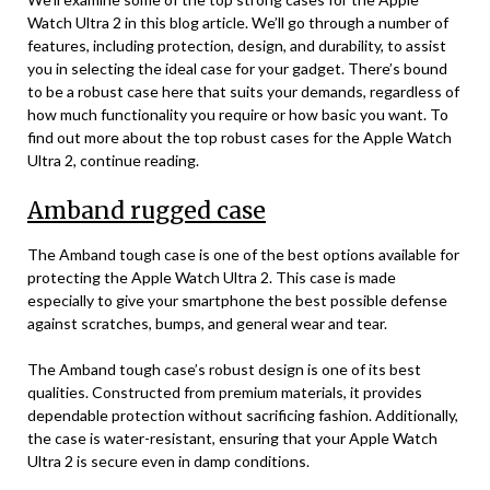
Watch Ultra 2 in this blog article. We’ll go through a number of
features, including protection, design, and durability, to assist
you in selecting the ideal case for your gadget. There’s bound
to be a robust case here that suits your demands, regardless of
how much functionality you require or how basic you want. To
find out more about the top robust cases for the Apple Watch
Ultra 2, continue reading.
Amband rugged case
The Amband tough case is one of the best options available for
protecting the Apple Watch Ultra 2. This case is made
especially to give your smartphone the best possible defense
against scratches, bumps, and general wear and tear.
The Amband tough case’s robust design is one of its best
qualities. Constructed from premium materials, it provides
dependable protection without sacrificing fashion. Additionally,
the case is water-resistant, ensuring that your Apple Watch
Ultra 2 is secure even in damp conditions.