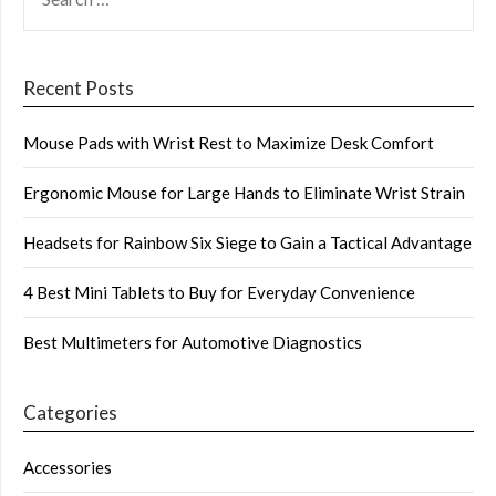
FOR:
Recent Posts
Mouse Pads with Wrist Rest to Maximize Desk Comfort
Ergonomic Mouse for Large Hands to Eliminate Wrist Strain
Headsets for Rainbow Six Siege to Gain a Tactical Advantage
4 Best Mini Tablets to Buy for Everyday Convenience
Best Multimeters for Automotive Diagnostics
Categories
Accessories