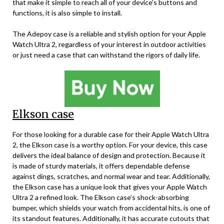
that make it simple to reach all of your device’s buttons and
functions, it is also simple to install.
The Adepoy case is a reliable and stylish option for your Apple
Watch Ultra 2, regardless of your interest in outdoor activities
or just need a case that can withstand the rigors of daily life.
Elkson case
For those looking for a durable case for their Apple Watch Ultra
2, the Elkson case is a worthy option. For your device, this case
delivers the ideal balance of design and protection. Because it
is made of sturdy materials, it offers dependable defense
against dings, scratches, and normal wear and tear. Additionally,
the Elkson case has a unique look that gives your Apple Watch
Ultra 2 a refined look. The Elkson case’s shock-absorbing
bumper, which shields your watch from accidental hits, is one of
its standout features. Additionally, it has accurate cutouts that