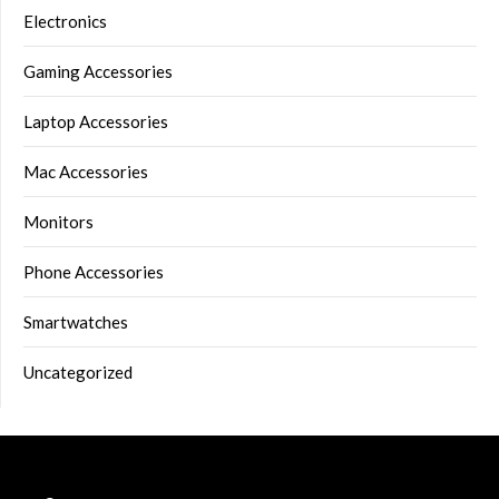
Electronics
Gaming Accessories
Laptop Accessories
Mac Accessories
Monitors
Phone Accessories
Smartwatches
Uncategorized