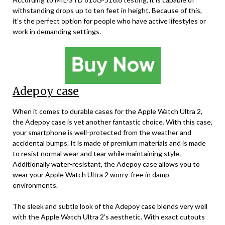
withstanding drops up to ten feet in height. Because of this,
it’s the perfect option for people who have active lifestyles or
work in demanding settings.
Adepoy case
When it comes to durable cases for the Apple Watch Ultra 2,
the Adepoy case is yet another fantastic choice. With this case,
your smartphone is well-protected from the weather and
accidental bumps. It is made of premium materials and is made
to resist normal wear and tear while maintaining style.
Additionally water-resistant, the Adepoy case allows you to
wear your Apple Watch Ultra 2 worry-free in damp
environments.
The sleek and subtle look of the Adepoy case blends very well
with the Apple Watch Ultra 2’s aesthetic. With exact cutouts