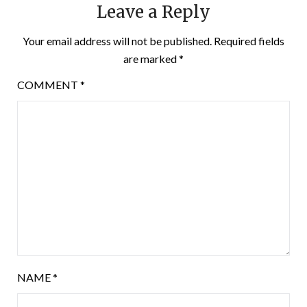
Leave a Reply
Your email address will not be published.
Required fields
are marked
*
COMMENT
*
NAME
*