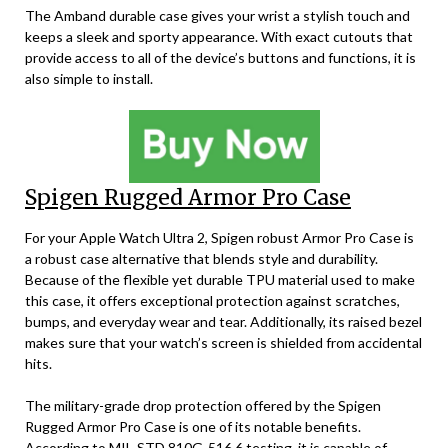
The Amband durable case gives your wrist a stylish touch and
keeps a sleek and sporty appearance. With exact cutouts that
provide access to all of the device’s buttons and functions, it is
also simple to install.
Spigen Rugged Armor Pro Case
For your Apple Watch Ultra 2, Spigen robust Armor Pro Case is
a robust case alternative that blends style and durability.
Because of the flexible yet durable TPU material used to make
this case, it offers exceptional protection against scratches,
bumps, and everyday wear and tear. Additionally, its raised bezel
makes sure that your watch’s screen is shielded from accidental
hits.
The military-grade drop protection offered by the Spigen
Rugged Armor Pro Case is one of its notable benefits.
According to MIL-STD 810G-516.6 testing, it is capable of