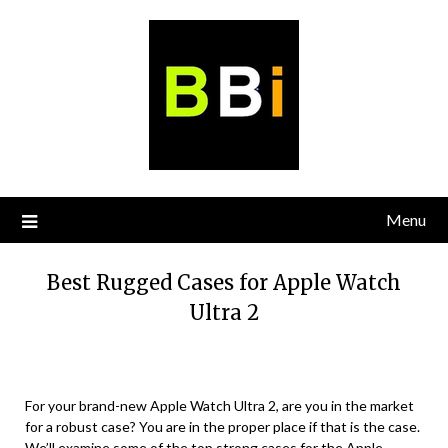
Skip
to
content
Menu
Best Rugged Cases for Apple Watch
Ultra 2
For your brand-new Apple Watch Ultra 2, are you in the market
for a robust case? You are in the proper place if that is the case.
We’ll examine some of the top strong cases for the Apple