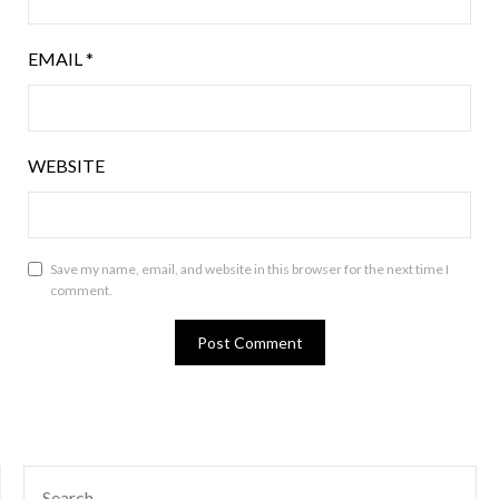
EMAIL
*
WEBSITE
Save my name, email, and website in this browser for the next time I
comment.
SEARCH