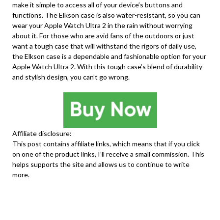
make it simple to access all of your device’s buttons and
functions. The Elkson case is also water-resistant, so you can
wear your Apple Watch Ultra 2 in the rain without worrying
about it. For those who are avid fans of the outdoors or just
want a tough case that will withstand the rigors of daily use,
the Elkson case is a dependable and fashionable option for your
Apple Watch Ultra 2. With this tough case’s blend of durability
and stylish design, you can’t go wrong.
Affiliate disclosure:
This post contains affiliate links, which means that if you click
on one of the product links, I’ll receive a small commission. This
helps supports the site and allows us to continue to write
more.