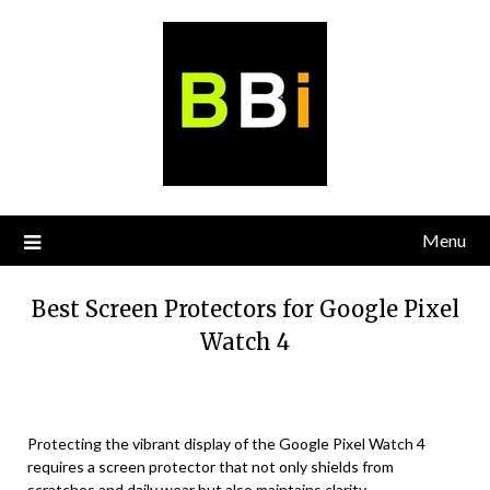
Skip
to
content
Menu
Best Screen Protectors for Google Pixel
Watch 4
Protecting the vibrant display of the Google Pixel Watch 4
requires a screen protector that not only shields from
scratches and daily wear but also maintains clarity,