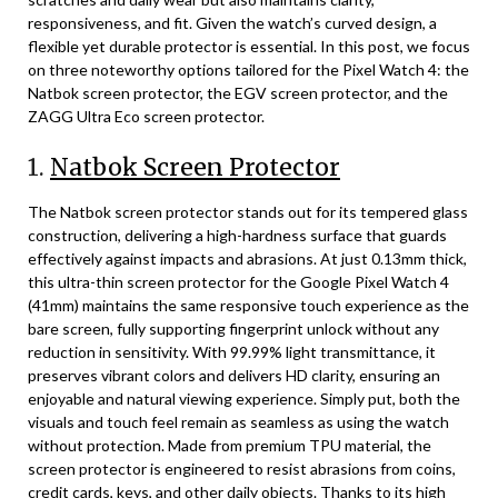
responsiveness, and fit. Given the watch’s curved design, a
flexible yet durable protector is essential. In this post, we focus
on three noteworthy options tailored for the Pixel Watch 4: the
Natbok screen protector, the EGV screen protector, and the
ZAGG Ultra Eco screen protector.
1.
Natbok Screen Protector
The Natbok screen protector stands out for its tempered glass
construction, delivering a high-hardness surface that guards
effectively against impacts and abrasions. At just 0.13mm thick,
this ultra-thin screen protector for the Google Pixel Watch 4
(41mm) maintains the same responsive touch experience as the
bare screen, fully supporting fingerprint unlock without any
reduction in sensitivity. With 99.99% light transmittance, it
preserves vibrant colors and delivers HD clarity, ensuring an
enjoyable and natural viewing experience. Simply put, both the
visuals and touch feel remain as seamless as using the watch
without protection. Made from premium TPU material, the
screen protector is engineered to resist abrasions from coins,
credit cards, keys, and other daily objects. Thanks to its high