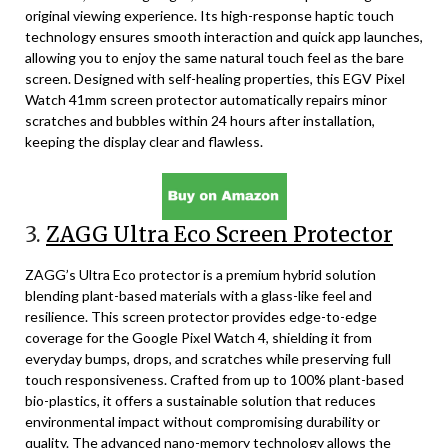
original viewing experience. Its high-response haptic touch
technology ensures smooth interaction and quick app launches,
allowing you to enjoy the same natural touch feel as the bare
screen. Designed with self-healing properties, this EGV Pixel
Watch 41mm screen protector automatically repairs minor
scratches and bubbles within 24 hours after installation,
keeping the display clear and flawless.
3.
ZAGG Ultra Eco Screen Protector
ZAGG’s Ultra Eco protector is a premium hybrid solution
blending plant-based materials with a glass-like feel and
resilience. This screen protector provides edge-to-edge
coverage for the Google Pixel Watch 4, shielding it from
everyday bumps, drops, and scratches while preserving full
touch responsiveness. Crafted from up to 100% plant-based
bio-plastics, it offers a sustainable solution that reduces
environmental impact without compromising durability or
quality. The advanced nano-memory technology allows the