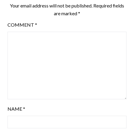
Your email address will not be published.
Required fields
are marked
*
COMMENT
*
NAME
*