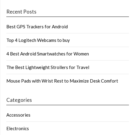
Recent Posts
Best GPS Trackers for Android
Top 4 Logitech Webcams to buy
4 Best Android Smartwatches for Women
The Best Lightweight Strollers for Travel
Mouse Pads with Wrist Rest to Maximize Desk Comfort
Categories
Accessories
Electronics