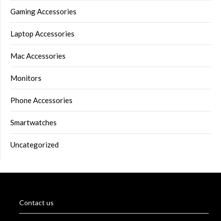
Gaming Accessories
Laptop Accessories
Mac Accessories
Monitors
Phone Accessories
Smartwatches
Uncategorized
Contact us