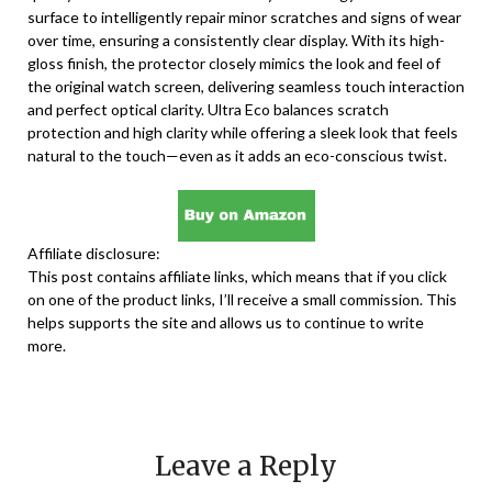
surface to intelligently repair minor scratches and signs of wear
over time, ensuring a consistently clear display. With its high-
gloss finish, the protector closely mimics the look and feel of
the original watch screen, delivering seamless touch interaction
and perfect optical clarity. Ultra Eco balances scratch
protection and high clarity while offering a sleek look that feels
natural to the touch—even as it adds an eco-conscious twist.
Affiliate disclosure:
This post contains affiliate links, which means that if you click
on one of the product links, I’ll receive a small commission. This
helps supports the site and allows us to continue to write
more.
Leave a Reply