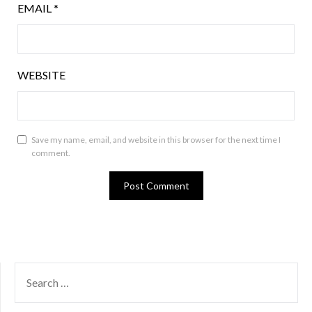
EMAIL
*
WEBSITE
Save my name, email, and website in this browser for the next time I
comment.
SEARCH
FOR: