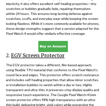
elasticity, it also offers excellent self-healing properties—tiny
scratches or bubbles gradually fade, repairing themselves
within 24 hours. This ensures long-lasting defense against
scratches, scuffs, and everyday wear while keeping the screen
looking flawless. While it’s more commonly available for phones,
these design strengths suggest that a version adapted for the
Pixel Watch 4 would offer similarly effective coverage.
2.
EGV Screen Protector
The EGV protector takes a different, film-based approach,
using flexible TPU material that conforms to the Pixel Watch’s
round face and edges. This protector offers scratch resistance
and includes self-healing properties that allow minor scratches
or installation bubbles to vanish within a day or two. Highly
transparent and ultra-thin, it preserves crisp display quality and
responsive touch experience. The Google Pixel Watch 41mm
screen protector offers 98% high transparency with an ultra-
thin build, delivering bright, vivid colors while preserving the