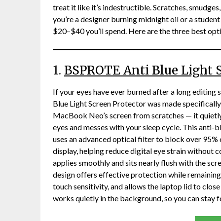
treat it like it’s indestructible. Scratches, smudges
you’re a designer burning midnight oil or a student 
$20–$40 you’ll spend. Here are the three best opt
1.
BSPROTE Anti Blue Light S
If your eyes have ever burned after a long editing
Blue Light Screen Protector was made specifically 
MacBook Neo’s screen from scratches — it quietly 
eyes and messes with your sleep cycle. This anti-
uses an advanced optical filter to block over 95% 
display, helping reduce digital eye strain without 
applies smoothly and sits nearly flush with the scr
design offers effective protection while remaining d
touch sensitivity, and allows the laptop lid to clos
works quietly in the background, so you can stay 