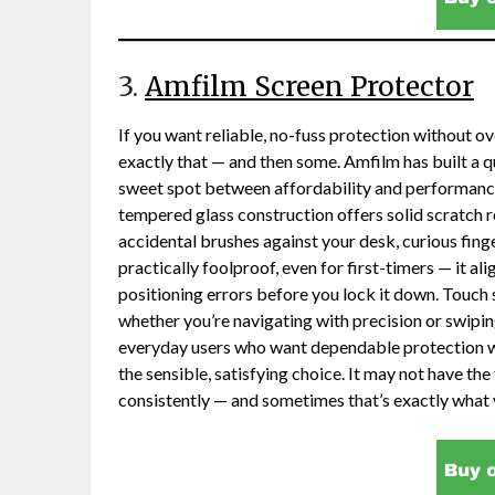
3.
Amfilm Screen Protector
If you want reliable, no-fuss protection without ov
exactly that — and then some. Amfilm has built a qu
sweet spot between affordability and performanc
tempered glass construction offers solid scratch r
accidental brushes against your desk, curious finge
practically foolproof, even for first-timers — it al
positioning errors before you lock it down. Touch 
whether you’re navigating with precision or swipi
everyday users who want dependable protection wit
the sensible, satisfying choice. It may not have the f
consistently — and sometimes that’s exactly what 