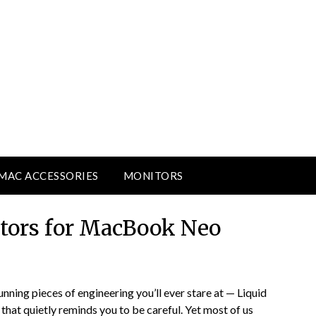
MAC ACCESSORIES
MONITORS
ctors for MacBook Neo
ning pieces of engineering you’ll ever stare at — Liquid
g that quietly reminds you to be careful. Yet most of us