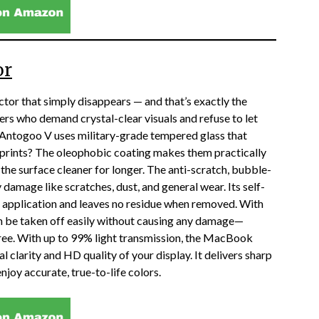
or
tor that simply disappears — and that’s exactly the
s who demand crystal-clear visuals and refuse to let
e Antogoo V uses military-grade tempered glass that
rprints? The oleophobic coating makes them practically
 the surface cleaner for longer. The anti-scratch, bubble-
damage like scratches, dust, and general wear. Its self-
 application and leaves no residue when removed. With
can be taken off easily without causing any damage—
free. With up to 99% light transmission, the MacBook
 clarity and HD quality of your display. It delivers sharp
enjoy accurate, true-to-life colors.