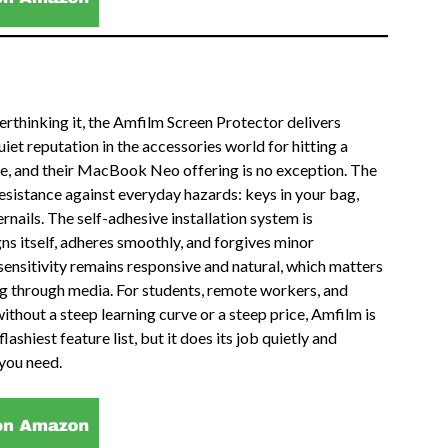
erthinking it, the Amfilm Screen Protector delivers
iet reputation in the accessories world for hitting a
e, and their MacBook Neo offering is no exception. The
esistance against everyday hazards: keys in your bag,
rnails. The self-adhesive installation system is
igns itself, adheres smoothly, and forgives minor
sensitivity remains responsive and natural, which matters
ng through media. For students, remote workers, and
hout a steep learning curve or a steep price, Amfilm is
lashiest feature list, but it does its job quietly and
you need.