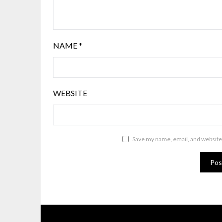
NAME
*
WEBSITE
Save my name, email, and website 