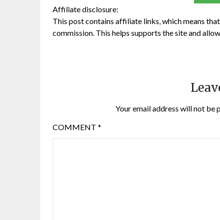
Affiliate disclosure:
This post contains affiliate links, which means that 
commission. This helps supports the site and allow
Leav
Your email address will not be 
COMMENT
*