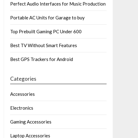
Perfect Audio Interfaces for Music Production
Portable AC Units for Garage to buy
Top Prebuilt Gaming PC Under 600
Best TV Without Smart Features
Best GPS Trackers for Android
Categories
Accessories
Electronics
Gaming Accessories
Laptop Accessories