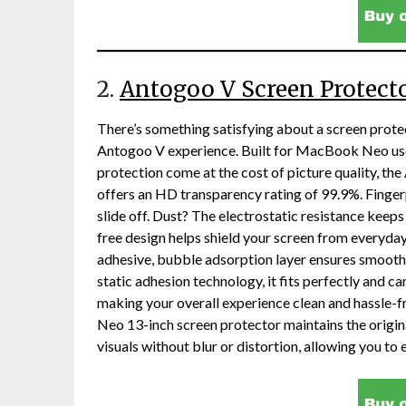
2.
Antogoo V Screen Protect
There’s something satisfying about a screen protec
Antogoo V experience. Built for MacBook Neo user
protection come at the cost of picture quality, th
offers an HD transparency rating of 99.9%. Finge
slide off. Dust? The electrostatic resistance keeps
free design helps shield your screen from everyday 
adhesive, bubble adsorption layer ensures smooth
static adhesion technology, it fits perfectly and 
making your overall experience clean and hassle-
Neo 13-inch screen protector maintains the original
visuals without blur or distortion, allowing you to 