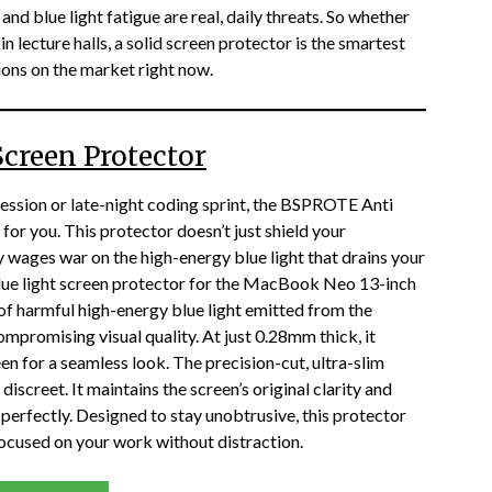
, and blue light fatigue are real, daily threats. So whether
in lecture halls, a solid screen protector is the smartest
ions on the market right now.
creen Protector
 session or late-night coding sprint, the BSPROTE Anti
for you. This protector doesn’t just shield your
wages war on the high-energy blue light that drains your
blue light screen protector for the MacBook Neo 13-inch
of harmful high-energy blue light emitted from the
compromising visual quality. At just 0.28mm thick, it
een for a seamless look. The precision-cut, ultra-slim
iscreet. It maintains the screen’s original clarity and
e perfectly. Designed to stay unobtrusive, this protector
focused on your work without distraction.