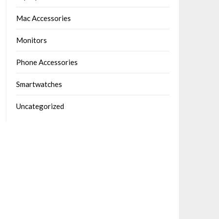
Mac Accessories
Monitors
Phone Accessories
Smartwatches
Uncategorized