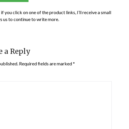
if you click on one of the product links, I’ll receive a small
s us to continue to write more.
e a Reply
published.
Required fields are marked
*