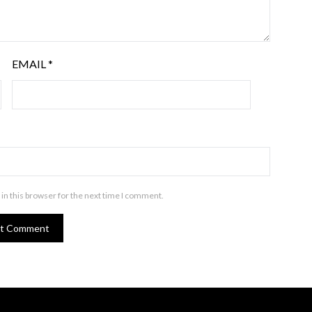
EMAIL
*
in this browser for the next time I comment.