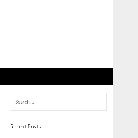
SEARCH
FOR:
Recent Posts