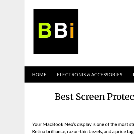
Skip
to
content
HOME
ELECTRONIS & ACCESSORIES
Best Screen Prote
Your MacBook Neo’s display is one of the most stun
Retina brilliance, razor-thin bezels, and a price ta