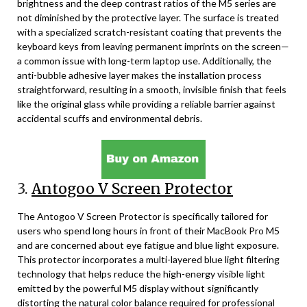
brightness and the deep contrast ratios of the M5 series are
not diminished by the protective layer. The surface is treated
with a specialized scratch-resistant coating that prevents the
keyboard keys from leaving permanent imprints on the screen—
a common issue with long-term laptop use. Additionally, the
anti-bubble adhesive layer makes the installation process
straightforward, resulting in a smooth, invisible finish that feels
like the original glass while providing a reliable barrier against
accidental scuffs and environmental debris.
3.
Antogoo V Screen Protector
The Antogoo V Screen Protector is specifically tailored for
users who spend long hours in front of their MacBook Pro M5
and are concerned about eye fatigue and blue light exposure.
This protector incorporates a multi-layered blue light filtering
technology that helps reduce the high-energy visible light
emitted by the powerful M5 display without significantly
distorting the natural color balance required for professional