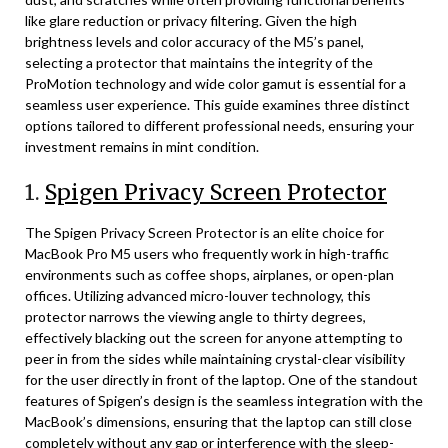
like glare reduction or privacy filtering. Given the high
brightness levels and color accuracy of the M5’s panel,
selecting a protector that maintains the integrity of the
ProMotion technology and wide color gamut is essential for a
seamless user experience. This guide examines three distinct
options tailored to different professional needs, ensuring your
investment remains in mint condition.
1.
Spigen Privacy Screen Protector
The Spigen Privacy Screen Protector is an elite choice for
MacBook Pro M5 users who frequently work in high-traffic
environments such as coffee shops, airplanes, or open-plan
offices. Utilizing advanced micro-louver technology, this
protector narrows the viewing angle to thirty degrees,
effectively blacking out the screen for anyone attempting to
peer in from the sides while maintaining crystal-clear visibility
for the user directly in front of the laptop. One of the standout
features of Spigen’s design is the seamless integration with the
MacBook’s dimensions, ensuring that the laptop can still close
completely without any gap or interference with the sleep-