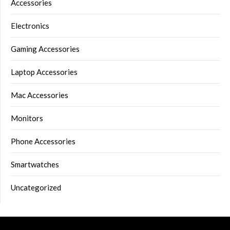
Accessories
Electronics
Gaming Accessories
Laptop Accessories
Mac Accessories
Monitors
Phone Accessories
Smartwatches
Uncategorized