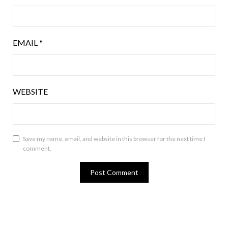
EMAIL
*
WEBSITE
Save my name, email, and website in this browser for the next time I
comment.