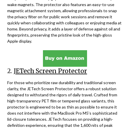
wake magnets. The protector also features an easy-to-use
magnetic attachment system, allowing professionals to snap
the privacy filter on for public work sessions and remove it
quickly when collaborating with colleagues or enjoying media at
home. Beyond privacy, it adds a layer of defense against oil and
fingerprints, preserving the pristine look of the high-gloss
Apple display.
2.
JETech Screen Protector
For those who prioritize raw durability and traditional screen
clarity, the JETech Screen Protector offers a robust solution
designed to withstand the rigors of daily travel. Crafted from
high-transparency PET film or tempered glass variants, this
protector is engineered to be as thin as possible to ensure it
does not interfere with the MacBook Pro M5’s sophisticated
lid-closure tolerances. JETech focuses on providing a high-
definition experience, ensuring that the 1,600 nits of peak