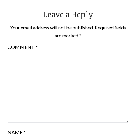
Leave a Reply
Your email address will not be published.
Required fields
are marked
*
COMMENT
*
NAME
*