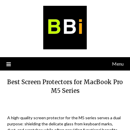
Skip
to
content
Menu
Best Screen Protectors for MacBook Pro
M5 Series
A high-quality screen protector for the M5 series serves a dual
purpose: shielding the delicate glass from keyboard marks,
dust, and scratches while often providing functional benefits