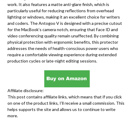
work. It also features a matte anti-glare finish, which is
particularly useful for reducing reflections from overhead
lighting or windows, making it an excellent choice for writers
and coders. The Antogoo V is designed with a precise cutout
for the MacBook’s camera notch, ensuring that Face ID and
video conferencing quality remain unaffected. By combining
physical protection with ergonomic benefits, this protector
addresses the needs of health-conscious power users who
require a comfortable viewing experience during extended
production cycles or late-night editing sessions.
Affiliate disclosure:
This post contains affiliate links, which means that if you click
on one of the product links, I’ll receive a small commission. This
helps supports the site and allows us to continue to write
more.