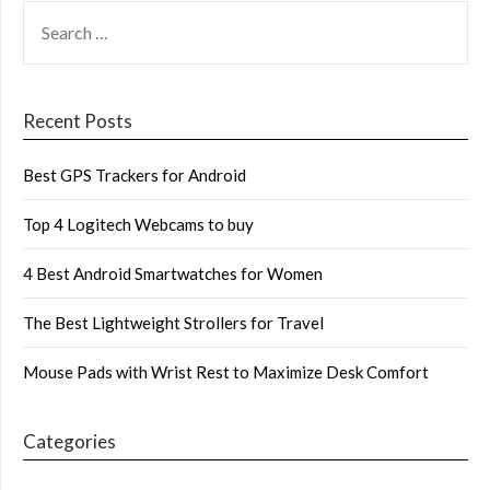
SEARCH
FOR:
Recent Posts
Best GPS Trackers for Android
Top 4 Logitech Webcams to buy
4 Best Android Smartwatches for Women
The Best Lightweight Strollers for Travel
Mouse Pads with Wrist Rest to Maximize Desk Comfort
Categories