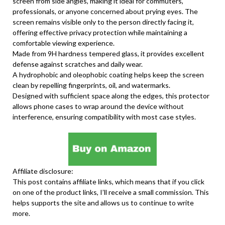
screen from side angles, making it ideal for commuters,
professionals, or anyone concerned about prying eyes. The
screen remains visible only to the person directly facing it,
offering effective privacy protection while maintaining a
comfortable viewing experience.
Made from 9H hardness tempered glass, it provides excellent
defense against scratches and daily wear.
A hydrophobic and oleophobic coating helps keep the screen
clean by repelling fingerprints, oil, and watermarks.
Designed with sufficient space along the edges, this protector
allows phone cases to wrap around the device without
interference, ensuring compatibility with most case styles.
Affiliate disclosure:
This post contains affiliate links, which means that if you click
on one of the product links, I’ll receive a small commission. This
helps supports the site and allows us to continue to write
more.