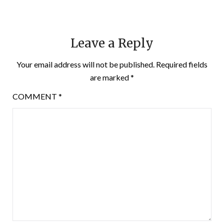
Leave a Reply
Your email address will not be published.
Required fields
are marked
*
COMMENT
*