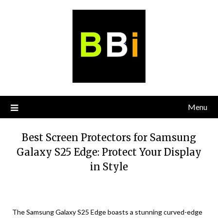
Skip
to
content
Menu
Best Screen Protectors for Samsung
Galaxy S25 Edge: Protect Your Display
in Style
The Samsung Galaxy S25 Edge boasts a stunning curved-edge