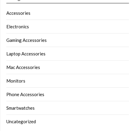
Accessories
Electronics
Gaming Accessories
Laptop Accessories
Mac Accessories
Monitors
Phone Accessories
Smartwatches
Uncategorized