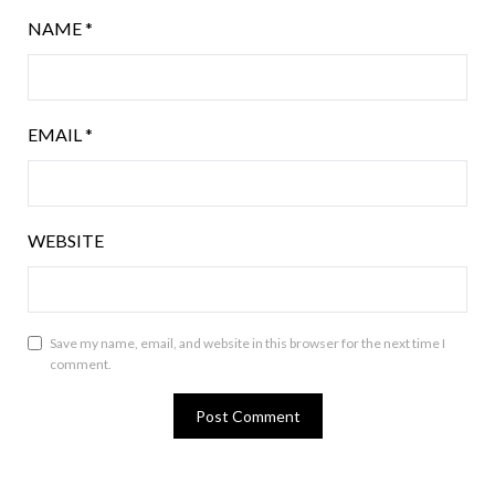
NAME
*
EMAIL
*
WEBSITE
Save my name, email, and website in this browser for the next time I
comment.