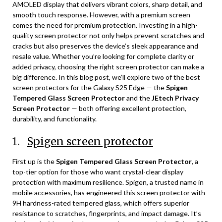
AMOLED display that delivers vibrant colors, sharp detail, and
smooth touch response. However, with a premium screen
comes the need for premium protection. Investing in a high-
quality screen protector not only helps prevent scratches and
cracks but also preserves the device’s sleek appearance and
resale value. Whether you’re looking for complete clarity or
added privacy, choosing the right screen protector can make a
big difference. In this blog post, we’ll explore two of the best
screen protectors for the Galaxy S25 Edge — the
Spigen
Tempered Glass Screen Protector
and the
JEtech Privacy
Screen Protector
— both offering excellent protection,
durability, and functionality.
1.
Spigen screen protector
First up is the
Spigen Tempered Glass Screen Protector
, a
top-tier option for those who want crystal-clear display
protection with maximum resilience. Spigen, a trusted name in
mobile accessories, has engineered this screen protector with
9H hardness-rated tempered glass, which offers superior
resistance to scratches, fingerprints, and impact damage. It’s