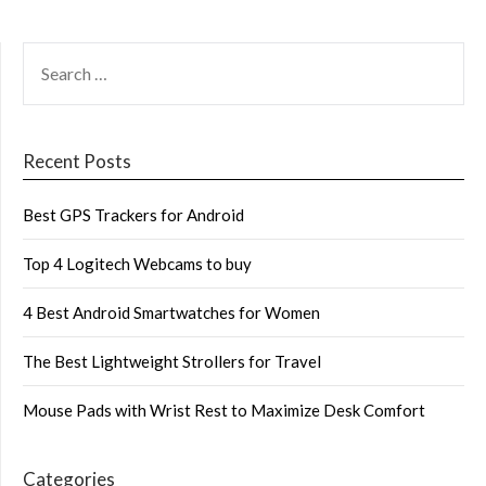
SEARCH
FOR:
Recent Posts
Best GPS Trackers for Android
Top 4 Logitech Webcams to buy
4 Best Android Smartwatches for Women
The Best Lightweight Strollers for Travel
Mouse Pads with Wrist Rest to Maximize Desk Comfort
Categories