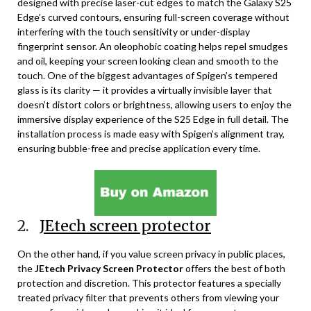
designed with precise laser-cut edges to match the Galaxy S25
Edge’s curved contours, ensuring full-screen coverage without
interfering with the touch sensitivity or under-display
fingerprint sensor. An oleophobic coating helps repel smudges
and oil, keeping your screen looking clean and smooth to the
touch. One of the biggest advantages of Spigen’s tempered
glass is its clarity — it provides a virtually invisible layer that
doesn’t distort colors or brightness, allowing users to enjoy the
immersive display experience of the S25 Edge in full detail. The
installation process is made easy with Spigen’s alignment tray,
ensuring bubble-free and precise application every time.
2.
JEtech screen protector
On the other hand, if you value screen privacy in public places,
the
JEtech Privacy Screen Protector
offers the best of both
protection and discretion. This protector features a specially
treated privacy filter that prevents others from viewing your