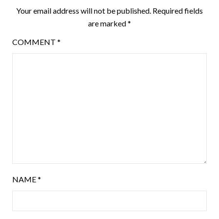
Your email address will not be published.
Required fields
are marked
*
COMMENT
*
NAME
*