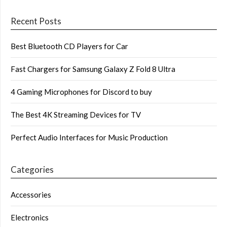
Recent Posts
Best Bluetooth CD Players for Car
Fast Chargers for Samsung Galaxy Z Fold 8 Ultra
4 Gaming Microphones for Discord to buy
The Best 4K Streaming Devices for TV
Perfect Audio Interfaces for Music Production
Categories
Accessories
Electronics