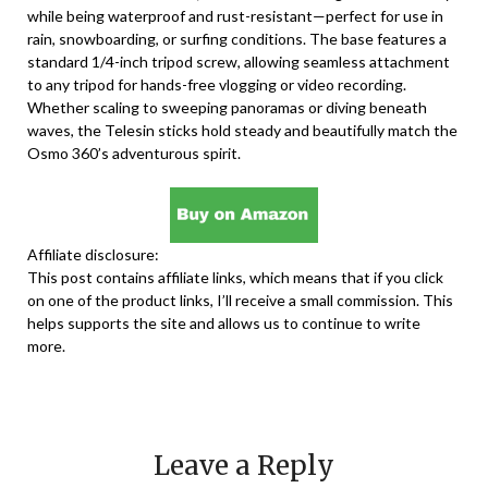
while being waterproof and rust-resistant—perfect for use in
rain, snowboarding, or surfing conditions. The base features a
standard 1/4-inch tripod screw, allowing seamless attachment
to any tripod for hands-free vlogging or video recording.
Whether scaling to sweeping panoramas or diving beneath
waves, the Telesin sticks hold steady and beautifully match the
Osmo 360’s adventurous spirit.
Affiliate disclosure:
This post contains affiliate links, which means that if you click
on one of the product links, I’ll receive a small commission. This
helps supports the site and allows us to continue to write
more.
Leave a Reply