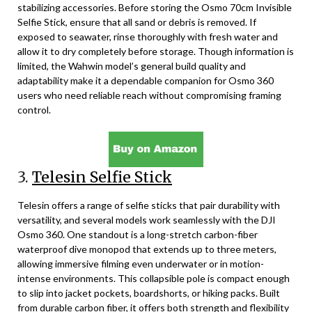
stabilizing accessories. Before storing the Osmo 70cm Invisible
Selfie Stick, ensure that all sand or debris is removed. If
exposed to seawater, rinse thoroughly with fresh water and
allow it to dry completely before storage. Though information is
limited, the Wahwin model’s general build quality and
adaptability make it a dependable companion for Osmo 360
users who need reliable reach without compromising framing
control.
3.
Telesin Selfie Stick
Telesin offers a range of selfie sticks that pair durability with
versatility, and several models work seamlessly with the DJI
Osmo 360. One standout is a long-stretch carbon-fiber
waterproof dive monopod that extends up to three meters,
allowing immersive filming even underwater or in motion-
intense environments. This collapsible pole is compact enough
to slip into jacket pockets, boardshorts, or hiking packs. Built
from durable carbon fiber, it offers both strength and flexibility