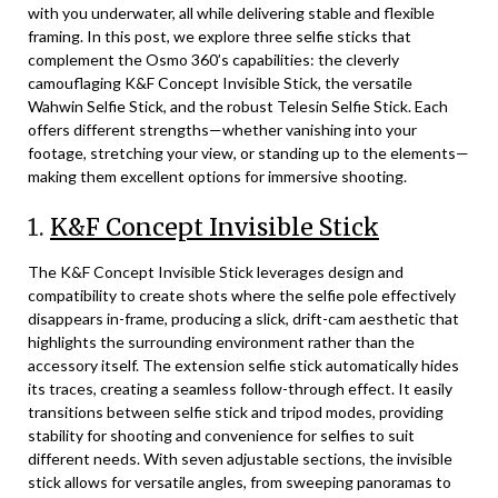
with you underwater, all while delivering stable and flexible
framing. In this post, we explore three selfie sticks that
complement the Osmo 360’s capabilities: the cleverly
camouflaging K&F Concept Invisible Stick, the versatile
Wahwin Selfie Stick, and the robust Telesin Selfie Stick. Each
offers different strengths—whether vanishing into your
footage, stretching your view, or standing up to the elements—
making them excellent options for immersive shooting.
1.
K&F Concept Invisible Stick
The K&F Concept Invisible Stick leverages design and
compatibility to create shots where the selfie pole effectively
disappears in-frame, producing a slick, drift-cam aesthetic that
highlights the surrounding environment rather than the
accessory itself. The extension selfie stick automatically hides
its traces, creating a seamless follow-through effect. It easily
transitions between selfie stick and tripod modes, providing
stability for shooting and convenience for selfies to suit
different needs. With seven adjustable sections, the invisible
stick allows for versatile angles, from sweeping panoramas to