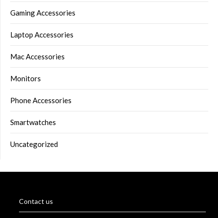
Gaming Accessories
Laptop Accessories
Mac Accessories
Monitors
Phone Accessories
Smartwatches
Uncategorized
Contact us