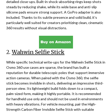
detailed close-ups. Built-in shock-absorbing rings keep shots
steady by reducing shake, while its wide base and anti-slip
silicone pads ensure strong support. A GoPro adapter is also
included. Thanks to its subtle presence and solid build, it’s
particularly well suited for creators prioritizing clean, cinematic
360 results without visual distractions.
2.
Wahwin Selfie Stick
While specific technical write-ups for the Wahwin Selfie Stick in
Osmo 360 use cases are sparse, the brand has built a
reputation for durable telescopic poles that support immersive
action cameras. When paired with the Osmo 360, the selfie
stick becomes invisible in shots, delivering an impressive third-
person view. Its lightweight build folds down to a compact,
palm-sized form, making it highly portable. It is recommended
for handheld use only and should not be used in environments
with heavy vibrations. For vehicle mounting, pair the High-
Strength Carbon Fiber Invisible Selfie Stick with suitable