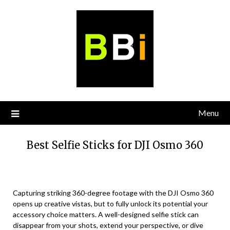
Skip
to
content
Menu
Best Selfie Sticks for DJI Osmo 360
Capturing striking 360-degree footage with the DJI Osmo 360
opens up creative vistas, but to fully unlock its potential your
accessory choice matters. A well-designed selfie stick can
disappear from your shots, extend your perspective, or dive