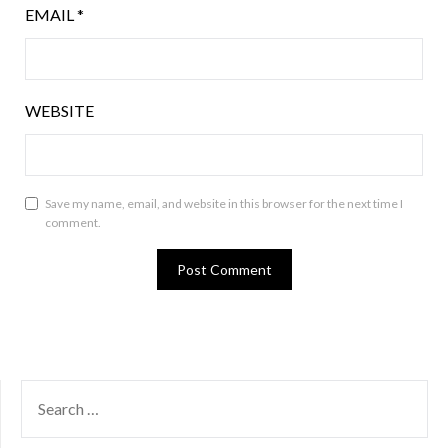
EMAIL
*
WEBSITE
Save my name, email, and website in this browser for the next time I
comment.
SEARCH
FOR: