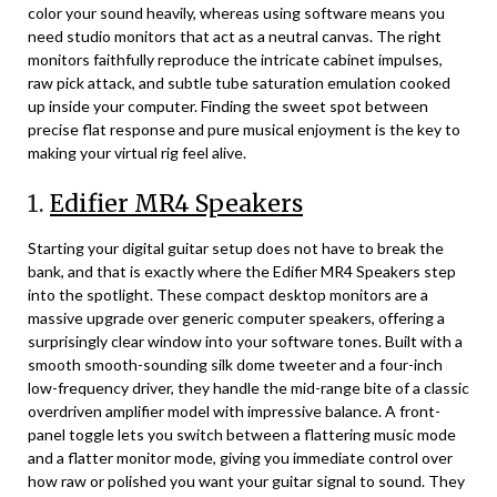
color your sound heavily, whereas using software means you
need studio monitors that act as a neutral canvas. The right
monitors faithfully reproduce the intricate cabinet impulses,
raw pick attack, and subtle tube saturation emulation cooked
up inside your computer. Finding the sweet spot between
precise flat response and pure musical enjoyment is the key to
making your virtual rig feel alive.
1.
Edifier MR4 Speakers
Starting your digital guitar setup does not have to break the
bank, and that is exactly where the Edifier MR4 Speakers step
into the spotlight. These compact desktop monitors are a
massive upgrade over generic computer speakers, offering a
surprisingly clear window into your software tones. Built with a
smooth smooth-sounding silk dome tweeter and a four-inch
low-frequency driver, they handle the mid-range bite of a classic
overdriven amplifier model with impressive balance. A front-
panel toggle lets you switch between a flattering music mode
and a flatter monitor mode, giving you immediate control over
how raw or polished you want your guitar signal to sound. They