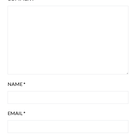
NAME
*
EMAIL
*