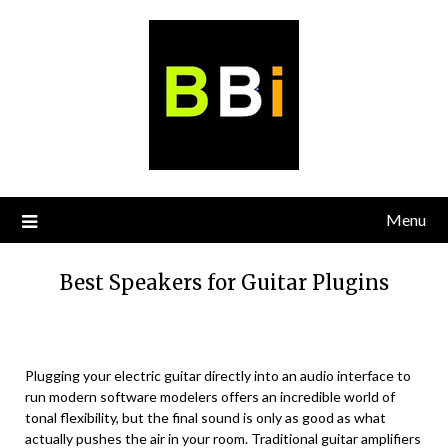
Skip
to
content
Menu
Best Speakers for Guitar Plugins
Plugging your electric guitar directly into an audio interface to
run modern software modelers offers an incredible world of
tonal flexibility, but the final sound is only as good as what
actually pushes the air in your room. Traditional guitar amplifiers