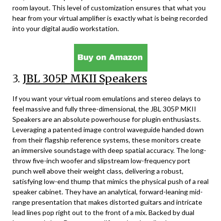
room layout. This level of customization ensures that what you
hear from your virtual amplifier is exactly what is being recorded
into your digital audio workstation.
3.
JBL 305P MKII Speakers
If you want your virtual room emulations and stereo delays to
feel massive and fully three-dimensional, the JBL 305P MKII
Speakers are an absolute powerhouse for plugin enthusiasts.
Leveraging a patented image control waveguide handed down
from their flagship reference systems, these monitors create
an immersive soundstage with deep spatial accuracy. The long-
throw five-inch woofer and slipstream low-frequency port
punch well above their weight class, delivering a robust,
satisfying low-end thump that mimics the physical push of a real
speaker cabinet. They have an analytical, forward-leaning mid-
range presentation that makes distorted guitars and intricate
lead lines pop right out to the front of a mix. Backed by dual