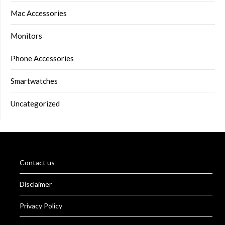
Mac Accessories
Monitors
Phone Accessories
Smartwatches
Uncategorized
Contact us
Disclaimer
Privacy Policy