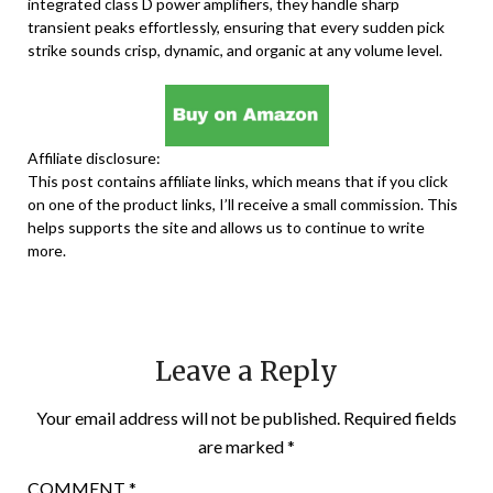
integrated class D power amplifiers, they handle sharp
transient peaks effortlessly, ensuring that every sudden pick
strike sounds crisp, dynamic, and organic at any volume level.
Affiliate disclosure:
This post contains affiliate links, which means that if you click
on one of the product links, I’ll receive a small commission. This
helps supports the site and allows us to continue to write
more.
Leave a Reply
Your email address will not be published.
Required fields
are marked
*
COMMENT
*