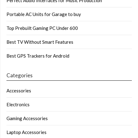
Perfect Audio Interfaces for Music Production
Portable AC Units for Garage to buy
Top Prebuilt Gaming PC Under 600
Best TV Without Smart Features
Best GPS Trackers for Android
Categories
Accessories
Electronics
Gaming Accessories
Laptop Accessories