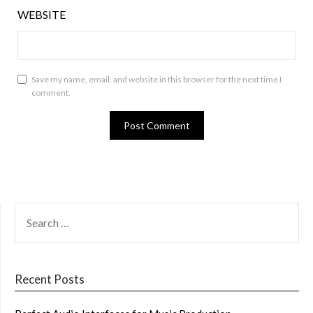
WEBSITE
Save my name, email, and website in this browser for the next time I
comment.
SEARCH
FOR:
Recent Posts