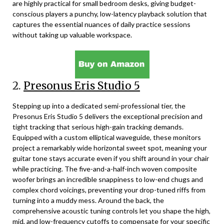
are highly practical for small bedroom desks, giving budget-
conscious players a punchy, low-latency playback solution that
captures the essential nuances of daily practice sessions
without taking up valuable workspace.
2.
Presonus Eris Studio 5
Stepping up into a dedicated semi-professional tier, the
Presonus Eris Studio 5 delivers the exceptional precision and
tight tracking that serious high-gain tracking demands.
Equipped with a custom elliptical waveguide, these monitors
project a remarkably wide horizontal sweet spot, meaning your
guitar tone stays accurate even if you shift around in your chair
while practicing. The five-and-a-half-inch woven composite
woofer brings an incredible snappiness to low-end chugs and
complex chord voicings, preventing your drop-tuned riffs from
turning into a muddy mess. Around the back, the
comprehensive acoustic tuning controls let you shape the high,
mid, and low-frequency cutoffs to compensate for your specific