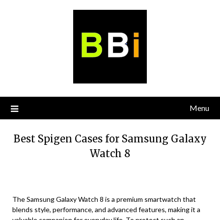
Skip
to
content
Menu
Best Spigen Cases for Samsung Galaxy
Watch 8
The Samsung Galaxy Watch 8 is a premium smartwatch that
blends style, performance, and advanced features, making it a
valuable companion for everyday life. To protect such an