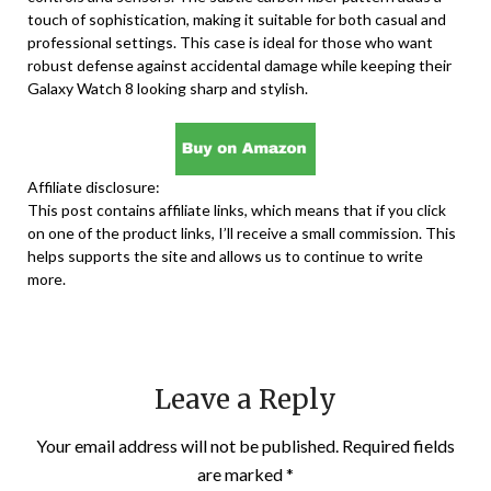
touch of sophistication, making it suitable for both casual and
professional settings. This case is ideal for those who want
robust defense against accidental damage while keeping their
Galaxy Watch 8 looking sharp and stylish.
Affiliate disclosure:
This post contains affiliate links, which means that if you click
on one of the product links, I’ll receive a small commission. This
helps supports the site and allows us to continue to write
more.
Leave a Reply
Your email address will not be published.
Required fields
are marked
*