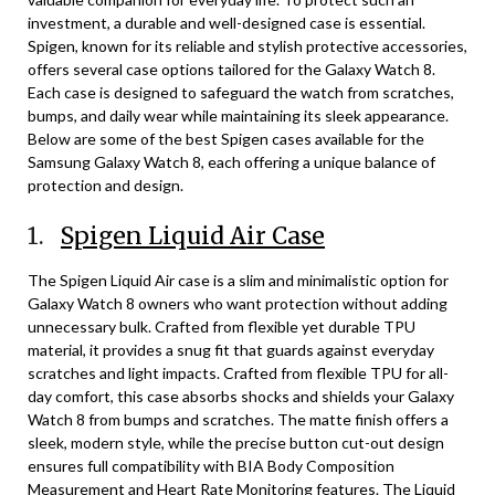
investment, a durable and well-designed case is essential.
Spigen, known for its reliable and stylish protective accessories,
offers several case options tailored for the Galaxy Watch 8.
Each case is designed to safeguard the watch from scratches,
bumps, and daily wear while maintaining its sleek appearance.
Below are some of the best Spigen cases available for the
Samsung Galaxy Watch 8, each offering a unique balance of
protection and design.
1.
Spigen Liquid Air Case
The Spigen Liquid Air case is a slim and minimalistic option for
Galaxy Watch 8 owners who want protection without adding
unnecessary bulk. Crafted from flexible yet durable TPU
material, it provides a snug fit that guards against everyday
scratches and light impacts. Crafted from flexible TPU for all-
day comfort, this case absorbs shocks and shields your Galaxy
Watch 8 from bumps and scratches. The matte finish offers a
sleek, modern style, while the precise button cut-out design
ensures full compatibility with BIA Body Composition
Measurement and Heart Rate Monitoring features. The Liquid