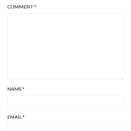
COMMENT
*
NAME
*
EMAIL
*