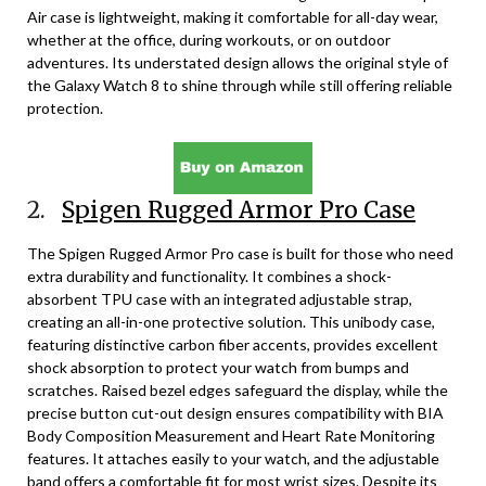
Air case is lightweight, making it comfortable for all-day wear,
whether at the office, during workouts, or on outdoor
adventures. Its understated design allows the original style of
the Galaxy Watch 8 to shine through while still offering reliable
protection.
2.
Spigen Rugged Armor Pro Case
The Spigen Rugged Armor Pro case is built for those who need
extra durability and functionality. It combines a shock-
absorbent TPU case with an integrated adjustable strap,
creating an all-in-one protective solution. This unibody case,
featuring distinctive carbon fiber accents, provides excellent
shock absorption to protect your watch from bumps and
scratches. Raised bezel edges safeguard the display, while the
precise button cut-out design ensures compatibility with BIA
Body Composition Measurement and Heart Rate Monitoring
features. It attaches easily to your watch, and the adjustable
band offers a comfortable fit for most wrist sizes. Despite its