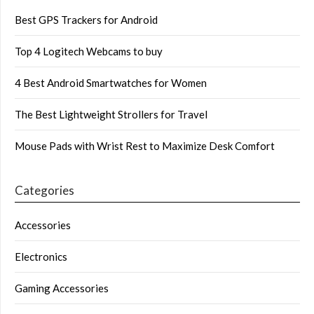
Best GPS Trackers for Android
Top 4 Logitech Webcams to buy
4 Best Android Smartwatches for Women
The Best Lightweight Strollers for Travel
Mouse Pads with Wrist Rest to Maximize Desk Comfort
Categories
Accessories
Electronics
Gaming Accessories