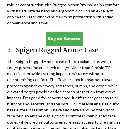
robust construction, the Rugged Armor Pro maintains comfort
with its adjustable band and ergonomic fit. It’s an excellent
choice for users who want maximum protection with added
convenience and style.
3.
Spigen Rugged Armor Case
The Spigen Rugged Armor case offers a balance between
tough protection and sleek design. Made from flexible TPU
material, it provides strong impact resistance without
compromising comfort. The flexible, shock-absorbent layer
protects against everyday scratches, bumps, and drops, while
elevated edges provide added screen protection from direct
impacts. Designed for convenience, it offers easy access to all
buttons and sensors, and the soft TPU material ensures quick,
hassle-free installation. The raised bezels around the watch
face help shield the display from scratches when placed face-
down, while precise cutouts ensure easy access to the watch’s
controls and sensors. The subtle carbon fiber pattern adds a