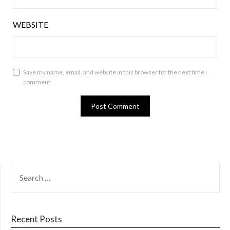
WEBSITE
Save my name, email, and website in this browser for the next time I
comment.
SEARCH
FOR:
Recent Posts