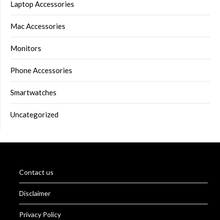
Laptop Accessories
Mac Accessories
Monitors
Phone Accessories
Smartwatches
Uncategorized
Contact us
Disclaimer
Privacy Policy