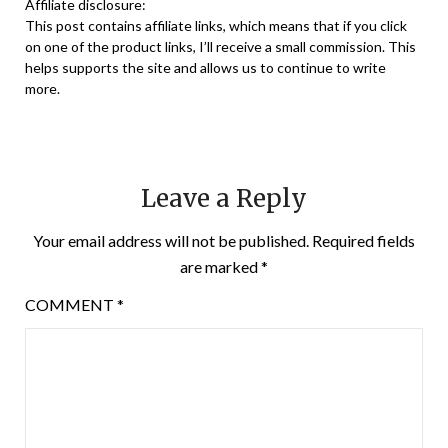
Affiliate disclosure:
This post contains affiliate links, which means that if you click
on one of the product links, I’ll receive a small commission. This
helps supports the site and allows us to continue to write
more.
Leave a Reply
Your email address will not be published.
Required fields
are marked
*
COMMENT
*