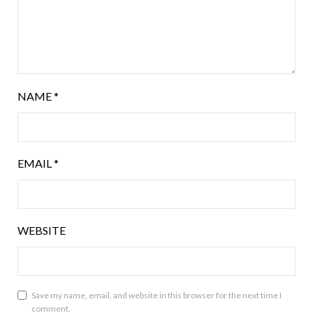
NAME
*
EMAIL
*
WEBSITE
Save my name, email, and website in this browser for the next time I
comment.