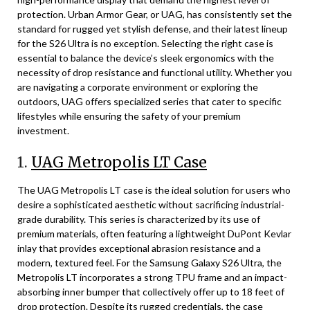
protection. Urban Armor Gear, or UAG, has consistently set the
standard for rugged yet stylish defense, and their latest lineup
for the S26 Ultra is no exception. Selecting the right case is
essential to balance the device’s sleek ergonomics with the
necessity of drop resistance and functional utility. Whether you
are navigating a corporate environment or exploring the
outdoors, UAG offers specialized series that cater to specific
lifestyles while ensuring the safety of your premium
investment.
1.
UAG Metropolis LT Case
The UAG Metropolis LT case is the ideal solution for users who
desire a sophisticated aesthetic without sacrificing industrial-
grade durability. This series is characterized by its use of
premium materials, often featuring a lightweight DuPont Kevlar
inlay that provides exceptional abrasion resistance and a
modern, textured feel. For the Samsung Galaxy S26 Ultra, the
Metropolis LT incorporates a strong TPU frame and an impact-
absorbing inner bumper that collectively offer up to 18 feet of
drop protection. Despite its rugged credentials, the case