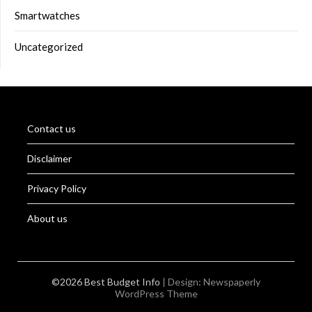
Smartwatches
Uncategorized
Contact us
Disclaimer
Privacy Policy
About us
©2026 Best Budget Info
| Design:
Newspaperly
WordPress Theme