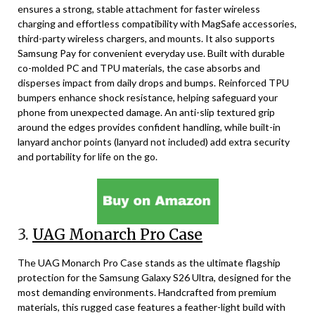
ensures a strong, stable attachment for faster wireless
charging and effortless compatibility with MagSafe accessories,
third-party wireless chargers, and mounts. It also supports
Samsung Pay for convenient everyday use. Built with durable
co-molded PC and TPU materials, the case absorbs and
disperses impact from daily drops and bumps. Reinforced TPU
bumpers enhance shock resistance, helping safeguard your
phone from unexpected damage. An anti-slip textured grip
around the edges provides confident handling, while built-in
lanyard anchor points (lanyard not included) add extra security
and portability for life on the go.
3.
UAG Monarch Pro Case
The UAG Monarch Pro Case stands as the ultimate flagship
protection for the Samsung Galaxy S26 Ultra, designed for the
most demanding environments. Handcrafted from premium
materials, this rugged case features a feather-light build with