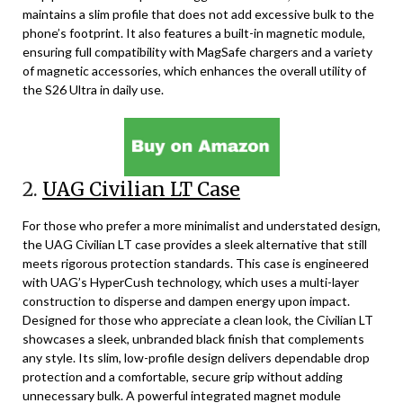
maintains a slim profile that does not add excessive bulk to the
phone’s footprint. It also features a built-in magnetic module,
ensuring full compatibility with MagSafe chargers and a variety
of magnetic accessories, which enhances the overall utility of
the S26 Ultra in daily use.
2.
UAG Civilian LT Case
For those who prefer a more minimalist and understated design,
the UAG Civilian LT case provides a sleek alternative that still
meets rigorous protection standards. This case is engineered
with UAG’s HyperCush technology, which uses a multi-layer
construction to disperse and dampen energy upon impact.
Designed for those who appreciate a clean look, the Civilian LT
showcases a sleek, unbranded black finish that complements
any style. Its slim, low-profile design delivers dependable drop
protection and a comfortable, secure grip without adding
unnecessary bulk. A powerful integrated magnet module