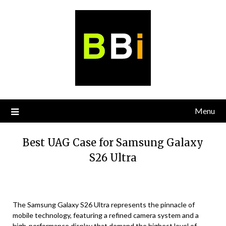
Skip
to
content
Menu
Best UAG Case for Samsung Galaxy
S26 Ultra
The Samsung Galaxy S26 Ultra represents the pinnacle of
mobile technology, featuring a refined camera system and a
high-performance display that demand the highest level of