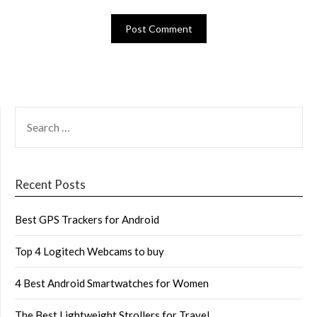
SEARCH
FOR:
Recent Posts
Best GPS Trackers for Android
Top 4 Logitech Webcams to buy
4 Best Android Smartwatches for Women
The Best Lightweight Strollers for Travel