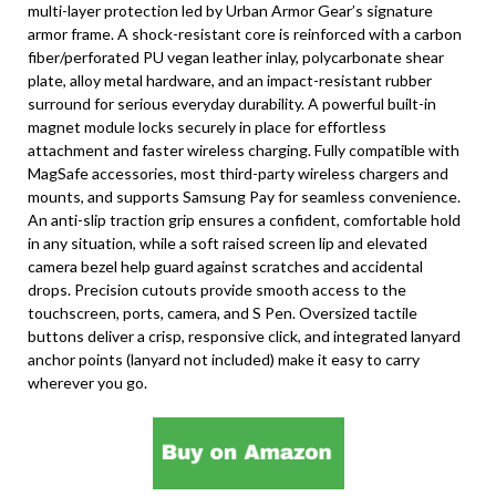
multi-layer protection led by Urban Armor Gear’s signature
armor frame. A shock-resistant core is reinforced with a carbon
fiber/perforated PU vegan leather inlay, polycarbonate shear
plate, alloy metal hardware, and an impact-resistant rubber
surround for serious everyday durability. A powerful built-in
magnet module locks securely in place for effortless
attachment and faster wireless charging. Fully compatible with
MagSafe accessories, most third-party wireless chargers and
mounts, and supports Samsung Pay for seamless convenience.
An anti-slip traction grip ensures a confident, comfortable hold
in any situation, while a soft raised screen lip and elevated
camera bezel help guard against scratches and accidental
drops. Precision cutouts provide smooth access to the
touchscreen, ports, camera, and S Pen. Oversized tactile
buttons deliver a crisp, responsive click, and integrated lanyard
anchor points (lanyard not included) make it easy to carry
wherever you go.