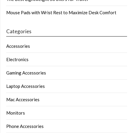
Mouse Pads with Wrist Rest to Maximize Desk Comfort
Categories
Accessories
Electronics
Gaming Accessories
Laptop Accessories
Mac Accessories
Monitors
Phone Accessories