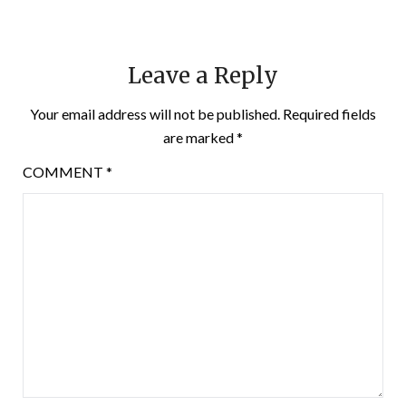
Leave a Reply
Your email address will not be published.
Required fields
are marked
*
COMMENT
*