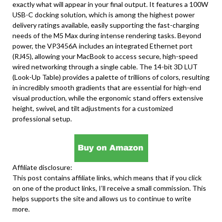
exactly what will appear in your final output. It features a 100W
USB-C docking solution, which is among the highest power
delivery ratings available, easily supporting the fast-charging
needs of the M5 Max during intense rendering tasks. Beyond
power, the VP3456A includes an integrated Ethernet port
(RJ45), allowing your MacBook to access secure, high-speed
wired networking through a single cable. The 14-bit 3D LUT
(Look-Up Table) provides a palette of trillions of colors, resulting
in incredibly smooth gradients that are essential for high-end
visual production, while the ergonomic stand offers extensive
height, swivel, and tilt adjustments for a customized
professional setup.
Affiliate disclosure:
This post contains affiliate links, which means that if you click
on one of the product links, I’ll receive a small commission. This
helps supports the site and allows us to continue to write
more.