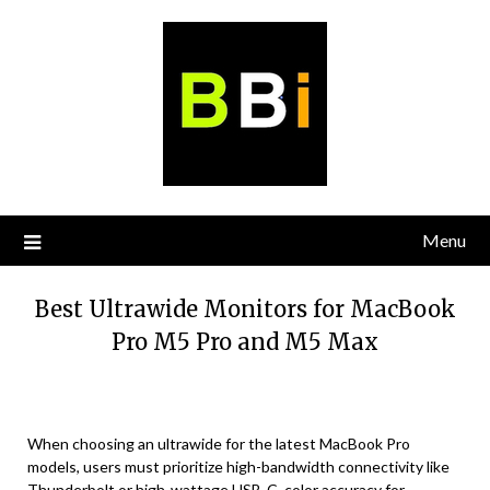
Skip
to
content
Menu
Best Ultrawide Monitors for MacBook
Pro M5 Pro and M5 Max
When choosing an ultrawide for the latest MacBook Pro
models, users must prioritize high-bandwidth connectivity like
Thunderbolt or high-wattage USB-C, color accuracy for