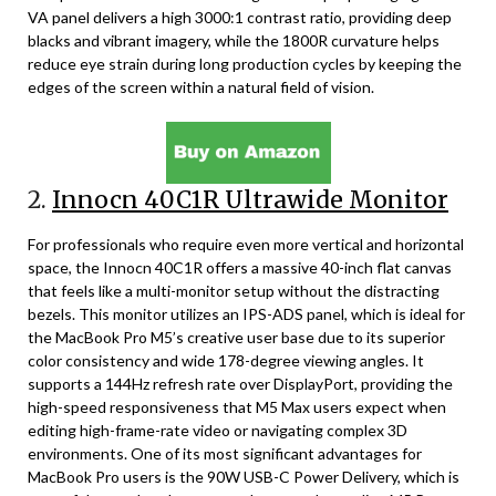
VA panel delivers a high 3000:1 contrast ratio, providing deep
blacks and vibrant imagery, while the 1800R curvature helps
reduce eye strain during long production cycles by keeping the
edges of the screen within a natural field of vision.
2.
Innocn 40C1R Ultrawide Monitor
For professionals who require even more vertical and horizontal
space, the Innocn 40C1R offers a massive 40-inch flat canvas
that feels like a multi-monitor setup without the distracting
bezels. This monitor utilizes an IPS-ADS panel, which is ideal for
the MacBook Pro M5’s creative user base due to its superior
color consistency and wide 178-degree viewing angles. It
supports a 144Hz refresh rate over DisplayPort, providing the
high-speed responsiveness that M5 Max users expect when
editing high-frame-rate video or navigating complex 3D
environments. One of its most significant advantages for
MacBook Pro users is the 90W USB-C Power Delivery, which is