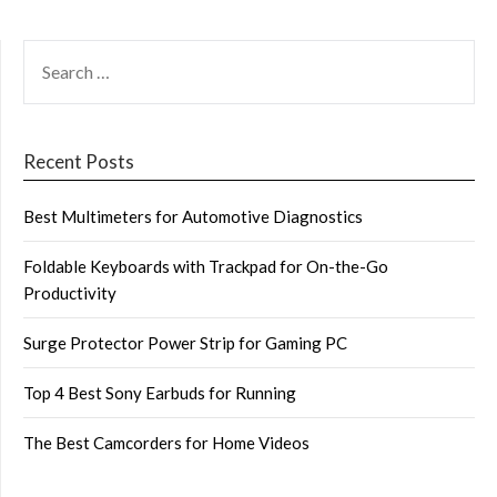
SEARCH
FOR:
Recent Posts
Best Multimeters for Automotive Diagnostics
Foldable Keyboards with Trackpad for On-the-Go
Productivity
Surge Protector Power Strip for Gaming PC
Top 4 Best Sony Earbuds for Running
The Best Camcorders for Home Videos