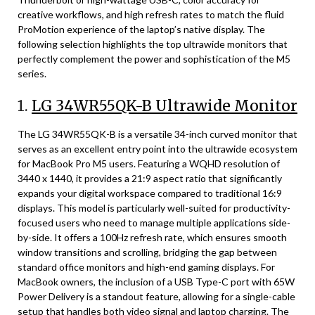
creative workflows, and high refresh rates to match the fluid
ProMotion experience of the laptop’s native display. The
following selection highlights the top ultrawide monitors that
perfectly complement the power and sophistication of the M5
series.
1.
LG 34WR55QK-B Ultrawide Monitor
The LG 34WR55QK-B is a versatile 34-inch curved monitor that
serves as an excellent entry point into the ultrawide ecosystem
for MacBook Pro M5 users. Featuring a WQHD resolution of
3440 x 1440, it provides a 21:9 aspect ratio that significantly
expands your digital workspace compared to traditional 16:9
displays. This model is particularly well-suited for productivity-
focused users who need to manage multiple applications side-
by-side. It offers a 100Hz refresh rate, which ensures smooth
window transitions and scrolling, bridging the gap between
standard office monitors and high-end gaming displays. For
MacBook owners, the inclusion of a USB Type-C port with 65W
Power Delivery is a standout feature, allowing for a single-cable
setup that handles both video signal and laptop charging. The