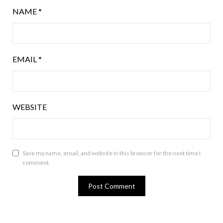
NAME
*
EMAIL
*
WEBSITE
Save my name, email, and website in this browser for the next time I
comment.