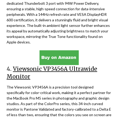
dedicated Thunderbolt 3 port with 94W Power Delivery,
ensuring a stable, high-speed connection for data-intensive
peripherals. With a 144Hz refresh rate and VESA DisplayHDR
600 certification, it delivers a stunningly fluid and bright visual
experience. The built-in ambient light sensor further enhances
its appeal by automatically adjusting brightness to match your
workspace, mirroring the True Tone functionality found on
Apple devices.
4.
Viewsonic VP3456A Ultrawide
Monitor
The Viewsonic VP3456A is a precision tool designed
specifically for color-critical work, making it a perfect partner for
the MacBook Pro M5 series in photography and graphic design
studios. As part of the ColorPro series, this 34-inch curved
monitor is Pantone Validated and factory-calibrated to a Delta E
of less than two, ensuring that the colors you see on screen are