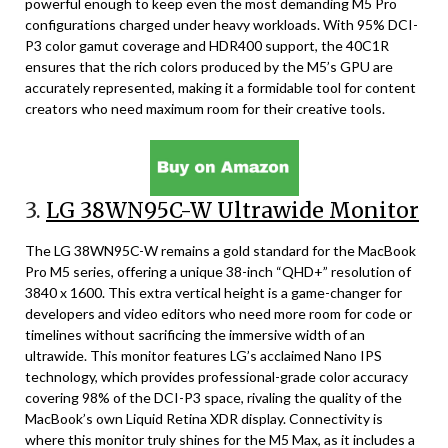
powerful enough to keep even the most demanding M5 Pro
configurations charged under heavy workloads. With 95% DCI-
P3 color gamut coverage and HDR400 support, the 40C1R
ensures that the rich colors produced by the M5’s GPU are
accurately represented, making it a formidable tool for content
creators who need maximum room for their creative tools.
3.
LG 38WN95C-W Ultrawide Monitor
The LG 38WN95C-W remains a gold standard for the MacBook
Pro M5 series, offering a unique 38-inch “QHD+” resolution of
3840 x 1600. This extra vertical height is a game-changer for
developers and video editors who need more room for code or
timelines without sacrificing the immersive width of an
ultrawide. This monitor features LG’s acclaimed Nano IPS
technology, which provides professional-grade color accuracy
covering 98% of the DCI-P3 space, rivaling the quality of the
MacBook’s own Liquid Retina XDR display. Connectivity is
where this monitor truly shines for the M5 Max, as it includes a