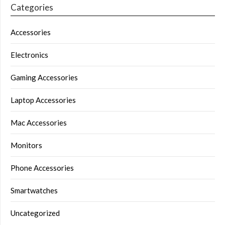
Categories
Accessories
Electronics
Gaming Accessories
Laptop Accessories
Mac Accessories
Monitors
Phone Accessories
Smartwatches
Uncategorized