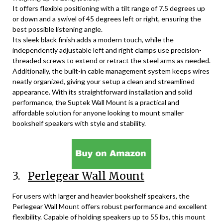
It offers flexible positioning with a tilt range of 7.5 degrees up
or down and a swivel of 45 degrees left or right, ensuring the
best possible listening angle.
Its sleek black finish adds a modern touch, while the
independently adjustable left and right clamps use precision-
threaded screws to extend or retract the steel arms as needed.
Additionally, the built-in cable management system keeps wires
neatly organized, giving your setup a clean and streamlined
appearance. With its straightforward installation and solid
performance, the Suptek Wall Mount is a practical and
affordable solution for anyone looking to mount smaller
bookshelf speakers with style and stability.
3.
Perlegear Wall Mount
For users with larger and heavier bookshelf speakers, the
Perlegear Wall Mount offers robust performance and excellent
flexibility. Capable of holding speakers up to 55 lbs, this mount