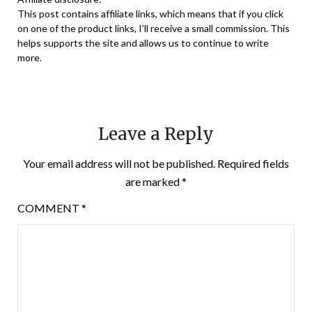
This post contains affiliate links, which means that if you click
on one of the product links, I’ll receive a small commission. This
helps supports the site and allows us to continue to write
more.
Leave a Reply
Your email address will not be published.
Required fields
are marked
*
COMMENT
*