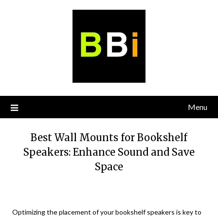
Skip
to
content
Menu
Best Wall Mounts for Bookshelf
Speakers: Enhance Sound and Save
Space
Optimizing the placement of your bookshelf speakers is key to