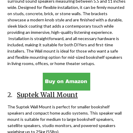
surround sound speakers measuring between 5.5 and 11 inches
wide. Designed for flexible installation, it can be firmly mounted
on studs, concrete, brick, or stone walls. The brackets
showcase a modern knob style and are finished with a durable,
sleek black coating that adds a contemporary touch while
providing an immersive, high-quality listening experience.
Installation is straightforward, and all necessary hardware is
included, making it suitable for both DIYers and first-time
installers. The Wali mount is ideal for those who want a safe
and flexible mounting option for mid-sized bookshelf speakers
in living rooms, offices, or home theater setups.
2.
Suptek Wall Mount
The Suptek Wall Mount is perfect for smaller bookshelf
speakers and compact home audio systems. This speaker wall
mount is suitable for medium to large bookshelf speakers,
satellite speakers, studio monitors, and powered speakers
weighing up to 25kg (55lbs).