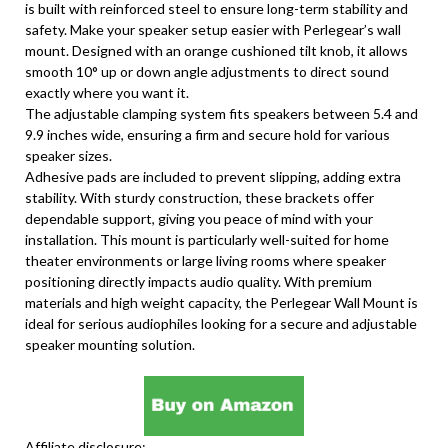
is built with reinforced steel to ensure long-term stability and
safety. Make your speaker setup easier with Perlegear’s wall
mount. Designed with an orange cushioned tilt knob, it allows
smooth 10° up or down angle adjustments to direct sound
exactly where you want it.
The adjustable clamping system fits speakers between 5.4 and
9.9 inches wide, ensuring a firm and secure hold for various
speaker sizes.
Adhesive pads are included to prevent slipping, adding extra
stability. With sturdy construction, these brackets offer
dependable support, giving you peace of mind with your
installation. This mount is particularly well-suited for home
theater environments or large living rooms where speaker
positioning directly impacts audio quality. With premium
materials and high weight capacity, the Perlegear Wall Mount is
ideal for serious audiophiles looking for a secure and adjustable
speaker mounting solution.
Affiliate disclosure: