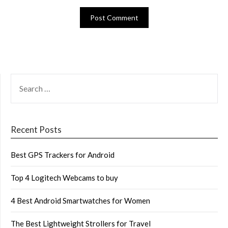
SEARCH
FOR:
Recent Posts
Best GPS Trackers for Android
Top 4 Logitech Webcams to buy
4 Best Android Smartwatches for Women
The Best Lightweight Strollers for Travel