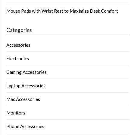
Mouse Pads with Wrist Rest to Maximize Desk Comfort
Categories
Accessories
Electronics
Gaming Accessories
Laptop Accessories
Mac Accessories
Monitors
Phone Accessories