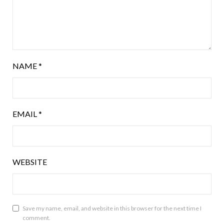
NAME
*
EMAIL
*
WEBSITE
Save my name, email, and website in this browser for the next time I
comment.