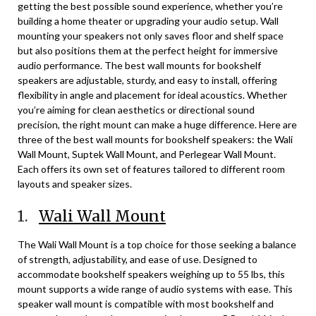
getting the best possible sound experience, whether you’re
building a home theater or upgrading your audio setup. Wall
mounting your speakers not only saves floor and shelf space
but also positions them at the perfect height for immersive
audio performance. The best wall mounts for bookshelf
speakers are adjustable, sturdy, and easy to install, offering
flexibility in angle and placement for ideal acoustics. Whether
you’re aiming for clean aesthetics or directional sound
precision, the right mount can make a huge difference. Here are
three of the best wall mounts for bookshelf speakers: the Wali
Wall Mount, Suptek Wall Mount, and Perlegear Wall Mount.
Each offers its own set of features tailored to different room
layouts and speaker sizes.
1.
Wali Wall Mount
The Wali Wall Mount is a top choice for those seeking a balance
of strength, adjustability, and ease of use. Designed to
accommodate bookshelf speakers weighing up to 55 lbs, this
mount supports a wide range of audio systems with ease. This
speaker wall mount is compatible with most bookshelf and