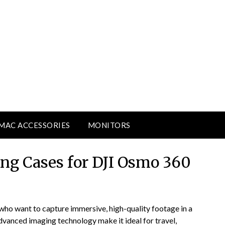
MAC ACCESSORIES
MONITORS
ing Cases for DJI Osmo 360
who want to capture immersive, high-quality footage in a
dvanced imaging technology make it ideal for travel,