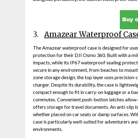
3.
Amazear Waterproof Cas
The Amazear waterproof case is designed for use
protection for their DJI Osmo 360. Built with a mi
impacts, while its IP67 waterproof sealing prote
secure in any environment, from beaches to mounta
zone storage design, the top layer uses precision-
charger. Despite its durability, the case is lightwe
compact enough to fit in carry-on luggage or a back
commutes. Convenient push-button latches allow q
offers storage for travel documents. An anti-slip b
whether placed on car seats or damp surfaces. Wi
case is particularly well-suited for adventurers 
environments.