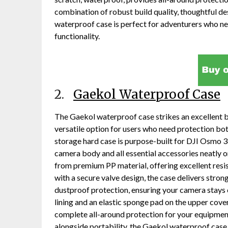
combination of robust build quality, thoughtful de
waterproof case is perfect for adventurers who 
functionality.
2.
Gaekol Waterproof Case
The Gaekol waterproof case strikes an excellent b
versatile option for users who need protection bot
storage hard case is purpose-built for DJI Osmo 3
camera body and all essential accessories neatly o
from premium PP material, offering excellent resi
with a secure valve design, the case delivers str
dustproof protection, ensuring your camera stays 
lining and an elastic sponge pad on the upper cove
complete all-around protection for your equipment
alongside portability, the Gaekol waterproof case 