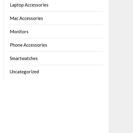
Laptop Accessories
Mac Accessories
Monitors
Phone Accessories
Smartwatches
Uncategorized