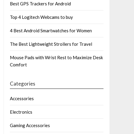
Best GPS Trackers for Android
Top 4 Logitech Webcams to buy
4 Best Android Smartwatches for Women
The Best Lightweight Strollers for Travel
Mouse Pads with Wrist Rest to Maximize Desk
Comfort
Categories
Accessories
Electronics
Gaming Accessories