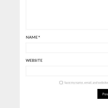
NAME
*
WEBSITE
Save my name, email, and website 