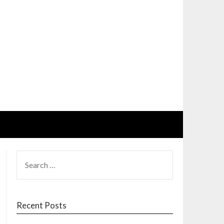
SEARCH
FOR:
Recent Posts