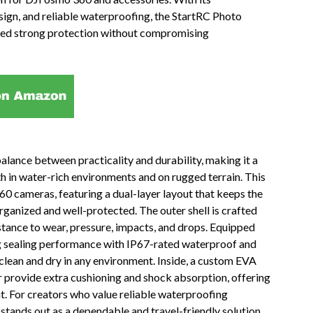
sign, and reliable waterproofing, the StartRC Photo
need strong protection without compromising
alance between practicality and durability, making it a
h in water-rich environments and on rugged terrain. This
60 cameras, featuring a dual-layer layout that keeps the
rganized and well-protected. The outer shell is crafted
stance to wear, pressure, impacts, and drops. Equipped
ong sealing performance with IP67-rated waterproof and
clean and dry in any environment. Inside, a custom EVA
r provide extra cushioning and shock absorption, offering
. For creators who value reliable waterproofing
stands out as a dependable and travel-friendly solution.