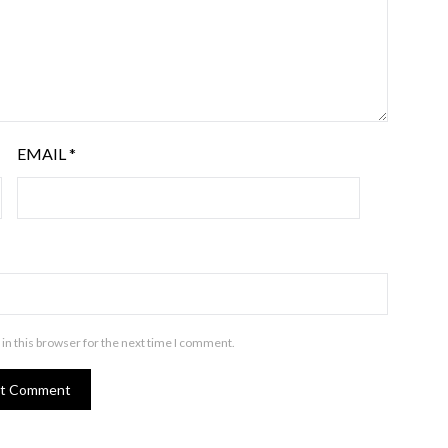
EMAIL
*
in this browser for the next time I comment.