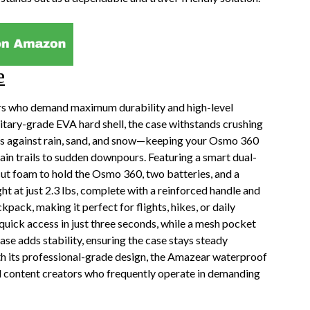
e
rs who demand maximum durability and high-level
litary-grade EVA hard shell, the case withstands crushing
cts against rain, sand, and snow—keeping your Osmo 360
in trails to sudden downpours. Featuring a smart dual-
cut foam to hold the Osmo 360, two batteries, and a
ight at just 2.3 lbs, complete with a reinforced handle and
pack, making it perfect for flights, hikes, or daily
uick access in just three seconds, while a mesh pocket
ase adds stability, ensuring the case stays steady
th its professional-grade design, the Amazear waterproof
and content creators who frequently operate in demanding