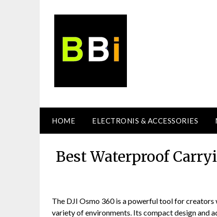
Skip
to
content
HOME
ELECTRONIS & ACCESSORIES
Best Waterproof Carry
The DJI Osmo 360 is a powerful tool for creators 
variety of environments. Its compact design and a