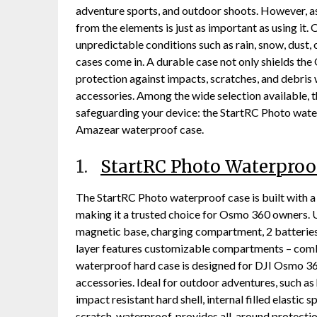
adventure sports, and outdoor shoots. However, as
from the elements is just as important as using it
unpredictable conditions such as rain, snow, dust,
cases come in. A durable case not only shields t
protection against impacts, scratches, and debris 
accessories. Among the wide selection available, t
safeguarding your device: the StartRC Photo wate
Amazear waterproof case.
1.
StartRC Photo Waterproo
The StartRC Photo waterproof case is built with a 
making it a trusted choice for Osmo 360 owners. 
magnetic base, charging compartment, 2 batteries, 
layer features customizable compartments – combin
waterproof hard case is designed for DJI Osmo 360 
accessories. Ideal for outdoor adventures, such as
impact resistant hard shell, internal filled elasti
scratch, waterproof, provides all-around protecti