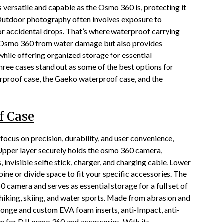
 versatile and capable as the Osmo 360 is, protecting it
. Outdoor photography often involves exposure to
 or accidental drops. That’s where waterproof carrying
he Osmo 360 from water damage but also provides
while offering organized storage for essential
hree cases stand out as some of the best options for
rproof case, the Gaeko waterproof case, and the
f Case
focus on precision, durability, and user convenience,
Upper layer securely holds the osmo 360 camera,
invisible selfie stick, charger, and charging cable. Lower
e or divide space to fit your specific accessories. The
camera and serves as essential storage for a full set of
 hiking, skiing, and water sports. Made from abrasion and
c sponge and custom EVA foam inserts, anti-Impact, anti-
on for DJI osmo 360 and accessories. With its