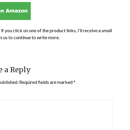
if you click on one of the product links, I’ll receive a small
s us to continue to write more.
e a Reply
published.
Required fields are marked
*