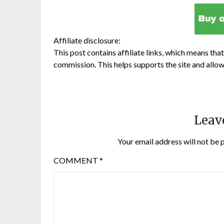
Affiliate disclosure:
This post contains affiliate links, which means that 
commission. This helps supports the site and allow
Leav
Your email address will not be 
COMMENT
*