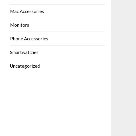
Mac Accessories
Monitors
Phone Accessories
Smartwatches
Uncategorized