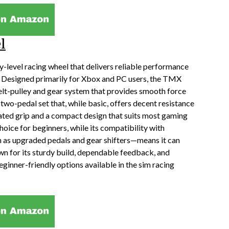
l
-level racing wheel that delivers reliable performance
g. Designed primarily for Xbox and PC users, the TMX
elt-pulley and gear system that provides smooth force
two-pedal set that, while basic, offers decent resistance
oated grip and a compact design that suits most gaming
hoice for beginners, while its compatibility with
as upgraded pedals and gear shifters—means it can
n for its sturdy build, dependable feedback, and
eginner-friendly options available in the sim racing