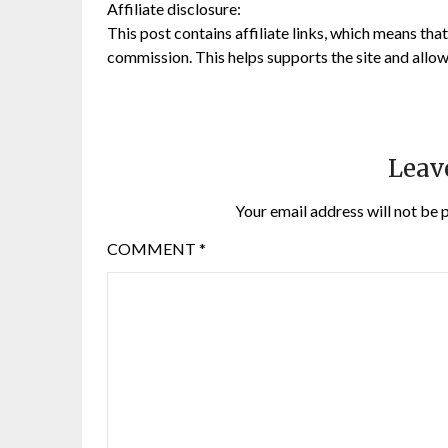
Affiliate disclosure:
This post contains affiliate links, which means that 
commission. This helps supports the site and allow
Leav
Your email address will not be 
COMMENT
*