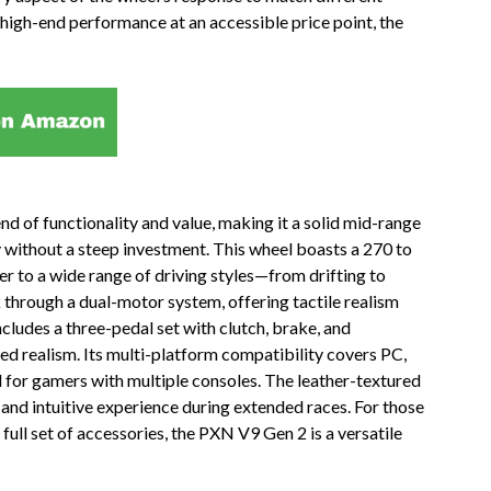
high-end performance at an accessible price point, the
 of functionality and value, making it a solid mid-range
 without a steep investment. This wheel boasts a 270 to
er to a wide range of driving styles—from drifting to
k through a dual-motor system, offering tactile realism
cludes a three-pedal set with clutch, brake, and
ded realism. Its multi-platform compatibility covers PC,
l for gamers with multiple consoles. The leather-textured
and intuitive experience during extended races. For those
full set of accessories, the PXN V9 Gen 2 is a versatile