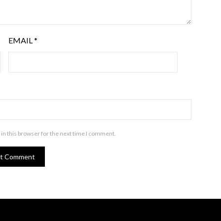
EMAIL
*
in this browser for the next time I comment.