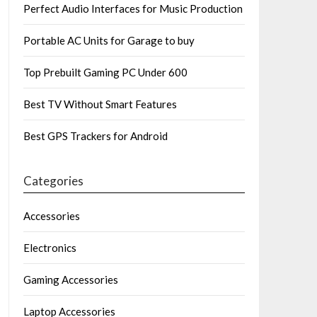
Perfect Audio Interfaces for Music Production
Portable AC Units for Garage to buy
Top Prebuilt Gaming PC Under 600
Best TV Without Smart Features
Best GPS Trackers for Android
Categories
Accessories
Electronics
Gaming Accessories
Laptop Accessories