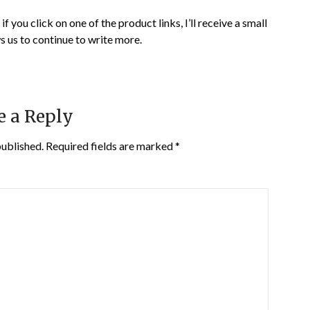
if you click on one of the product links, I’ll receive a small
s us to continue to write more.
e a Reply
published.
Required fields are marked
*