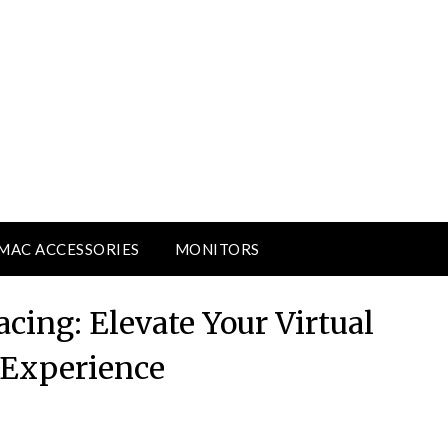
MAC ACCESSORIES
MONITORS
cing: Elevate Your Virtual
 Experience