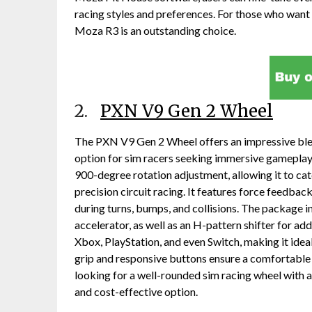
racing styles and preferences. For those who want 
Moza R3 is an outstanding choice.
2.
PXN V9 Gen 2 Wheel
The PXN V9 Gen 2 Wheel offers an impressive blend
option for sim racers seeking immersive gameplay
900-degree rotation adjustment, allowing it to cat
precision circuit racing. It features force feedbac
during turns, bumps, and collisions. The package in
accelerator, as well as an H-pattern shifter for ad
Xbox, PlayStation, and even Switch, making it idea
grip and responsive buttons ensure a comfortable 
looking for a well-rounded sim racing wheel with a 
and cost-effective option.