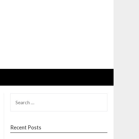
SEARCH
FOR:
Recent Posts