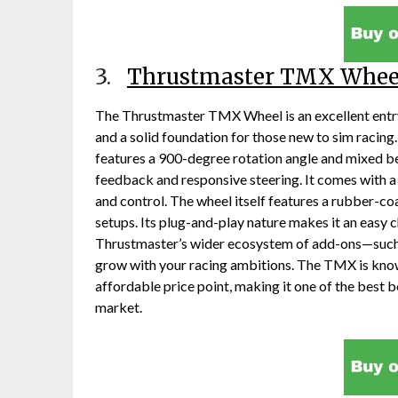
3.
Thrustmaster TMX Whee
The Thrustmaster TMX Wheel is an excellent entry
and a solid foundation for those new to sim racin
features a 900-degree rotation angle and mixed b
feedback and responsive steering. It comes with a 
and control. The wheel itself features a rubber-c
setups. Its plug-and-play nature makes it an easy c
Thrustmaster’s wider ecosystem of add-ons—such 
grow with your racing ambitions. The TMX is know
affordable price point, making it one of the best b
market.