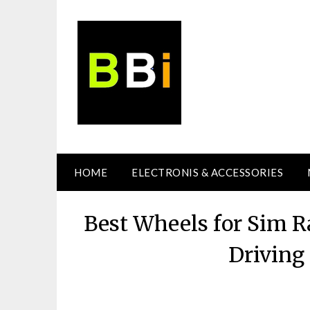
Skip
to
content
HOME
ELECTRONIS & ACCESSORIES
Best Wheels for Sim Ra
Driving