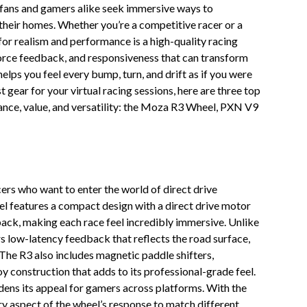
 fans and gamers alike seek immersive ways to
their homes. Whether you’re a competitive racer or a
for realism and performance is a high-quality racing
force feedback, and responsiveness that can transform
helps you feel every bump, turn, and drift as if you were
 gear for your virtual racing sessions, here are three top
mance, value, and versatility: the Moza R3 Wheel, PXN V9
rs who want to enter the world of direct drive
l features a compact design with a direct drive motor
back, making each race feel incredibly immersive. Unlike
rs low-latency feedback that reflects the road surface,
 The R3 also includes magnetic paddle shifters,
 construction that adds to its professional-grade feel.
ens its appeal for gamers across platforms. With the
y aspect of the wheel’s response to match different