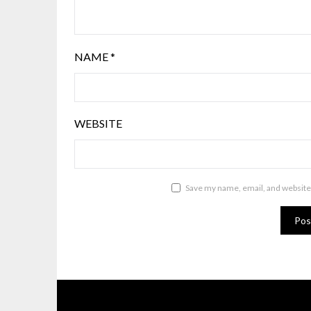
NAME
*
WEBSITE
Save my name, email, and website 