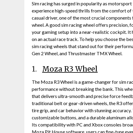
Sim racing has surged in popularity as motorsport
experience high-speed thrills from the comfort of 
casual driver, one of the most crucial components 
wheel. A good sim racing wheel offers precision, 
your gaming setup into a near-realistic cockpit. It 
on an actual race track. To help you choose the best
sim racing wheels that stand out for their perfor
Gen 2 Wheel, and Thrustmaster TMX Wheel.
1.
Moza R3 Wheel
The Moza R3 Wheel is a game-changer for sim race
performance without breaking the bank. This whee
that delivers ultra-smooth and precise force feed
traditional belt or gear-driven wheels, the R3 offe
tire grip, and car behavior with stunning accuracy.
customizable buttons, and a durable aluminum alloy
Its compatibility with PC and Xbox consoles broad
Moza Pit House software, users can fine-tune ever