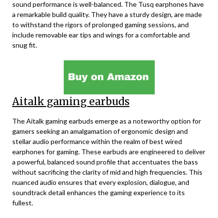
sound performance is well-balanced. The Tusq earphones have
a remarkable build quality. They have a sturdy design, are made
to withstand the rigors of prolonged gaming sessions, and
include removable ear tips and wings for a comfortable and
snug fit.
Aitalk gaming earbuds
The Aitalk gaming earbuds emerge as a noteworthy option for
gamers seeking an amalgamation of ergonomic design and
stellar audio performance within the realm of best wired
earphones for gaming. These earbuds are engineered to deliver
a powerful, balanced sound profile that accentuates the bass
without sacrificing the clarity of mid and high frequencies. This
nuanced audio ensures that every explosion, dialogue, and
soundtrack detail enhances the gaming experience to its
fullest.