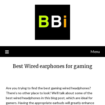
Skip
to
content
Menu
Best Wired earphones for gaming
Are you trying to find the best gaming wired headphones?
There’s no other place to look! We’ll talk about some of the
best wired headphones in this blog post, which are ideal for
gamers. Having the appropriate earbuds will greatly enhance