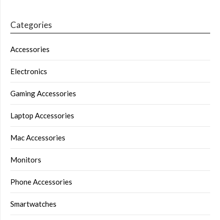
Categories
Accessories
Electronics
Gaming Accessories
Laptop Accessories
Mac Accessories
Monitors
Phone Accessories
Smartwatches