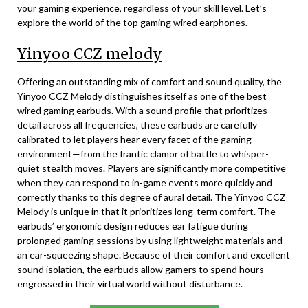
your gaming experience, regardless of your skill level. Let’s
explore the world of the top gaming wired earphones.
Yinyoo CCZ melody
Offering an outstanding mix of comfort and sound quality, the
Yinyoo CCZ Melody distinguishes itself as one of the best
wired gaming earbuds. With a sound profile that prioritizes
detail across all frequencies, these earbuds are carefully
calibrated to let players hear every facet of the gaming
environment—from the frantic clamor of battle to whisper-
quiet stealth moves. Players are significantly more competitive
when they can respond to in-game events more quickly and
correctly thanks to this degree of aural detail. The Yinyoo CCZ
Melody is unique in that it prioritizes long-term comfort. The
earbuds’ ergonomic design reduces ear fatigue during
prolonged gaming sessions by using lightweight materials and
an ear-squeezing shape. Because of their comfort and excellent
sound isolation, the earbuds allow gamers to spend hours
engrossed in their virtual world without disturbance.