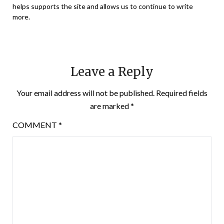
helps supports the site and allows us to continue to write
more.
Leave a Reply
Your email address will not be published.
Required fields
are marked
*
COMMENT
*