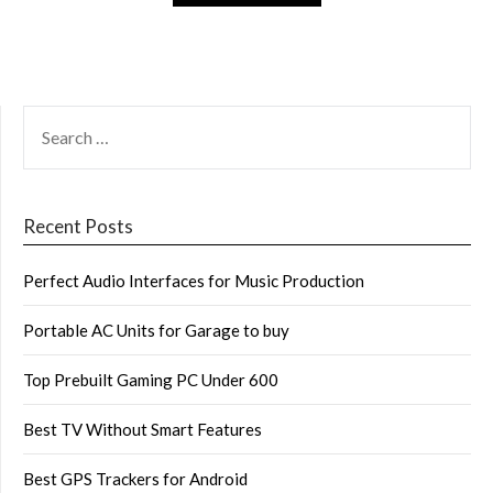
SEARCH
FOR:
Recent Posts
Perfect Audio Interfaces for Music Production
Portable AC Units for Garage to buy
Top Prebuilt Gaming PC Under 600
Best TV Without Smart Features
Best GPS Trackers for Android