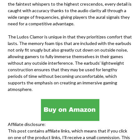
the faintest whispers to the highest crescendos, every detail is
caught with accuracy thanks to the audio clarity all through a
wide range of frequencies, giving players the aural signals they
need for a competitive advantage.
The Ludos Clamor is unique in that they prioritizes comfort that
lasts. The memory foam tips that are included with the earbuds
not only fit snugly but also greatly cut down on outside noise,
allowing gamers to fully immerse themselves in their games
without any outside interference. The earbuds’ lightweight
construction ensures that they may be used for lengthy
periods of time without becoming uncomfortable, which
supports the emphasis on creating an immersive gaming
atmosphere.
Affiliate disclosure:
This post contains affiliate links, which means that if you click
on one of the product links, I’ll receive a small commission. This