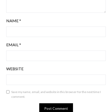
NAME
*
EMAIL
*
WEBSITE
Save my name, email, and website in this browser for the next time I
comment.