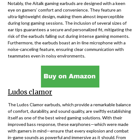
Notably, the Aitalk gaming earbuds are designed with a keen
eye on gamers’ comfort and convenience. They feature an
ultra-lightweight design, making them almost imperceptible
during long gaming sessions. The inclusion of several sizes of
ear tips guarantees a secure and personalized fit, mitigating the
risk of the earbuds falling out during intense gaming moments.
Furthermore, the earbuds boast an in-line microphone with a
noise-canceling feature, ensuring clear communication with
teammates even in noisy environments.
Ludos clamor
The Ludos Clamor earbuds, which provide a remarkable balance
of comfort, durability, and sound quality, are swiftly establishing
itself as one of the best wired gaming solutions. With their
improved bass response, these earphones—which were made
with gamers in mind—ensure that every explosion and combat
in-game sounds as powerful and immersive as it should. From