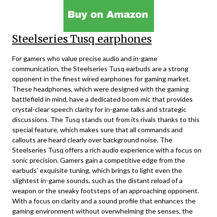
Steelseries Tusq earphones
For gamers who value precise audio and in-game
communication, the Steelseries Tusq earbuds are a strong
opponent in the finest wired earphones for gaming market.
These headphones, which were designed with the gaming
battlefield in mind, have a dedicated boom mic that provides
crystal-clear speech clarity for in-game talks and strategic
discussions. The Tusq stands out from its rivals thanks to this
special feature, which makes sure that all commands and
callouts are heard clearly over background noise. The
Steelseries Tusq offers a rich audio experience with a focus on
sonic precision. Gamers gain a competitive edge from the
earbuds’ exquisite tuning, which brings to light even the
slightest in-game sounds, such as the distant reload of a
weapon or the sneaky footsteps of an approaching opponent.
With a focus on clarity and a sound profile that enhances the
gaming environment without overwhelming the senses, the