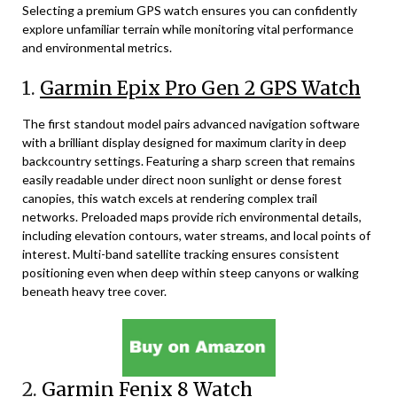
Selecting a premium GPS watch ensures you can confidently
explore unfamiliar terrain while monitoring vital performance
and environmental metrics.
1.
Garmin Epix Pro Gen 2 GPS Watch
The first standout model pairs advanced navigation software
with a brilliant display designed for maximum clarity in deep
backcountry settings. Featuring a sharp screen that remains
easily readable under direct noon sunlight or dense forest
canopies, this watch excels at rendering complex trail
networks. Preloaded maps provide rich environmental details,
including elevation contours, water streams, and local points of
interest. Multi-band satellite tracking ensures consistent
positioning even when deep within steep canyons or walking
beneath heavy tree cover.
2.
Garmin Fenix 8 Watch