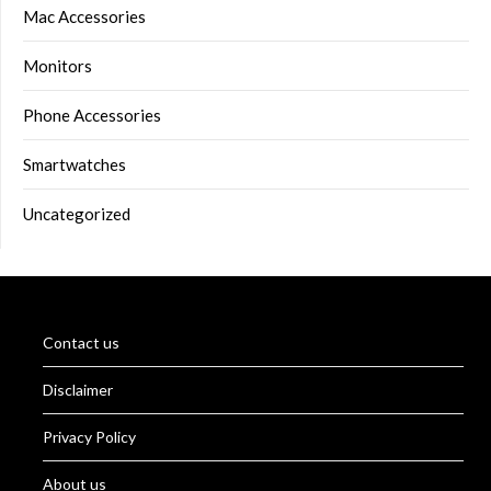
Mac Accessories
Monitors
Phone Accessories
Smartwatches
Uncategorized
Contact us
Disclaimer
Privacy Policy
About us