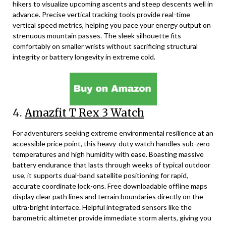
hikers to visualize upcoming ascents and steep descents well in
advance. Precise vertical tracking tools provide real-time
vertical speed metrics, helping you pace your energy output on
strenuous mountain passes. The sleek silhouette fits
comfortably on smaller wrists without sacrificing structural
integrity or battery longevity in extreme cold.
4.
Amazfit T Rex 3 Watch
For adventurers seeking extreme environmental resilience at an
accessible price point, this heavy-duty watch handles sub-zero
temperatures and high humidity with ease. Boasting massive
battery endurance that lasts through weeks of typical outdoor
use, it supports dual-band satellite positioning for rapid,
accurate coordinate lock-ons. Free downloadable offline maps
display clear path lines and terrain boundaries directly on the
ultra-bright interface. Helpful integrated sensors like the
barometric altimeter provide immediate storm alerts, giving you