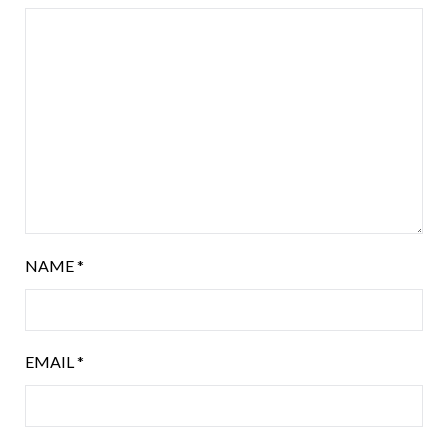
NAME
*
EMAIL
*