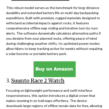
This robust model serves as the benchmark for long-distance
durability and extended battery life on multi-day backpacking
expeditions. Built with premium, rugged materials designed to
withstand accidental impacts against rocks, it features
comprehensive offline map styling and intuitive turn-by-turn
alerts. The software dynamically calculates alternative paths if
you deviate from your planned route, offering peace of mind
during challenging weather shifts. Its optimized power modes
allow hikers to keep tracking active for weeks without requiring
a solar booster or portable battery pack.
3.
Suunto Race 2 Watch
Focusing on lightweight performance and swift interface
responsiveness, this option introduces a digital crown that
makes zooming in on trail maps effortless. The device
downloads large regions of offline terrain data for free, allowing