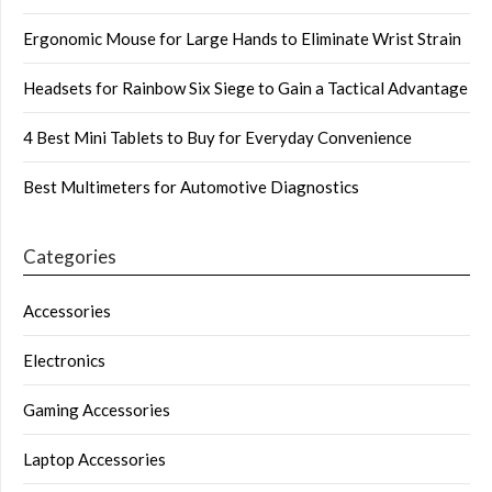
Ergonomic Mouse for Large Hands to Eliminate Wrist Strain
Headsets for Rainbow Six Siege to Gain a Tactical Advantage
4 Best Mini Tablets to Buy for Everyday Convenience
Best Multimeters for Automotive Diagnostics
Categories
Accessories
Electronics
Gaming Accessories
Laptop Accessories