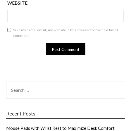
WEBSITE
Save my name, email, and website in this browser for the next time I
comment.
SEARCH
FOR:
Recent Posts
Mouse Pads with Wrist Rest to Maximize Desk Comfort