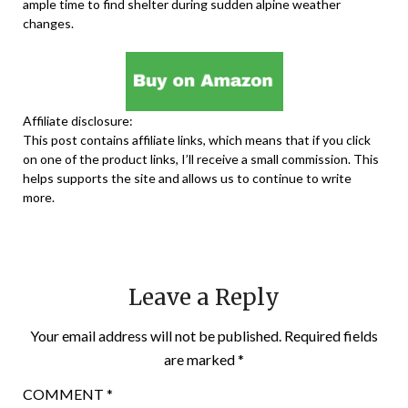
ample time to find shelter during sudden alpine weather
changes.
Affiliate disclosure:
This post contains affiliate links, which means that if you click
on one of the product links, I’ll receive a small commission. This
helps supports the site and allows us to continue to write
more.
Leave a Reply
Your email address will not be published.
Required fields
are marked
*
COMMENT
*