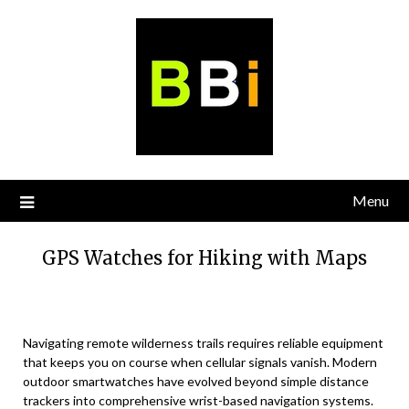
Skip
to
content
Menu
GPS Watches for Hiking with Maps
Navigating remote wilderness trails requires reliable equipment
that keeps you on course when cellular signals vanish. Modern
outdoor smartwatches have evolved beyond simple distance
trackers into comprehensive wrist-based navigation systems.