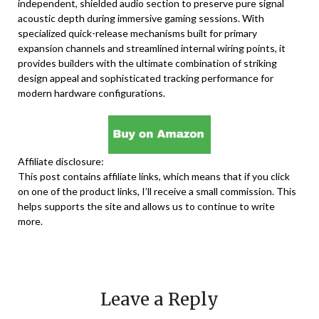
independent, shielded audio section to preserve pure signal
acoustic depth during immersive gaming sessions. With
specialized quick-release mechanisms built for primary
expansion channels and streamlined internal wiring points, it
provides builders with the ultimate combination of striking
design appeal and sophisticated tracking performance for
modern hardware configurations.
Affiliate disclosure:
This post contains affiliate links, which means that if you click
on one of the product links, I’ll receive a small commission. This
helps supports the site and allows us to continue to write
more.
Leave a Reply