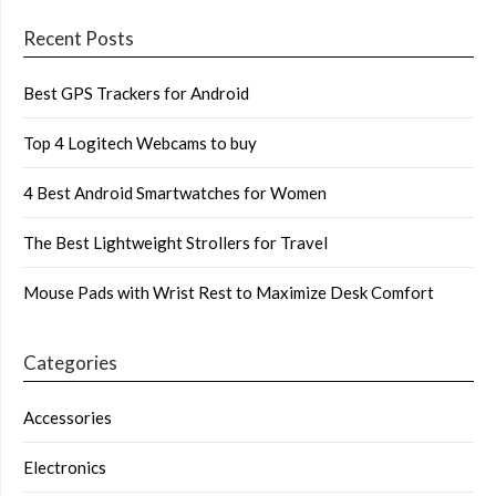
Recent Posts
Best GPS Trackers for Android
Top 4 Logitech Webcams to buy
4 Best Android Smartwatches for Women
The Best Lightweight Strollers for Travel
Mouse Pads with Wrist Rest to Maximize Desk Comfort
Categories
Accessories
Electronics