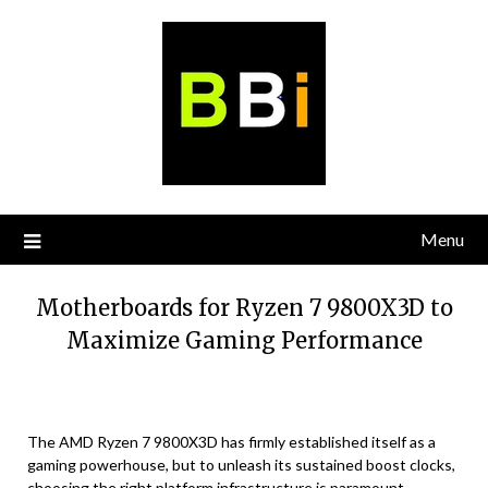
Skip
to
content
Menu
Motherboards for Ryzen 7 9800X3D to
Maximize Gaming Performance
The AMD Ryzen 7 9800X3D has firmly established itself as a
gaming powerhouse, but to unleash its sustained boost clocks,
choosing the right platform infrastructure is paramount.