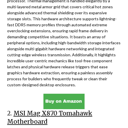
processor. Thermal management is handled elegantly by a
multi-layered metal armor grid that covers critical hot zones
alongside advanced thermal shielding over its expansive
storage slots. This hardware architecture supports lightning-
fast DDR5 memory profiles through automated extreme
overclocking extensions, ensuring rapid frame delivery in
demanding competitive situations. It boasts an array of
peripheral options, including high-bandwidth storage interfaces
alongside multi-gigabit hardware networking and integrated
cutting-edge wireless transmission. Additionally, it highlights
incredible user-centric mechanics like tool-free component
latches and physical hardware release triggers that ease
graphics hardware extraction, ensuring a painless assembly
process for builders who frequently tweak or clean their
custom-designed desktop enclosures.
2.
MSI Mag X870 Tomahawk
Motherboard