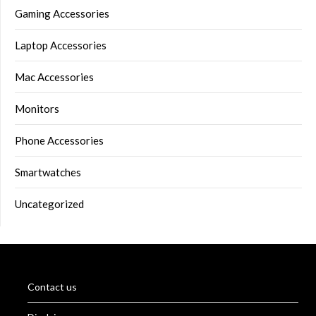
Gaming Accessories
Laptop Accessories
Mac Accessories
Monitors
Phone Accessories
Smartwatches
Uncategorized
Contact us