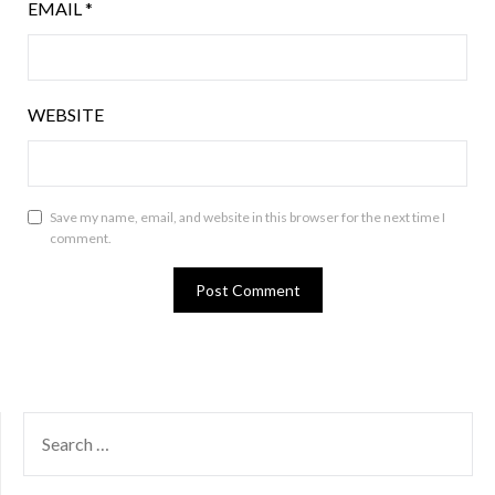
EMAIL
*
WEBSITE
Save my name, email, and website in this browser for the next time I
comment.
SEARCH
FOR: