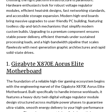
Hardware enthusiasts look for robust voltage regulator
modules, efficient heatsink designs, fast networking standards,
and accessible storage expansion. Modern high-end boards
bring massive upgrades to user-friendly PC building, featuring
toolless clip-and-latch mechanisms that simplify modern
custom builds. Upgrading to a premium component ensures
stable power delivery, efficient thermals under sustained
processing loads, and a high-bandwidth pipeline that scales
flawlessly with next-generation graphic architectures and rapid
solid-state drives.
1.
Gigabyte X870E Aorus Elite
Motherboard
The foundation of a reliable high-tier gaming ecosystem begins
with the engineering marvel of the Gigabyte X870E Aorus Elite
Motherboard. Built specifically to handle intense workloads, it
features a heavy-duty twin digital voltage regulator module
design structured across multiple power phases to guarantee
ultra-stable, smooth energy delivery to your high-performance