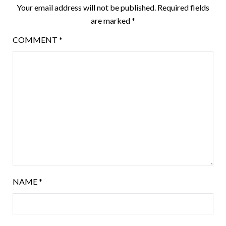
Your email address will not be published.
Required fields
are marked
*
COMMENT
*
NAME
*