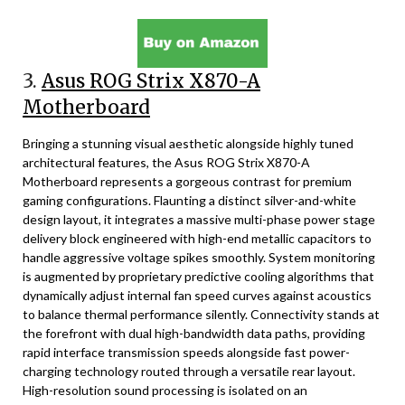
3.
Asus ROG Strix X870-A
Motherboard
Bringing a stunning visual aesthetic alongside highly tuned
architectural features, the Asus ROG Strix X870-A
Motherboard represents a gorgeous contrast for premium
gaming configurations. Flaunting a distinct silver-and-white
design layout, it integrates a massive multi-phase power stage
delivery block engineered with high-end metallic capacitors to
handle aggressive voltage spikes smoothly. System monitoring
is augmented by proprietary predictive cooling algorithms that
dynamically adjust internal fan speed curves against acoustics
to balance thermal performance silently. Connectivity stands at
the forefront with dual high-bandwidth data paths, providing
rapid interface transmission speeds alongside fast power-
charging technology routed through a versatile rear layout.
High-resolution sound processing is isolated on an