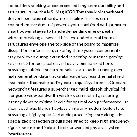
For builders seeking uncompromised long-term durability and
structural value, the MSI Mag X870 Tomahawk Motherboard
delivers exceptional hardware reliability. It relies on a
comprehensive duet rail power layout combined with premium
smart power stages to handle demanding energy peaks
without breaking a sweat. Thick, extended metal thermal
structures envelope the top side of the board to maximize
dissipation surface area, ensuring that system components
stay cool even during extended rendering or intense gaming
sessions. Storage capability is heavily emphasized here,
providing multiple concurrent solid-state paths running over
high-generation data tracks alongside toolless thermal shield
assemblies that make adding extra capacity a breeze. Onboard
networking features a supercharged multi-gigabit physical link
alongside wide-bandwidth wireless connectivity, reducing
latency down to minimal levels for optimal web performance. Its
clean aesthetic blends flawlessly into any modern build style,
providing a highly optimized audio processing core alongside
specialized protection circuits designed to keep high-frequency
signals secure and isolated from unwanted physical system
interference.