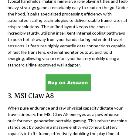
typical handhelds, making immersive role-playing titles and text-
heavy strategy games remarkably easy to read on the go. Under
the hood, it pairs specialized processing efficiency with
automated scaling technologies to deliver stable frame rates at
crisp resolutions. The unified layout keeps the chassis
incredibly sturdy, utilizing intelligent internal cooling pathways
to push hot air away from your hands during extended travel
sessions. It features highly versatile data connections capable
of fast file transfers, external monitor output, and rapid
charging, allowing you to refuel your battery quickly using a
standard airline-approved wall adapter.
3.
MSI Claw A8
When pure endurance and raw physical capacity dictate your
travel itinerary, the MSI Claw A8 emerges as a powerhouse
built for next-generation portable gaming. This robust machine
stands out by packing a massive eighty-watt-hour battery
capacity into its frame, effectively doubling the play time of