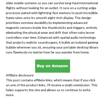
older mobile systems so you can survive long-haul international
flights without looking for an outlet. It runs on a cutting-edge
processor paired with lightning-fast memory to push incredible
frame rates onto its smooth eight-inch display. The design
prioritizes extreme durability by implementing advanced
magnetic sensors inside the thumbsticks and triggers, entirely
eliminating the physical wear and drift that often ruins lesser
controllers over time. Enhanced with spatial audio technology
that projects realistic soundscapes, it builds an isolated gaming
bubble wherever you sit, ensuring your portable desktop library
runs flawlessly no matter how far you wander from home.
Affiliate disclosure:
This post contains affiliate links, which means that if you click
on one of the product links, I’ll receive a small commission. This
helps supports the site and allows us to continue to write
more.