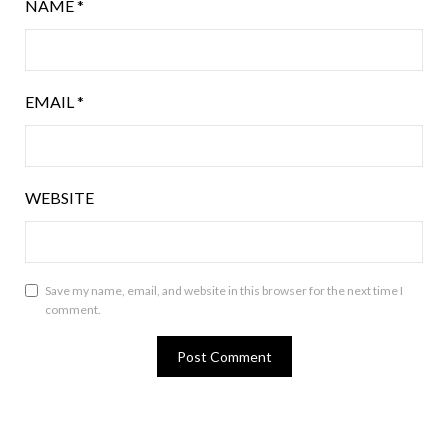
NAME
*
EMAIL
*
WEBSITE
Save my name, email, and website in this browser for the next time I
comment.