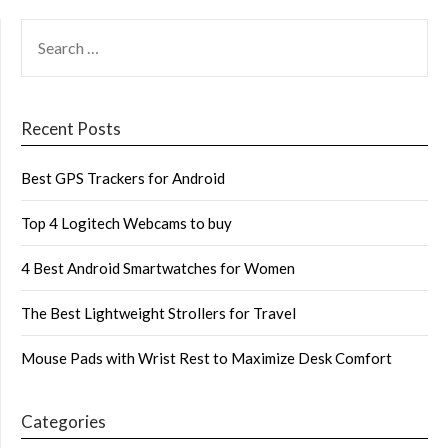
SEARCH
FOR:
Recent Posts
Best GPS Trackers for Android
Top 4 Logitech Webcams to buy
4 Best Android Smartwatches for Women
The Best Lightweight Strollers for Travel
Mouse Pads with Wrist Rest to Maximize Desk Comfort
Categories