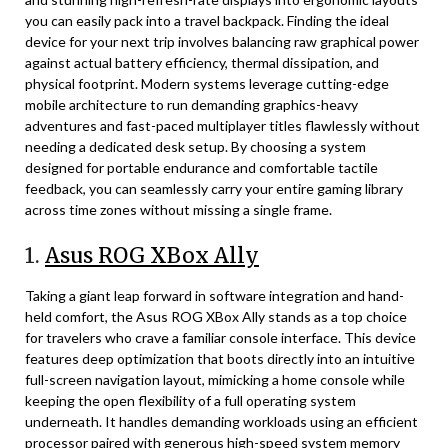
you can easily pack into a travel backpack. Finding the ideal
device for your next trip involves balancing raw graphical power
against actual battery efficiency, thermal dissipation, and
physical footprint. Modern systems leverage cutting-edge
mobile architecture to run demanding graphics-heavy
adventures and fast-paced multiplayer titles flawlessly without
needing a dedicated desk setup. By choosing a system
designed for portable endurance and comfortable tactile
feedback, you can seamlessly carry your entire gaming library
across time zones without missing a single frame.
1.
Asus ROG XBox Ally
Taking a giant leap forward in software integration and hand-
held comfort, the Asus ROG XBox Ally stands as a top choice
for travelers who crave a familiar console interface. This device
features deep optimization that boots directly into an intuitive
full-screen navigation layout, mimicking a home console while
keeping the open flexibility of a full operating system
underneath. It handles demanding workloads using an efficient
processor paired with generous high-speed system memory