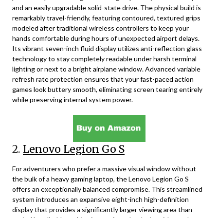
and an easily upgradable solid-state drive. The physical build is
remarkably travel-friendly, featuring contoured, textured grips
modeled after traditional wireless controllers to keep your
hands comfortable during hours of unexpected airport delays.
Its vibrant seven-inch fluid display utilizes anti-reflection glass
technology to stay completely readable under harsh terminal
lighting or next to a bright airplane window. Advanced variable
refresh rate protection ensures that your fast-paced action
games look buttery smooth, eliminating screen tearing entirely
while preserving internal system power.
2.
Lenovo Legion Go S
For adventurers who prefer a massive visual window without
the bulk of a heavy gaming laptop, the Lenovo Legion Go S
offers an exceptionally balanced compromise. This streamlined
system introduces an expansive eight-inch high-definition
display that provides a significantly larger viewing area than