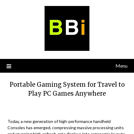
Skip
to
content
Menu
Portable Gaming System for Travel to
Play PC Games Anywhere
Today, a new generation of high-performance handheld
Consoles has emerged, compressing massive processing units
and stunning high-refresh-rate displays into ergonomic layouts