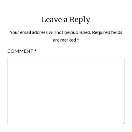
Leave a Reply
Your email address will not be published.
Required fields
are marked
*
COMMENT
*