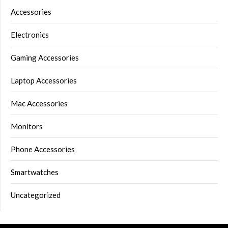
Accessories
Electronics
Gaming Accessories
Laptop Accessories
Mac Accessories
Monitors
Phone Accessories
Smartwatches
Uncategorized