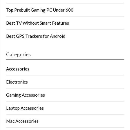
Top Prebuilt Gaming PC Under 600
Best TV Without Smart Features
Best GPS Trackers for Android
Categories
Accessories
Electronics
Gaming Accessories
Laptop Accessories
Mac Accessories