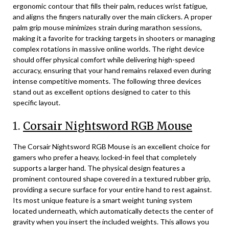
ergonomic contour that fills their palm, reduces wrist fatigue,
and aligns the fingers naturally over the main clickers. A proper
palm grip mouse minimizes strain during marathon sessions,
making it a favorite for tracking targets in shooters or managing
complex rotations in massive online worlds. The right device
should offer physical comfort while delivering high-speed
accuracy, ensuring that your hand remains relaxed even during
intense competitive moments. The following three devices
stand out as excellent options designed to cater to this
specific layout.
1.
Corsair Nightsword RGB Mouse
The Corsair Nightsword RGB Mouse is an excellent choice for
gamers who prefer a heavy, locked-in feel that completely
supports a larger hand. The physical design features a
prominent contoured shape covered in a textured rubber grip,
providing a secure surface for your entire hand to rest against.
Its most unique feature is a smart weight tuning system
located underneath, which automatically detects the center of
gravity when you insert the included weights. This allows you