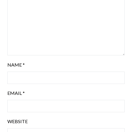
NAME
*
EMAIL
*
WEBSITE