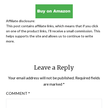
Affiliate disclosure:
This post contains affiliate links, which means that if you click
on one of the product links, I’ll receive a small commission. This
helps supports the site and allows us to continue to write
more.
Leave a Reply
Your email address will not be published.
Required fields
are marked
*
COMMENT
*