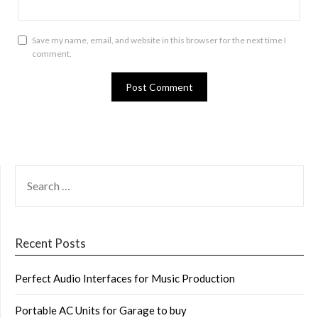
Save my name, email, and website in this browser for the next time I
comment.
SEARCH
FOR:
Recent Posts
Perfect Audio Interfaces for Music Production
Portable AC Units for Garage to buy