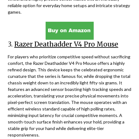
reliable option for everyday home setups and intricate strategy
games.
3.
Razer Deathadder V4 Pro Mouse
For players who prioritize competitive speed without sacrificing
comfort, the Razer Deathadder V4 Pro Mouse offers a highly
refined design. This device keeps the celebrated ergonomic
curvature that the series is famous for, while dropping the total
chassis weight down to an incredibly light fifty-six grams. It
features an advanced sensor boasting high tracking speeds and
acceleration, translating your precise physical movements into
pixel-perfect screen translation. The mouse operates with an
efficient wireless standard capable of high polling rates,
minimizing input latency for crucial competitive moments. A
smooth-touch surface finish enhances your hold, providing a
stable grip for your hand while delivering elite-tier
responsiveness.