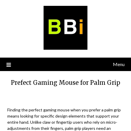
Skip
to
content
Menu
Prefect Gaming Mouse for Palm Grip
Finding the perfect gaming mouse when you prefer a palm grip
means looking for specific design elements that support your
entire hand. Unlike claw or fingertip users who rely on micro-
adjustments from their fingers, palm grip players need an