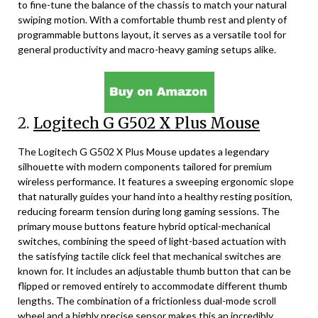
to fine-tune the balance of the chassis to match your natural
swiping motion. With a comfortable thumb rest and plenty of
programmable buttons layout, it serves as a versatile tool for
general productivity and macro-heavy gaming setups alike.
2.
Logitech G G502 X Plus Mouse
The Logitech G G502 X Plus Mouse updates a legendary
silhouette with modern components tailored for premium
wireless performance. It features a sweeping ergonomic slope
that naturally guides your hand into a healthy resting position,
reducing forearm tension during long gaming sessions. The
primary mouse buttons feature hybrid optical-mechanical
switches, combining the speed of light-based actuation with
the satisfying tactile click feel that mechanical switches are
known for. It includes an adjustable thumb button that can be
flipped or removed entirely to accommodate different thumb
lengths. The combination of a frictionless dual-mode scroll
wheel and a highly precise sensor makes this an incredibly