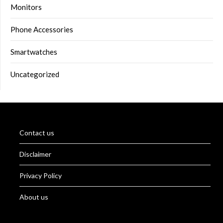
Monitors
Phone Accessories
Smartwatches
Uncategorized
Contact us
Disclaimer
Privacy Policy
About us