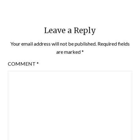
Leave a Reply
Your email address will not be published.
Required fields
are marked
*
COMMENT
*