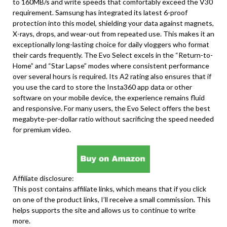
to 160MB/s and write speeds that comfortably exceed the V30
requirement. Samsung has integrated its latest 6-proof
protection into this model, shielding your data against magnets,
X-rays, drops, and wear-out from repeated use. This makes it an
exceptionally long-lasting choice for daily vloggers who format
their cards frequently. The Evo Select excels in the “Return-to-
Home” and “Star Lapse” modes where consistent performance
over several hours is required. Its A2 rating also ensures that if
you use the card to store the Insta360 app data or other
software on your mobile device, the experience remains fluid
and responsive. For many users, the Evo Select offers the best
megabyte-per-dollar ratio without sacrificing the speed needed
for premium video.
Affiliate disclosure:
This post contains affiliate links, which means that if you click
on one of the product links, I’ll receive a small commission. This
helps supports the site and allows us to continue to write
more.