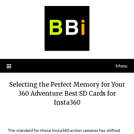
Skip
to
content
Menu
Selecting the Perfect Memory for Your
360 Adventure: Best SD Cards for
Insta360
The standard for these Insta360 action cameras has shifted