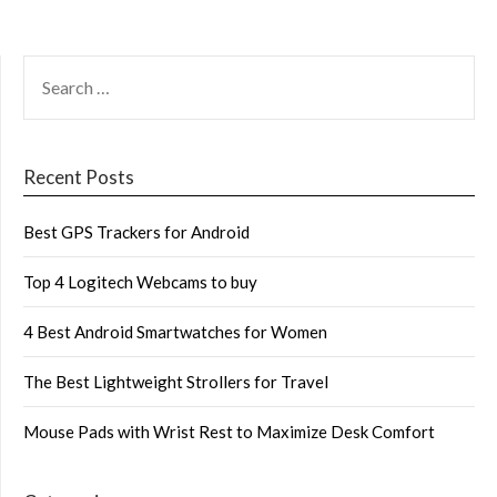
SEARCH
FOR:
Recent Posts
Best GPS Trackers for Android
Top 4 Logitech Webcams to buy
4 Best Android Smartwatches for Women
The Best Lightweight Strollers for Travel
Mouse Pads with Wrist Rest to Maximize Desk Comfort