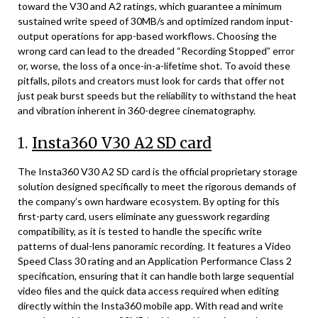
toward the V30 and A2 ratings, which guarantee a minimum
sustained write speed of 30MB/s and optimized random input-
output operations for app-based workflows. Choosing the
wrong card can lead to the dreaded “Recording Stopped” error
or, worse, the loss of a once-in-a-lifetime shot. To avoid these
pitfalls, pilots and creators must look for cards that offer not
just peak burst speeds but the reliability to withstand the heat
and vibration inherent in 360-degree cinematography.
1.
Insta360 V30 A2 SD card
The Insta360 V30 A2 SD card is the official proprietary storage
solution designed specifically to meet the rigorous demands of
the company’s own hardware ecosystem. By opting for this
first-party card, users eliminate any guesswork regarding
compatibility, as it is tested to handle the specific write
patterns of dual-lens panoramic recording. It features a Video
Speed Class 30 rating and an Application Performance Class 2
specification, ensuring that it can handle both large sequential
video files and the quick data access required when editing
directly within the Insta360 mobile app. With read and write