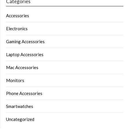
Categories
Accessories
Electronics
Gaming Accessories
Laptop Accessories
Mac Accessories
Monitors
Phone Accessories
Smartwatches
Uncategorized