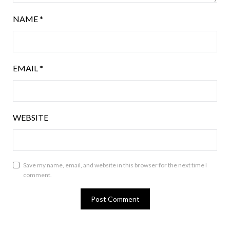
NAME
*
EMAIL
*
WEBSITE
Save my name, email, and website in this browser for the next time I
comment.