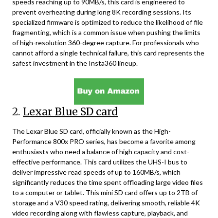
speeds reaching up to 90MB/s, this card is engineered to
prevent overheating during long 8K recording sessions. Its
specialized firmware is optimized to reduce the likelihood of file
fragmenting, which is a common issue when pushing the limits
of high-resolution 360-degree capture. For professionals who
cannot afford a single technical failure, this card represents the
safest investment in the Insta360 lineup.
2.
Lexar Blue SD card
The Lexar Blue SD card, officially known as the High-
Performance 800x PRO series, has become a favorite among
enthusiasts who need a balance of high capacity and cost-
effective performance. This card utilizes the UHS-I bus to
deliver impressive read speeds of up to 160MB/s, which
significantly reduces the time spent offloading large video files
to a computer or tablet. This mini SD card offers up to 2TB of
storage and a V30 speed rating, delivering smooth, reliable 4K
video recording along with flawless capture, playback, and