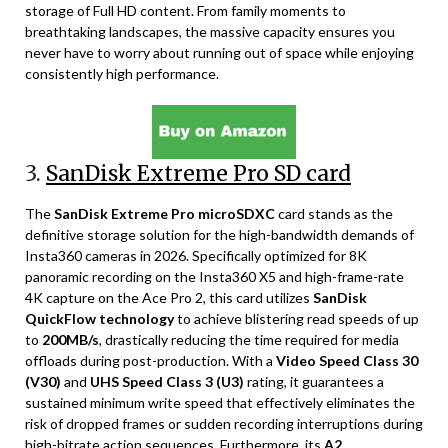
storage of Full HD content. From family moments to
breathtaking landscapes, the massive capacity ensures you
never have to worry about running out of space while enjoying
consistently high performance.
3.
SanDisk Extreme Pro SD card
The
SanDisk Extreme Pro microSDXC
card stands as the
definitive storage solution for the high-bandwidth demands of
Insta360 cameras in 2026. Specifically optimized for 8K
panoramic recording on the Insta360 X5 and high-frame-rate
4K capture on the Ace Pro 2, this card utilizes
SanDisk
QuickFlow technology
to achieve blistering read speeds of up
to
200MB/s
, drastically reducing the time required for media
offloads during post-production. With a
Video Speed Class 30
(V30)
and
UHS Speed Class 3 (U3)
rating, it guarantees a
sustained minimum write speed that effectively eliminates the
risk of dropped frames or sudden recording interruptions during
high-bitrate action sequences. Furthermore, its
A2