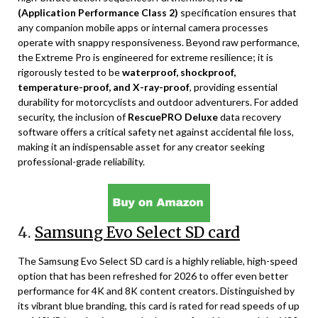
(Application Performance Class 2)
specification ensures that
any companion mobile apps or internal camera processes
operate with snappy responsiveness. Beyond raw performance,
the Extreme Pro is engineered for extreme resilience; it is
rigorously tested to be
waterproof, shockproof,
temperature-proof, and X-ray-proof
, providing essential
durability for motorcyclists and outdoor adventurers. For added
security, the inclusion of
RescuePRO Deluxe
data recovery
software offers a critical safety net against accidental file loss,
making it an indispensable asset for any creator seeking
professional-grade reliability.
4.
Samsung Evo Select SD card
The Samsung Evo Select SD card is a highly reliable, high-speed
option that has been refreshed for 2026 to offer even better
performance for 4K and 8K content creators. Distinguished by
its vibrant blue branding, this card is rated for read speeds of up